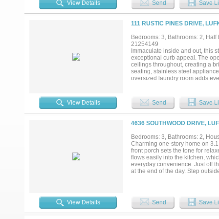
View Details
Send
Save Li
111 RUSTIC PINES DRIVE, LUF
Bedrooms: 3, Bathrooms: 2, Half b
21254149
Immaculate inside and out, this s
exceptional curb appeal. The open
ceilings throughout, creating a br
seating, stainless steel applianc
oversized laundry room adds every
lush landscaped yard, covered pa
must-see!...
View Details
Send
Save Li
4636 SOUTHWOOD DRIVE, LUF
Bedrooms: 3, Bathrooms: 2, House
Charming one-story home on 3.1 a
front porch sets the tone for rela
flows easily into the kitchen, whi
everyday convenience. Just off th
at the end of the day. Step outsi
the property. A spacious 60x30 wor
workspace. This property offers th
comfort of a well-designed one-st
View Details
Send
Save Li