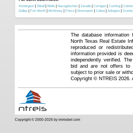
|
|
|
|
|
|
|
Huntington
Diboll
Wells
Nacogdoches
Zavalla
Corrigan
Cushing
Colmes
|
|
|
|
|
|
|
Dallas
Fort Worth
McKinney
Frisco
Shreveport
Celina
Arlington
Granb
The database information 
North Texas Real Estate I
reproduced or redistribute
information provided is de
independently verified. Th
bid and are not offers to
subject to prior sale or with
Copyright © NTREIS 2026. A
Copyright © 2000-2026 by immobel.com