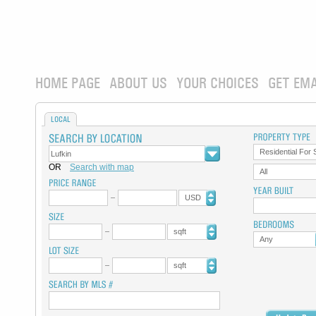
HOME PAGE
ABOUT US
YOUR CHOICES
GET EMA
LOCAL
Residential For 
OR
Search with map
All
USD
sqft
Any
sqft