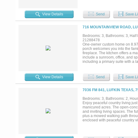
quarters on-site. Supporting the 
building, a 40' x 80' metal buildi
additional agricultural uses. The
View Details
Send
Save Li
water filtration system, four wate
inventory of farm equipment and o
ownership. Additional informatio
716 MOUNTAINVIEW ROAD, LU
Lufkin, this property combines an
With existing production in place
Bedrooms: 3, Bathrooms: 3, Half b
is well-positioned for continued a
21288478
One-owner custom home on 8.97 fe
porch welcomes you into the fami
fireplace. The kitchen offers a ma
include a sunroom, office, and s
including a primary suite with a l
system and Generac whole-home 
greenhouse, a front shop with a w
Exceptional property offering privac
View Details
Send
Save Li
7036 FM 841, LUFKIN TEXAS, 
Bedrooms: 3, Bathrooms: 2, House
Enjoy peaceful country living just
manicured acres. The open-concep
and inviting living spaces. The f
plus a mowed walking path throug
enclosed with peaceful country 
peace of mind. The 24x40 spray f
10' roll-up doors, exterior water
exceptional acreage property....