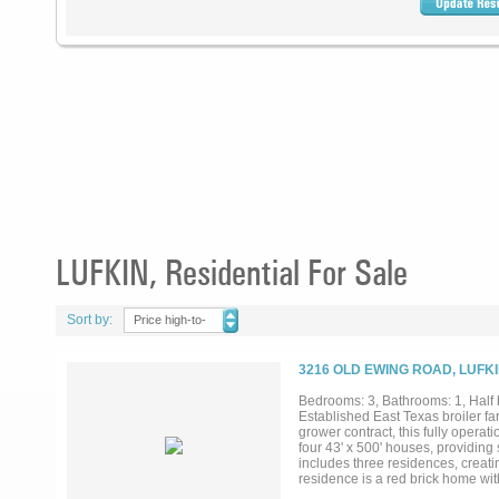
LUFKIN, Residential For Sale
Sort by:
Price high-to-
low
3216 OLD EWING ROAD, LUFKI
Bedrooms: 3, Bathrooms: 1, Half b
Established East Texas broiler fa
grower contract, this fully opera
four 43' x 500' houses, providing
includes three residences, creati
residence is a red brick home w
bathrooms, and an attached two-c