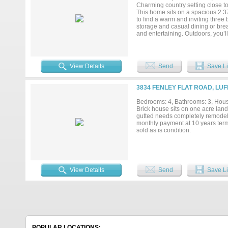
Charming country setting close to
This home sits on a spacious 2.37
to find a warm and inviting three 
storage and casual dining or brea
and entertaining. Outdoors, you’l
acreage, perfect for relaxing eve
schools, shopping, and major hig
your chance to make 859 FM 202
View Details
Send
Save Li
3834 FENLEY FLAT ROAD, LUF
Bedrooms: 4, Bathrooms: 3, House
Brick house sits on one acre land
gutted needs completely remode
monthly payment at 10 years term
sold as is condition.
View Details
Send
Save Li
POPULAR LOCATIONS: