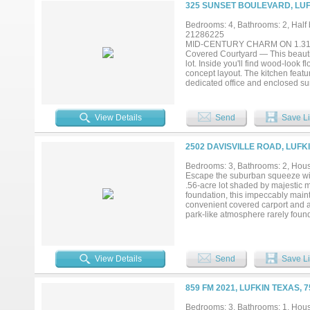
325 SUNSET BOULEVARD, LUF
Bedrooms: 4, Bathrooms: 2, Half b
21286225
MID-CENTURY CHARM ON 1.31 ACR
Covered Courtyard — This beautifu
lot. Inside you'll find wood-look f
concept layout. The kitchen featur
dedicated office and enclosed sun
walk-in closet, soaking tub, and 
expansive fenced backyard. Compl
perfect blend of space, privacy, 
View Details
Send
Save Li
2502 DAVISVILLE ROAD, LUFK
Bedrooms: 3, Bathrooms: 2, House
Escape the suburban squeeze wit
.56-acre lot shaded by majestic ma
foundation, this impeccably main
convenient covered carport and a 
park-like atmosphere rarely found 
or a quiet retreat to call your own
View Details
Send
Save Li
859 FM 2021, LUFKIN TEXAS, 
Bedrooms: 3, Bathrooms: 1, House