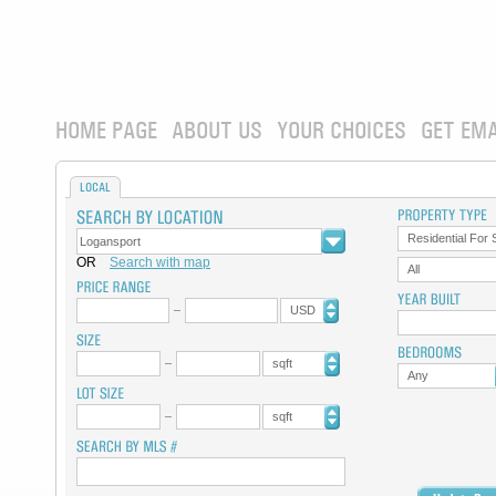
HOME PAGE
ABOUT US
YOUR CHOICES
GET EMA
LOCAL
Residential For 
OR
Search with map
All
USD
sqft
Any
sqft