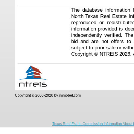
The database information 
North Texas Real Estate I
reproduced or redistribute
information provided is de
independently verified. Th
bid and are not offers to
subject to prior sale or with
Copyright © NTREIS 2026. A
Copyright © 2000-2026 by immobel.com
Texas Real Estate Commission Information About 