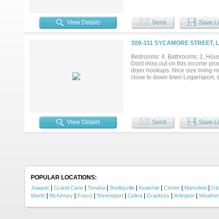
View Details
Send
Save Li
309-311 SYCAMORE STREET, 
Bedrooms: 4, Bathrooms: 2, House
Dont miss out on this income pro
dryer hookups. Nice size living r
close to down town Logansport, sh
View Details
Send
Save Li
POPULAR LOCATIONS:
|
|
|
|
|
|
|
Joaquin
Grand Cane
Tenaha
Shelbyville
Keatchie
Center
Mansfield
Glo
|
|
|
|
|
|
|
Worth
McKinney
Frisco
Shreveport
Celina
Granbury
Arlington
Weather