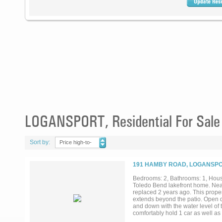
LOGANSPORT, Residential For Sale
Sort by:
Price high-to-
low
191 HAMBY ROAD, LOGANSPOR
Bedrooms: 2, Bathrooms: 1, House
Toledo Bend lakefront home. Near
replaced 2 years ago. This prope
extends beyond the patio. Open de
and down with the water level of t
comfortably hold 1 car as well as a
property....