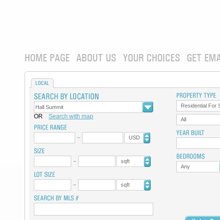
HOME PAGE
ABOUT US
YOUR CHOICES
GET EMA
LOCAL
Residential For 
OR
Search with map
All
USD
sqft
Any
sqft