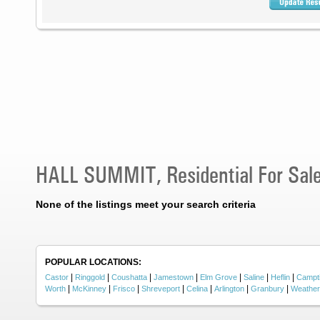
HALL SUMMIT, Residential For Sal
None of the listings meet your search criteria
POPULAR LOCATIONS:
|
|
|
|
|
|
|
Castor
Ringgold
Coushatta
Jamestown
Elm Grove
Saline
Heflin
Campt
|
|
|
|
|
|
|
Worth
McKinney
Frisco
Shreveport
Celina
Arlington
Granbury
Weather