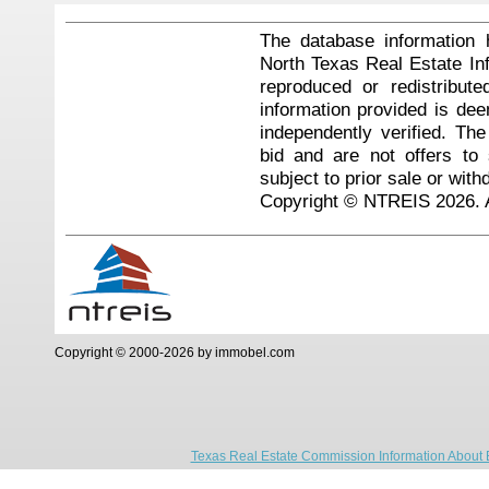
The database information 
North Texas Real Estate I
reproduced or redistribute
information provided is de
independently verified. Th
bid and are not offers to
subject to prior sale or with
Copyright © NTREIS 2026. A
Copyright © 2000-2026 by immobel.com
Texas Real Estate Commission Information About 