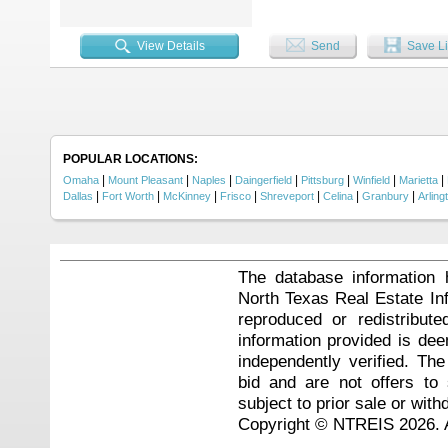
lasting memories....
View Details
Send
Save Li
POPULAR LOCATIONS:
|
|
|
|
|
|
|
Omaha
Mount Pleasant
Naples
Daingerfield
Pittsburg
Winfield
Marietta
|
|
|
|
|
|
|
Dallas
Fort Worth
McKinney
Frisco
Shreveport
Celina
Granbury
Arling
The database information 
North Texas Real Estate I
reproduced or redistribute
information provided is de
independently verified. Th
bid and are not offers to
subject to prior sale or with
Copyright © NTREIS 2026. A