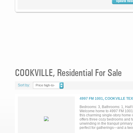
COOKVILLE, Residential For Sale
Sort by:
Price high-to-
low
4997 FM 1001, COOKVILLE TE
Bedrooms: 3, Bathrooms: 1, Half b
Welcome home to 4997 FM 1001 in 
this charming single-story home i
offers three cozy bedrooms and tw
unwinding in the tranquil primary
perfect for gatherings—and a two-c
from the highway, giving you bot