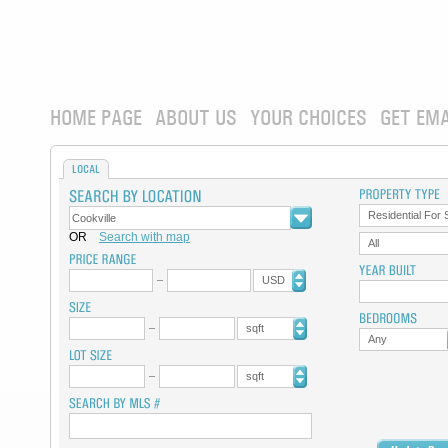
HOME PAGE
ABOUT US
YOUR CHOICES
GET EMA
LOCAL
Residential For 
OR
Search with map
All
USD
sqft
Any
sqft