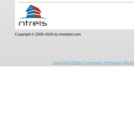
Copyright © 2000-2026 by immobel.com
Texas Real Estate Commission Information About 