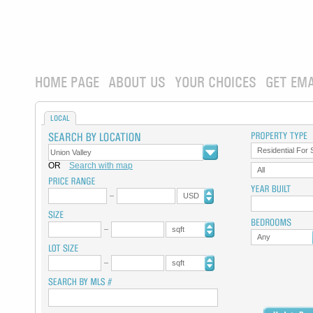
HOME PAGE
ABOUT US
YOUR CHOICES
GET EMA
LOCAL
Residential For 
OR
Search with map
All
USD
sqft
Any
sqft