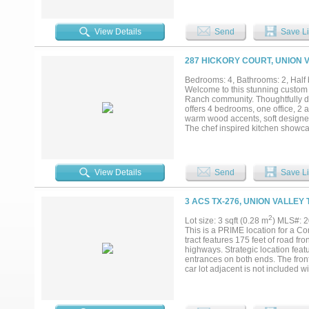
spacious bathroom featuring dual 
generous bedrooms offer plenty ar
ground pool surrounded by travert
View Details
Send
Save Li
parties or entertaining! Don't mis
287 HICKORY COURT, UNION V
Bedrooms: 4, Bathrooms: 2, Half b
Welcome to this stunning custom
Ranch community. Thoughtfully des
offers 4 bedrooms, one office, 2 
warm wood accents, soft designer 
The chef inspired kitchen showcase
custom cabinetry complete with bu
storage, making this kitchen as pra
freestanding soaking tub, oversi
dual vanities, while a convenient 
View Details
Send
Save Li
overlooking the expansive backyar
peaceful surroundings. Propane t
craftsmanship, modern farmhouse 
3 ACS TX-276, UNION VALLEY 
Rockwall!! Buyer and buyers agent
and utilities. excludes staging item
2
Lot size: 3 sqft (0.28 m
) MLS#: 
This is a PRIME location for a Co
tract features 175 feet of road f
highways. Strategic location fe
entrances on both ends. The fron
car lot adjacent is not included w
already been surveyed and platted