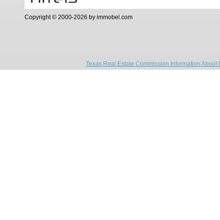
Copyright © 2000-2026 by immobel.com
Texas Real Estate Commission Information About 