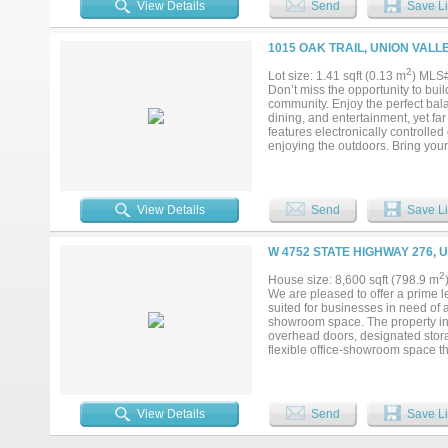
View Details
Send
Save Li
1015 OAK TRAIL, UNION VALL
2
Lot size: 1.41 sqft (0.13 m
) MLS
Don’t miss the opportunity to buil
community. Enjoy the perfect bal
dining, and entertainment, yet fa
features electronically controlle
enjoying the outdoors. Bring your
and Farmers Electric Co-Op. With 
offers a rare opportunity to enjo
envision the possibilities....
View Details
Send
Save Li
W 4752 STATE HIGHWAY 276, 
2
House size: 8,600 sqft (798.9 m
We are pleased to offer a prime l
suited for businesses in need of a
showroom space. The property in
overhead doors, designated stora
flexible office-showroom space th
or other customized business uses.
and dual access points. It offer
35, ensuring high visibility and e
276, and quick access to Intersta
View Details
Send
Save Li
the site is scheduled. This is a p
growing area....