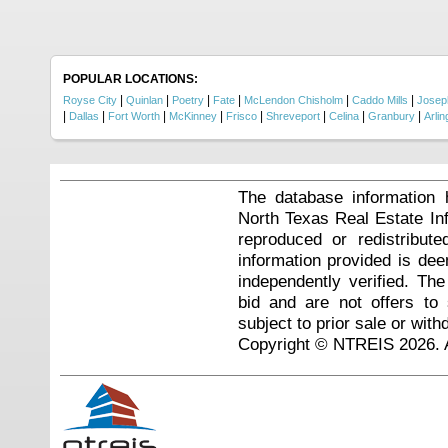
POPULAR LOCATIONS:
|
|
|
|
|
|
Royse City
Quinlan
Poetry
Fate
McLendon Chisholm
Caddo Mills
Josep
|
|
|
|
|
|
|
|
Dallas
Fort Worth
McKinney
Frisco
Shreveport
Celina
Granbury
Arlin
The database information 
North Texas Real Estate I
reproduced or redistribute
information provided is de
independently verified. Th
bid and are not offers to
subject to prior sale or with
Copyright © NTREIS 2026. A