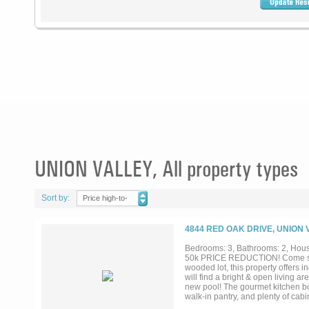
UNION VALLEY, All property types
Sort by:
Price high-to-
low
4844 RED OAK DRIVE, UNION 
Bedrooms: 3, Bathrooms: 2, House
50k PRICE REDUCTION! Come see 
wooded lot, this property offers i
will find a bright & open living 
new pool! The gourmet kitchen boa
walk-in pantry, and plenty of cabin
working from home! Escape to your 