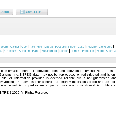
ion, and ranch operations, including: Multiple livestock sheds, Large pole barn for
d work barn, Aviary for chickens or other fowl, Goat-proof perimeter and cross fenci
 as a storm shelter. Reliable water well with lines distributed throughout the ranch.
Send
Save Listing
 with a variety of hardwoods, dramatic elevation changes, and open meadows crea
l than its acreage suggests. Numerous dirt and rock roads thread through the proper
. A crystal-clear, year-round tank—stocked with large bass and perch and equipped
g focal point as well as dependable water for wildlife and livestock. The ranch is a h
onal hunting opportunities for deer, turkey, dove, ducks, hogs, and varmints. A 100-y
es its hunting amenities. Adding uniqueness and undeniable charm, portions of the
& Northwestern Railway once traversed this ranch. Remnants of the old railroad and
n 1907 still stand as landmarks providing a tangible connection to Texas’ early boomt
|
|
|
|
|
|
|
|
|
Joplin
Garner
Cool
Palo Pinto
Millsap
Possum Kingdom Lake
Poolville
Jacksboro
|
|
|
|
|
|
|
|
|
na
Granbury
Arlington
Plano
Weatherford
Denton
Forney
Princeton
Waco
Sherma
e information herein is provided from and copyrighted by the North Texas
 Systems, Inc. NTREIS data may not be reproduced or redistributed and is onl
s site. All information provided is deemed reliable but is not guaranteed a
y verified. The advertisements herein are merely indications to bid and are not o
 accepted. All properties are subject to prior sale or withdrawal. All rights ar
 NTREIS 2026. All Rights Reserved.