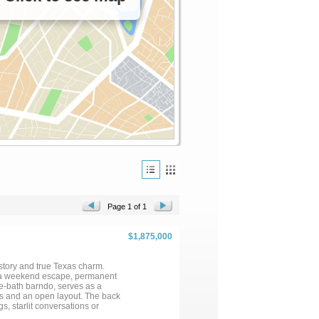
Page 1 of 1
$1,875,000
istory and true Texas charm.
as a weekend escape, permanent
e-bath barndo, serves as a
s and an open layout. The back
s, starlit conversations or
ure that supports livestock,