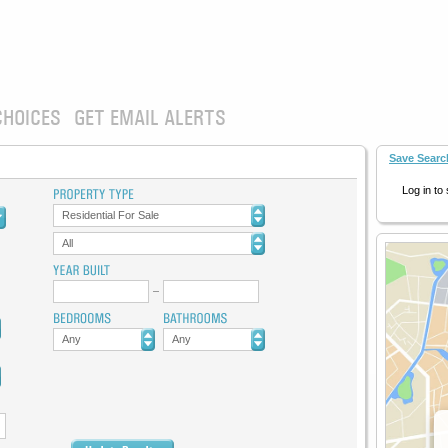
CHOICES
GET EMAIL ALERTS
Save Searc
Log in to
Residential For Sale
All
Any
Any