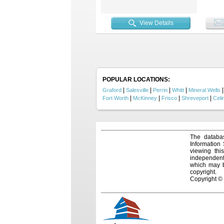
recreat
enclose
serving
View Details
wooded
in fee
corner
stunnin
excepti
enhanc
Wells 
built i
POPULAR LOCATIONS:
|
|
|
|
Graford
Salesville
Perrin
Whitt
Mineral Wells
|
|
|
|
Fort Worth
McKinney
Frisco
Shreveport
Celi
The databas
Information
viewing thi
independentl
which may be
copyright.
Copyright ©