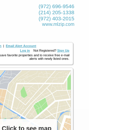
(972) 696-9546
(214) 205-1338
(972) 403-2015
www.mlzip.com
h
|
Email Alert Account
Log in
Not Registered?
Sign Up
 save favorite properties and to receive free e-mail
alerts with newly listed ones.
Click to see map