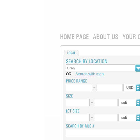
HOME PAGE
ABOUT US
YOUR 
LOCAL
OR
Search with map
USD
sqft
sqft