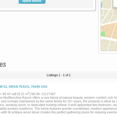
es
Listings 1 - 1 of 1
FM 52, ORAN TEXAS, 76449 USA
2
e: 89.42 sqft (8.31 m
) MLS#: 21127467
e Multifunction Ranch offers a rare blend of natural beauty, modern comfort, rich h
and lovingly maintained by the same family for 20+ years, the property is ideal 
nce, working ranch, or dedicated hunting retreat. A well-appointed two-bedroom, on
table turnkey residence. The home features granite countertops, modern appliance
ith its antique wood stove creates the perfect gathering place for relaxing evening
 up beside a crackling campfire. The ranch is thoughtfully improved with infrastruct