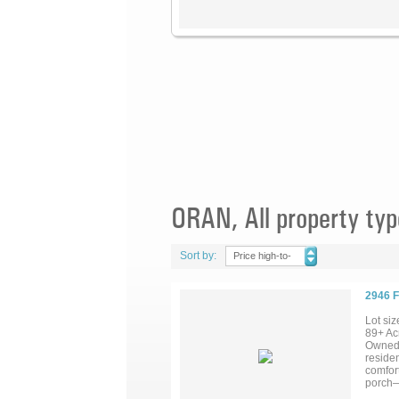
ORAN, All property typ
Sort by:
Price high-to-
low
2946 
Lot siz
89+ Acr
Owned 
reside
comfor
porch—w
warming