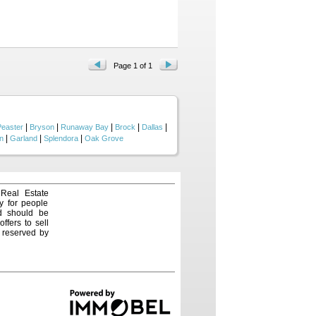
 equipment storage, Fully
ng. Buried freight container
 Land, Water & Wildlife. Heavily
te a ranch landscape far larger
ty, opening access to every
 with an aerator—provides a
aven for wildlife, offering
Page 1 of 1
ard rifle range further
 historic Weatherford, Mineral
 the impressive rock bridge
own history....
|
|
|
|
|
Peaster
Bryson
Runaway Bay
Brock
Dallas
|
|
|
n
Garland
Splendora
Oak Grove
 Real Estate
y for people
nd should be
ffers to sell
e reserved by