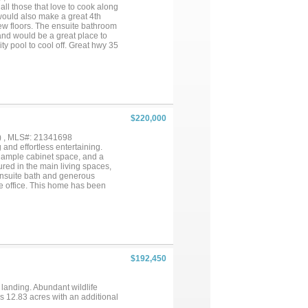
 all those that love to cook along
would also make a great 4th
w floors. The ensuite bathroom
and would be a great place to
y pool to cool off. Great hwy 35
$220,000
) , MLS#: 21341698
 and effortless entertaining.
, ample cabinet space, and a
ured in the main living spaces,
 ensuite bath and generous
ome office. This home has been
terior wear and tear, and fence
 instant equity. Located in the
nd, jogging trails, and nearby
r anyone looking for an
$192,450
 landing. Abundant wildlife
ns 12.83 acres with an additional