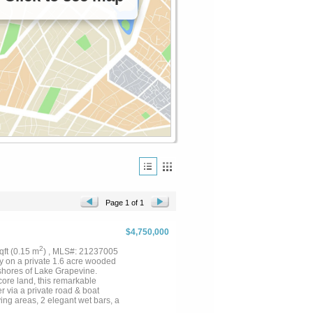
Page 1 of 1
$4,750,000
2
sqft (0.15 m
) , MLS#: 21237005
way on a private 1.6 acre wooded
 shores of Lake Grapevine.
core land, this remarkable
r via a private road & boat
ing areas, 2 elegant wet bars, a
r which leads up to a guest