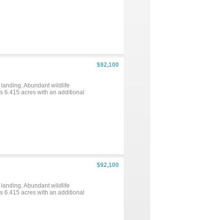
$92,100
 landing. Abundant wildlife
ns 6.415 acres with an additional
$92,100
 landing. Abundant wildlife
ns 6.415 acres with an additional