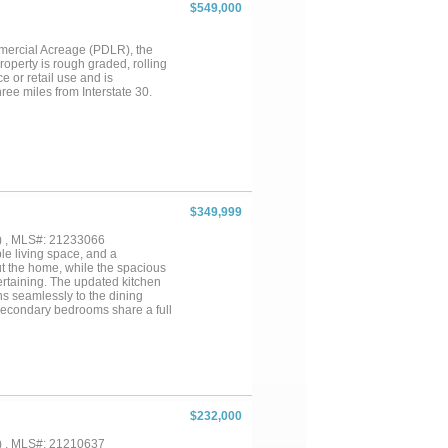
 and enclosed by an 8-foot
$549,000
cles, storage, or a workshop.
las North Tollway, PGA
e. Combining exceptional
mmercial Acreage (PDLR), the
 want to miss!...
property is rough graded, rolling
e or retail use and is
ree miles from Interstate 30.
$349,999
) , MLS#: 21233066
e living space, and a
out the home, while the spacious
tertaining. The updated kitchen
ns seamlessly to the dining
 secondary bedrooms share a full
the backyard offers plenty of
a mile from Josey Ranch Sports
ng, parks, and recreation, along
 throughout the Dallas-Fort
 space, and an unbeatable
$232,000
) , MLS#: 21210637