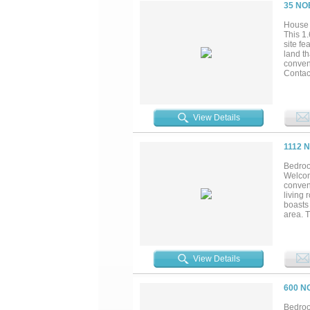
entert
35 NO
board-o
Ideally
House 
headqu
This 1
craftsm
site fe
land th
conveni
Contact
View Details
1112 
Bedroo
Welcom
conveni
living 
boasts 
area. 
bathroo
space t
Comple
with q
View Details
Worth 
locati
600 N
Bedroo