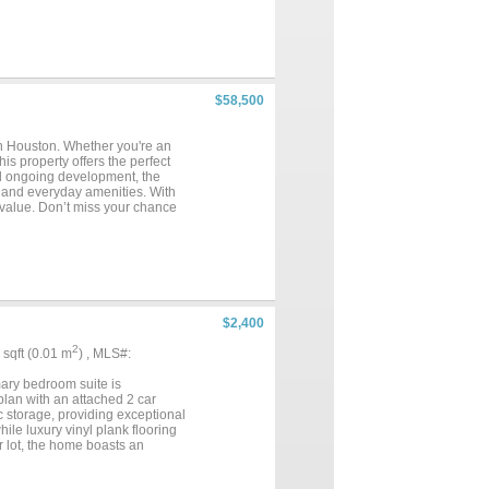
$58,500
own Houston. Whether you're an
his property offers the perfect
nd ongoing development, the
, and everyday amenities. With
nd value. Don’t miss your chance
ent!...
$2,400
2
7 sqft (0.01 m
) , MLS#:
mary bedroom suite is
 plan with an attached 2 car
c storage, providing exceptional
ile luxury vinyl plank flooring
 lot, the home boasts an
 off Highway 377 behind the 7
 access to shopping, dining and