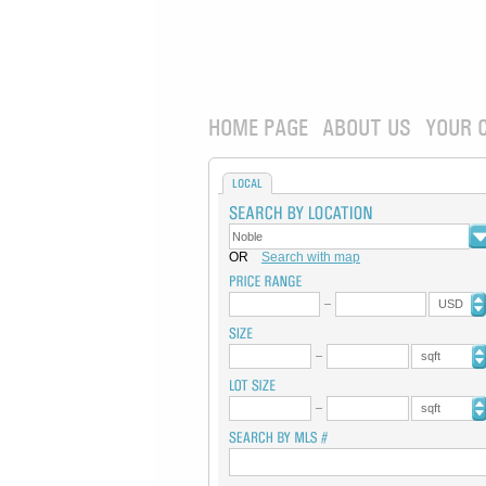
HOME PAGE
ABOUT US
YOUR 
LOCAL
OR
Search with map
USD
sqft
sqft