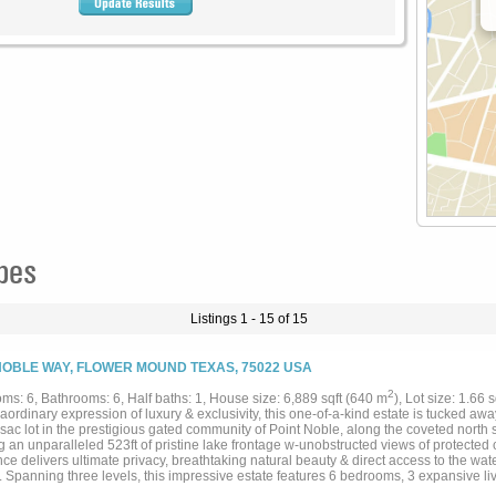
pes
Listings 1 - 15 of 15
NOBLE WAY, FLOWER MOUND TEXAS, 75022 USA
2
ms: 6, Bathrooms: 6, Half baths: 1, House size: 6,889 sqft (640 m
), Lot size: 1.66 
aordinary expression of luxury & exclusivity, this one-of-a-kind estate is tucked a
-sac lot in the prestigious gated community of Point Noble, along the coveted north
g an unparalleled 523ft of pristine lake frontage w-unobstructed views of protected 
ce delivers ultimate privacy, breathtaking natural beauty & direct access to the wate
 Spanning three levels, this impressive estate features 6 bedrooms, 3 expansive liv
llar, 3 fireplaces + a 3.5-car garage, all seamlessly connected by a private elevato