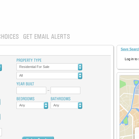
CHOICES
GET EMAIL ALERTS
Save Searc
Log in to
Residential For Sale
All
Any
Any