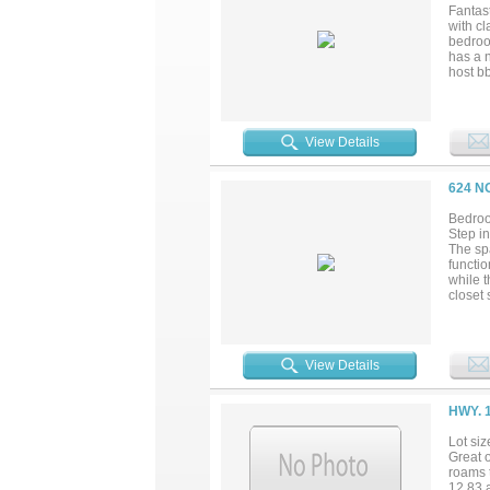
Fantast
with c
bedroo
has a 
host bb
access
View Details
624 N
Bedroo
Step in
The spa
functio
while 
closet 
competi
repairs
desira
element
View Details
afforda
HWY. 
Lot siz
Great o
roams t
12.83 a