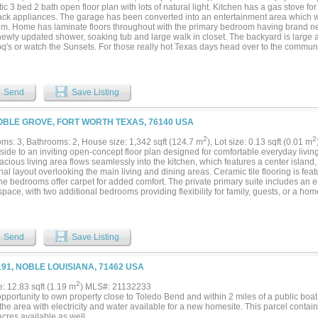
ic 3 bed 2 bath open floor plan with lots of natural light. Kitchen has a gas stove for
lack appliances. The garage has been converted into an entertainment area which 
m. Home has laminate floors throughout with the primary bedroom having brand ne
newly updated shower, soaking tub and large walk in closet. The backyard is large 
q's or watch the Sunsets. For those really hot Texas days head over to the communit
 and only 15 minutes from downtown fort worth....
Send
Save Listing
OBLE GROVE, FORT WORTH TEXAS, 76140 USA
2
2
ms: 3, Bathrooms: 2, House size: 1,342 sqft (124.7 m
), Lot size: 0.13 sqft (0.01 m
side to an inviting open-concept floor plan designed for comfortable everyday living
cious living area flows seamlessly into the kitchen, which features a center island
nal layout overlooking the main living and dining areas. Ceramic tile flooring is feat
the bedrooms offer carpet for added comfort. The private primary suite includes an
space, with two additional bedrooms providing flexibility for family, guests, or a h
tively priced to reflect needed cosmetic updates, including worn carpet, general in
, offering an excellent opportunity for buyers to personalize the home while building
ble Deer Creek North community with access to a neighborhood pool, park, playgrou
ary school, this property offers outstanding value for first-time buyers, investors, o
Send
Save Listing
ble home with great potential....
191, NOBLE LOUISIANA, 71462 USA
2
e: 12.83 sqft (1.19 m
) MLS#: 21132233
pportunity to own property close to Toledo Bend and within 2 miles of a public boat
he area with electricity and water available for a new homesite. This parcel contai
cres available as well.