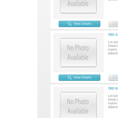
View Details
TBD A
Lot siz
Great o
roams t
adjacen
View Details
TBD B
Lot siz
Great o
roams t
adjace