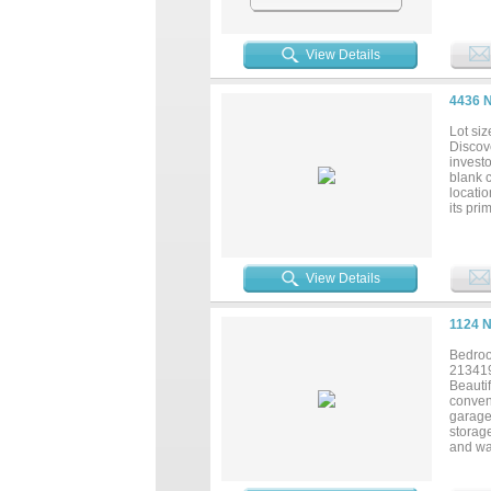
View Details
4436 
Lot siz
Discove
investo
blank 
locati
its pri
to secu
View Details
1124 
Bedroo
21341
Beautif
conveni
garage
storage
and wa
oversi
Eleven