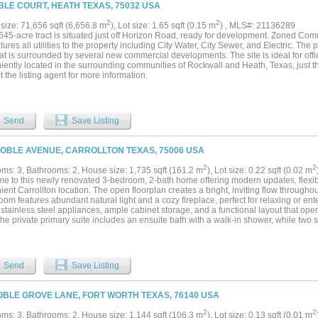
aining. Enjoy the private backyard from the covered patio, accented by cedar arbors
BLE COURT, HEATH TEXAS, 75032 USA
n-board fence. The tandem garage offers nearly a three-car capacity for extra vehi
 located just across from the future Universal Kids Resort and minutes from the Dal
2
2
size: 71,656 sqft (6,656.8 m
), Lot size: 1.65 sqft (0.15 m
) , MLS#: 21136289
arters, The Star, downtown Frisco, shopping, dining, golf, entertainment, and mor
.645-acre tract is situated just off Horizon Road, ready for development. Zoned Co
anship, thoughtful upgrades, and an unbeatable location, this home is one you won't
atures all utilities to the property including City Water, City Sewer, and Electric. The 
at is surrounded by several new commercial developments. The site is ideal for offic
ently located in the surrounding communities of Rockwall and Heath, Texas, just th
 the listing agent for more information.
Send
Save Listing
NOBLE AVENUE, CARROLLTON TEXAS, 75006 USA
2
2
ms: 3, Bathrooms: 2, House size: 1,735 sqft (161.2 m
), Lot size: 0.22 sqft (0.02 m
e to this newly renovated 3-bedroom, 2-bath home offering modern updates, flexibl
ent Carrollton location. The open floorplan creates a bright, inviting flow through
room features abundant natural light and a cozy fireplace, perfect for relaxing or en
stainless steel appliances, ample cabinet storage, and a functional layout that ope
The private primary suite includes an ensuite bath with a walk-in shower, while two
m, providing flexibility for family, guests, or a home office. Situated on a large lot, 
o entertain, play, garden, or create your ideal outdoor retreat. Located less than 
x and near Josey Ranch Lake Park, you'll enjoy easy access to walking trails, fishi
uick access to President George Bush Turnpike and I-35E for convenient commuting
Send
Save Listing
metroplex. This move-in-ready home combines modern updates, generous outdoor
on close to shopping, dining, and everyday conveniences....
OBLE GROVE LANE, FORT WORTH TEXAS, 76140 USA
2
2
ms: 3, Bathrooms: 2, House size: 1,144 sqft (106.3 m
), Lot size: 0.13 sqft (0.01 m