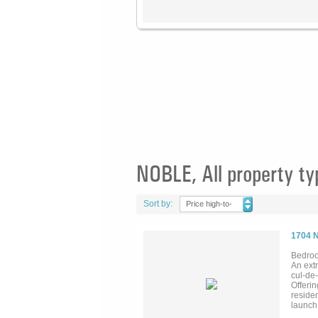
NOBLE, All property ty
Sort by:
Price high-to-
low
1704 
Bedroo
An extr
cul-de
Offerin
residen
launch.
wine ce