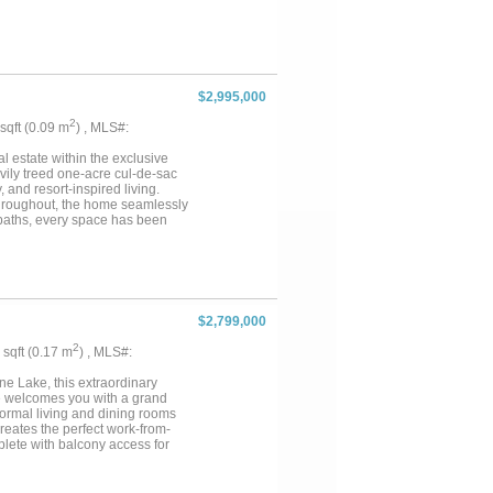
nd-scale entertaining & refined
ty-edge spa & multiple cascading
nk + fridge. The grounds rival a
dscape lights, a fire pit + a
ication meets innovation w-a
& a smart home integration,
$2,995,000
er monitoring systems. Built to
iers, 2x6 foam-insulated
2
 sqft (0.09 m
) , MLS#:
cy are elevated w-4 new HVAC
e patios extend from nearly every
estate within the exclusive
vily treed one-acre cul-de-sac
, and resort-inspired living.
hroughout, the home seamlessly
 baths, every space has been
yle amenities include an indoor
, expansive game room with
fiber optic lighting. Additional
utive office, safe room with
tigenerational living. The
axation. Outdoors, the estate
$2,799,000
spa, outdoor grill, remote
surroundings that create a true
2
8 sqft (0.17 m
) , MLS#:
ve, oversized driveway, and side
le Way is a rare offering where
e Lake, this extraordinary
ed gated communities....
ome welcomes you with a grand
ormal living and dining rooms
reates the perfect work-from-
lete with balcony access for
sland, dual sinks, dual
mary suite is a true sanctuary
oversized shower with shower