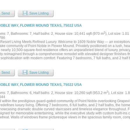
nt, perfect for multigenerational living. Every detail has been curated for both gra
y living, from the resort-style outdoor oasis featuring a stacked stone pool, infini
lls, to the fully equipped outdoor kitchen w-premium SS grill, flat top, Green Egg, si
Send
Save Listing
 park, complete w-a tranquil koi pond, a winding lazy river, granite walking paths, lan
 area overlooking a peaceful cove, frequented by deer & blue heron. Inside, sophist
ng 200-gallon in-wall saltwater aquarium, a tiered theater room w-140-inch screen 
NOBLE WAY, FLOWER MOUND TEXAS, 75022 USA
ing whole-house audio, extensive Z-Wave lighting, security cameras + advanced wat
ghest standards, the home boasts a reinforced engineered foundation wi-72 belled p
2
ms: 7, Bathrooms: 7, Half baths: 2, House size: 10,441 sqft (970 m
), Lot size: 1.01
uction, Pella wood windows & doors + a 2024 roof & gutters. Comfort and efficien
786
, dual tankless water heaters w- recirculation & multi-zone smart irrigation. Privat
Resort Living Meets Refined Luxury. Welcome to 1609 Noble Way — an exceptional 
oom, creating a seamless indoor-outdoor lifestyle immersed in nature....
lake community of Point Noble in Flower Mound. Privately positioned on a lush, hea
is nearly 10,500-square-foot residence offers an unparalleled blend of luxury, privacy
ly reimagined through a comprehensive remodel with elevated designer finishes t
 sophistication with modern comfort. Featuring 7 bedrooms, 7 full baths, and 2 half
fully designed for luxurious living and grand-scale entertaining. Exceptional lifest
all court with professional scoreboard, full weighted fitness studio with treadmill
 bath and oversized closet, and a state-of-the-art media room featuring recessed and 
Send
Save Listing
hts include a built-in saltwater aquarium, commercial-grade restaurant freezer, exec
ed safe, washer and dryer hookups on both floors, and an in-law suite ideal for mul
ed primary suite offers a luxurious retreat with a spa-inspired bath designed for rel
NOBLE WAY, FLOWER MOUND TEXAS, 75022 USA
rms into a private resort experience with extensive patios surrounding the pool and 
c screens on both covered patios, tranquil waterfalls, fire pit, and peaceful wooded 
2
ms: 7, Bathrooms: 6, Half baths: 2, House size: 10,260 sqft (953.2 m
), Lot size: 1.
from city living. Additional amenities include a whole-home generator, circular dri
544
ay access with room to add up to 4–5 additional enclosed garage spaces. 1609 Nob
d within the prestigious guard-gated community of Point Noble overlooking Grapevin
 recreation, and tranquility come together within one of Flower Mound’s most covet
redefines luxury living. Offering 7 bedrooms, 6 full baths, and 2 half baths, the h
showcasing dramatic double curved staircases and timeless elegance throughout. F
igned for memorable entertaining, while the executive study with custom built-ins c
etreat. Walls of windows frame picturesque views in the spacious family room, comp
s indoor-outdoor living. The gourmet kitchen is a chef’s dream featuring a center i
hers, gas cooktop, double ovens, pot filler, and built-in refrigerator. The private pri
s own sitting room and fireplace, plus a spa-inspired bath with jetted soaking tub, 