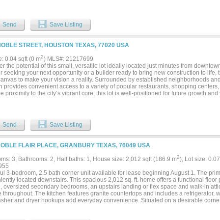
Send
Save Listing
NOBLE STREET, HOUSTON TEXAS, 77020 USA
2
e: 0.04 sqft (0 m
) MLS#: 21217699
r the potential of this small, versatile lot ideally located just minutes from downt
r seeking your next opportunity or a builder ready to bring new construction to life, t
canvas to make your vision a reality. Surrounded by established neighborhoods a
on provides convenient access to a variety of popular restaurants, shopping centers
me proximity to the city’s vibrant core, this lot is well-positioned for future growth a
re a piece of land in a rapidly developing area—build now or hold for future investm
Send
Save Listing
NOBLE FLAIR PLACE, GRANBURY TEXAS, 76049 USA
2
ms: 3, Bathrooms: 2, Half baths: 1, House size: 2,012 sqft (186.9 m
), Lot size: 0.0
955
ul 3-bedroom, 2.5 bath corner unit available for lease beginning August 1. The pri
ently located downstairs. This spacious 2,012 sq. ft. home offers a functional floor
, oversized secondary bedrooms, an upstairs landing or flex space and walk-in atti
 throughout. The kitchen features granite countertops and includes a refrigerator, wh
sher and dryer hookups add everyday convenience. Situated on a desirable corner
zed fenced backyard, and lawn maintenance is included. Conveniently located just
 gas station, the neighborhood offers nearby walking trails, a playground and easy