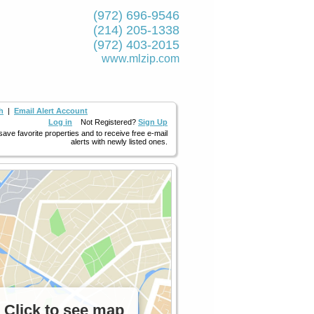
(972) 696-9546
(214) 205-1338
(972) 403-2015
www.mlzip.com
h
|
Email Alert Account
Log in
Not Registered?
Sign Up
 save favorite properties and to receive free e-mail
alerts with newly listed ones.
Click to see map