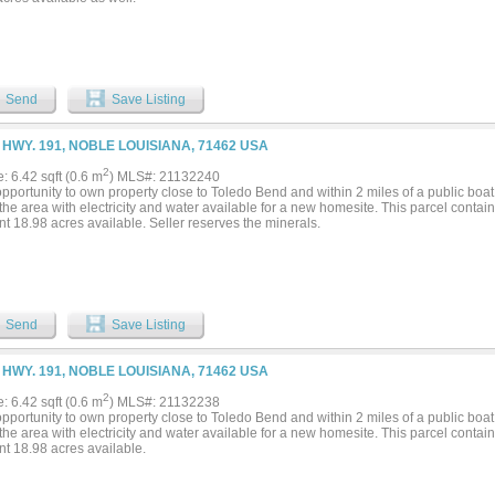
Send
Save Listing
 HWY. 191, NOBLE LOUISIANA, 71462 USA
2
e: 6.42 sqft (0.6 m
) MLS#: 21132240
pportunity to own property close to Toledo Bend and within 2 miles of a public boat
he area with electricity and water available for a new homesite. This parcel contai
t 18.98 acres available. Seller reserves the minerals.
Send
Save Listing
 HWY. 191, NOBLE LOUISIANA, 71462 USA
2
e: 6.42 sqft (0.6 m
) MLS#: 21132238
pportunity to own property close to Toledo Bend and within 2 miles of a public boat
he area with electricity and water available for a new homesite. This parcel contai
nt 18.98 acres available.