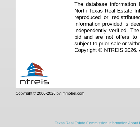
The database information 
North Texas Real Estate I
reproduced or redistribute
information provided is de
independently verified. Th
bid and are not offers to
subject to prior sale or with
Copyright © NTREIS 2026. A
Copyright © 2000-2026 by immobel.com
Texas Real Estate Commission Information About 