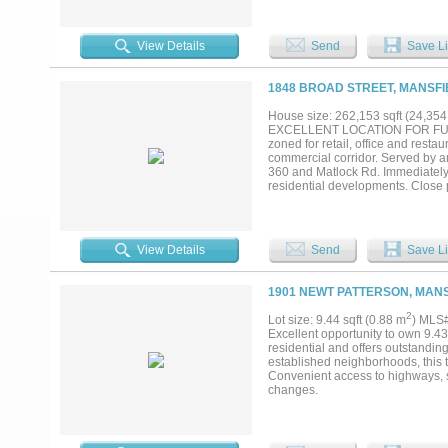
View Details
Send
Save Li
1848 BROAD STREET, MANSFI
House size: 262,153 sqft (24,35
EXCELLENT LOCATION FOR FUT
zoned for retail, office and resta
commercial corridor. Served by a
360 and Matlock Rd. Immediately 
residential developments. Close 
School, Orr Int. School, Market St
View Details
Send
Save Li
1901 NEWT PATTERSON, MANS
2
Lot size: 9.44 sqft (0.88 m
) MLS
Excellent opportunity to own 9.43
residential and offers outstandin
established neighborhoods, this tr
Convenient access to highways, s
changes.