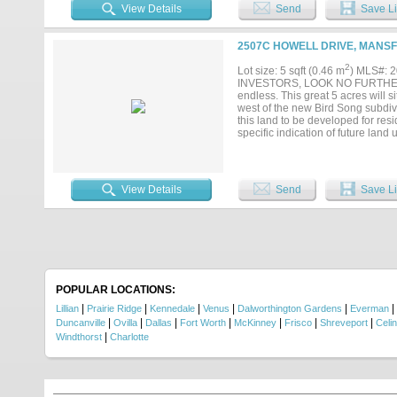
grade appliances, custom cabinet
View Details
Send
Save Li
gatherings. Outside, the propert
endless opportunities to enjoy qui
multigenerational living, excepti
2507C HOWELL DRIVE, MANSF
concept, event-style retreat, or mu
requirements. The roof has a 50 
2
Lot size: 5 sqft (0.46 m
) MLS#: 
ago! A rare Mansfield-area opport
INVESTORS, LOOK NO FURTHER! TH
unforgettable property....
endless. This great 5 acres will s
west of the new Bird Song subdiv
this land to be developed for resi
specific indication of future land 
development. Please review docum
developed right next to this proper
View Details
Send
Save Li
POPULAR LOCATIONS:
|
|
|
|
|
|
Lillian
Prairie Ridge
Kennedale
Venus
Dalworthington Gardens
Everman
|
|
|
|
|
|
|
Duncanville
Ovilla
Dallas
Fort Worth
McKinney
Frisco
Shreveport
Celi
|
Windthorst
Charlotte