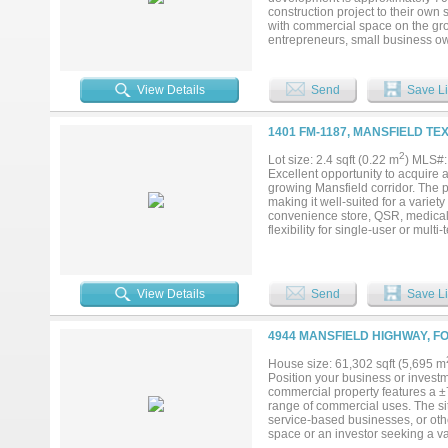
construction project to their own 
with commercial space on the grou
entrepreneurs, small business ow
areas of North Texas. Located in 
restaurants, boutiques, and commun
businesses with private residentia
View Details
Send
Save Li
buyer with flexibility to customize
purchase price will increase, mak
finishing touches. This offering 
1401 FM-1187, MANSFIELD TE
investor, developer, or business o
exceptional potential in a highly 
2
Lot size: 2.4 sqft (0.22 m
) MLS#
Excellent opportunity to acquire 
growing Mansfield corridor. The pr
making it well-suited for a variety
convenience store, QSR, medical o
flexibility for single-user or mul
commercial growth. Located along 
patterns and long-term growth mo
constraints. This is a rare opport
Buyer to verify zoning, permitted 
View Details
Send
Save Li
4944 MANSFIELD HIGHWAY, FO
House size: 61,302 sqft (5,695 m
Position your business or investm
commercial property features a ±7
range of commercial uses. The site
service-based businesses, or oth
space or an investor seeking a va