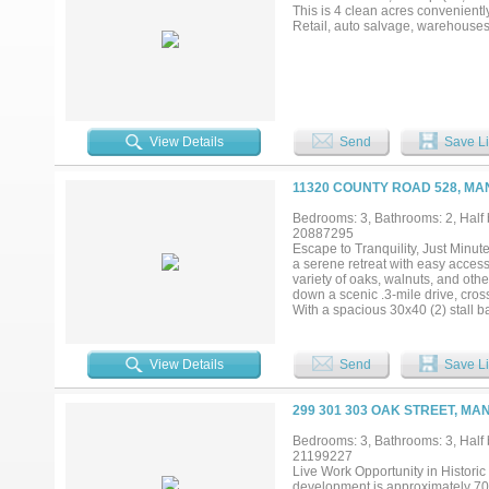
This is 4 clean acres convenientl
Retail, auto salvage, warehouses, 
View Details
Send
Save Li
11320 COUNTY ROAD 528, MA
Bedrooms: 3, Bathrooms: 2, Half 
20887295
Escape to Tranquility, Just Minut
a serene retreat with easy access
variety of oaks, walnuts, and oth
down a scenic .3-mile drive, cros
With a spacious 30x40 (2) stall b
inspired property is full of potent
downtown Mansfield, close to Man
area, this property offers incredi
View Details
Send
Save Li
simply a secluded country lifestyl
ready and offers the perfect ble
seeking a peaceful rural retreat, 
299 301 303 OAK STREET, MA
buzz is about. Recent updates in
(2024) with the upper level compl
Bedrooms: 3, Bathrooms: 3, Half b
prohibited. Buyers and buyers agen
21199227
Live Work Opportunity in Histori
development is approximately 70 