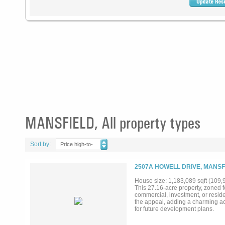
MANSFIELD, All property types
Sort by:
Price high-to-
low
2507A HOWELL DRIVE, MANSF
House size: 1,183,089 sqft (109
This 27.16-acre property, zoned f
commercial, investment, or reside
the appeal, adding a charming acce
for future development plans.