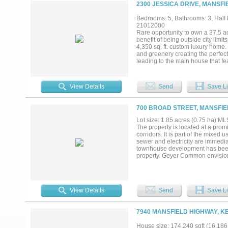
2300 JESSICA DRIVE, MANSFI
Bedrooms: 5, Bathrooms: 3, Half b
21012000
Rare opportunity to own a 37.5 a
benefit of being outside city lim
4,350 sq. ft. custom luxury home
and greenery creating the perfect
leading to the main house that fe
shop. This home showcases classic
sets it apart is its construction:
exceptional durability and energy
View Details
Send
Save Li
throughout and are filled with cu
of built-in cabinets and propane 
appliances, Subzero fridge, doub
700 BROAD STREET, MANSFIE
a fireplace, sitting area, and hug
double quartz, vanity, and custo
Lot size: 1.85 acres (0.75 ha) 
meter and water, perfect for stori
The property is located at a prom
include a large dog run, 2 wells
corridors. It is part of the mixe
wired speakers in patio, and dog w
sewer and electricity are immedi
townhouse development has been a
property. Geyer Common envisioned
Description Exhibit in Transaction
View Details
Send
Save Li
7940 MANSFIELD HIGHWAY, K
House size: 174,240 sqft (16,186