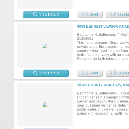
Southeast Fort Worth, this prope
commercial developments. Mansfie
providing strong exposure and acc
information. Actual property addr
View Details
Send
Save Li
(4928-4944 Bisbee St) Built to suit
6056 BENNETT LAWSON ROAD,
Bedrooms: 4, Bathrooms: 4, Half b
21308691
This home screams “Since you’ve b
private acres, this exceptional fo
country living—just minutes from 
delivers rare privacy with no cl
Designed for both relaxation and 
complete with a slide and cabana,
hosting gatherings or staying ac
provides ample space for hobbies
View Details
Send
Save Li
refreshed countertops, fresh inte
offer comfort and functionality, 
kind property delivers a relaxing
10501 COUNTY ROAD 525, MA
to shopping, dining, and everyday 
remarkable setting....
Bedrooms: 3, Bathrooms: 3, House
Hidden beneath a canopy of mature 
garden just beyond the city edge. 
spacious main residence, detach
public water, private well acces
paired with exceptional craftsman
stunning grand staircase that ser
entertaining, with large windows t
acreage. The chef-inspired kitche