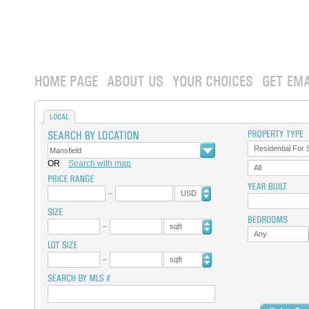
HOME PAGE
ABOUT US
YOUR CHOICES
GET EMA
LOCAL
Residential For 
OR
Search with map
All
USD
sqft
Any
sqft