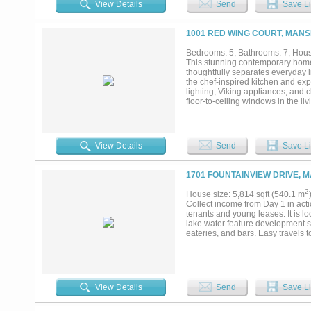
View Details
Send
Save Li
1001 RED WING COURT, MANS
Bedrooms: 5, Bathrooms: 7, House
This stunning contemporary home s
thoughtfully separates everyday 
the chef-inspired kitchen and ex
lighting, Viking appliances, and c
floor-to-ceiling windows in the l
perfect for Nemo and all his fish
resort-style pool, which can also
balcony. The second floor is an en
movie-style media room, a spaci
View Details
Send
Save Li
hosting game nights, watch partie
overlooking the resort pool, crea
paradise with an outdoor kitchen,
1701 FOUNTAINVIEW DRIVE, M
spiral staircase leading effortles
ceiling, cozy fireplace, walk-in c
2
House size: 5,814 sqft (540.1 m
space, walk-in closets, and ensui
Collect income from Day 1 in acti
ample room for vehicles, tools, a
tenants and young leases. It is l
lake water feature development s
eateries, and bars. Easy travels 
View Details
Send
Save Li