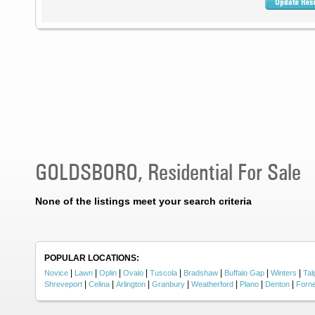
GOLDSBORO, Residential For Sale
None of the listings meet your search criteria
POPULAR LOCATIONS:
|
|
|
|
|
|
|
|
Novice
Lawn
Oplin
Ovalo
Tuscola
Bradshaw
Buffalo Gap
Winters
Tal
|
|
|
|
|
|
|
Shreveport
Celina
Arlington
Granbury
Weatherford
Plano
Denton
Forn