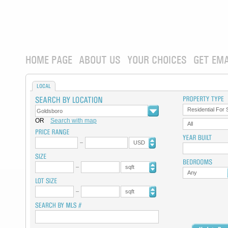
HOME PAGE
ABOUT US
YOUR CHOICES
GET EMA
LOCAL
Residential For 
OR
Search with map
All
USD
sqft
Any
sqft