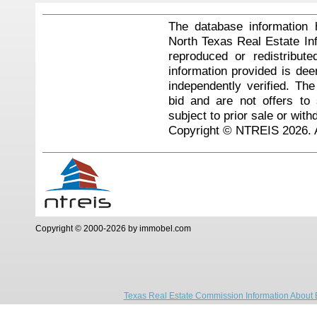
The database information 
North Texas Real Estate I
reproduced or redistribute
information provided is de
independently verified. Th
bid and are not offers to
subject to prior sale or with
Copyright © NTREIS 2026. A
Copyright © 2000-2026 by immobel.com
Texas Real Estate Commission Information About 