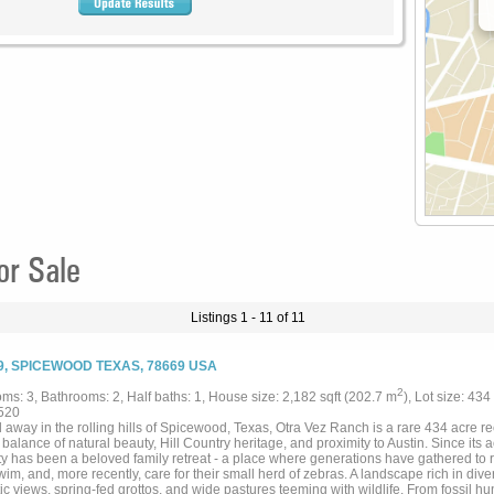
or Sale
Listings 1 - 11 of 11
9, SPICEWOOD TEXAS, 78669 USA
2
ms: 3, Bathrooms: 2, Half baths: 1, House size: 2,182 sqft (202.7 m
), Lot size: 434
520
away in the rolling hills of Spicewood, Texas, Otra Vez Ranch is a rare 434 acre re
 balance of natural beauty, Hill Country heritage, and proximity to Austin. Since its a
y has been a beloved family retreat - a place where generations have gathered to ri
wim, and, more recently, care for their small herd of zebras. A landscape rich in diver
c views, spring-fed grottos, and wide pastures teeming with wildlife. From fossil hu