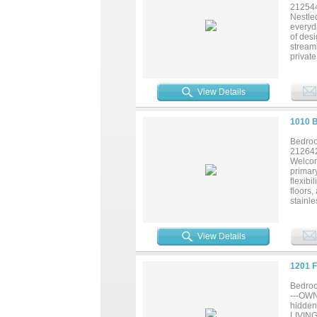
21254
Nestle
everyda
of desi
streaml
privat
storage
living 
vaniti
View Details
tranqui
neighb
recrea
1010 
move-in
Bedroo
21264
Welcom
primary
flexib
floors,
stainle
family 
room, a
baths,
View Details
replac
outdoo
commut
1201 
Bedroo
---OW
hidden
LIVING