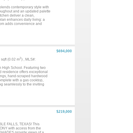
 blends contemporary style with
hroughout and an updated palette
tchen deliver a clean,
plan enhances daily living: a
 room adds convenience and
ting focal point and anchors the
ubstantial walk-in closet, dual
all finished to evoke a bright,
ies within easy reach: a
ourt, and open field for
enities makes it an exceptional
$694,000
2
8 sqft (0.02 m
) , MLS#:
n High School. Featuring two
ned residence offers exceptional
eilings, hand-scraped hardwood
complete with a gas cooktop,
ng seamlessly to the inviting
private office, formal dining
ditional bedrooms, two full
s. Recent updates include a
pool or create your ideal
ccess to shopping, dining, and
$219,000
LE FALLS, TEXAS! This
ONY with access from the
SHADES provide views of a