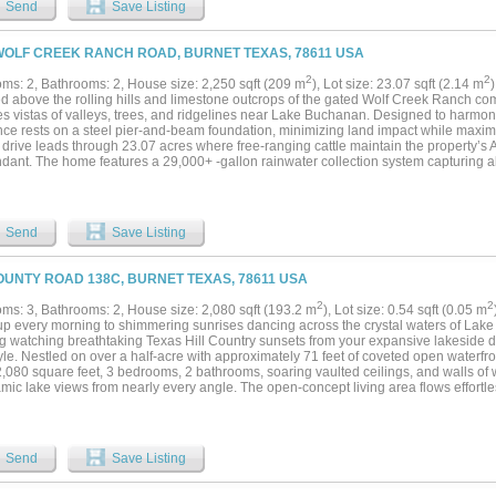
Send
Save Listing
 and health. The kitchen acts as the heart of the home, designed for culinary enthu
 premium appliances, and ample prep space. A thoughtful layout and generous natur
ion between indoor and outdoor living. Step outside to discover rolling Hill Country
WOLF CREEK RANCH ROAD, BURNET TEXAS, 78611 USA
nd a peaceful spring-fed pond that attracts wildlife, creating a serene backdrop ide
 also presents opportunities for agricultural pursuits, including the potential for a 
2
2
ms: 2, Bathrooms: 2, House size: 2,250 sqft (209 m
), Lot size: 23.07 sqft (2.14 m
ted for viticulture. An insulated steel outbuilding equipped with multiple roll-up doo
d above the rolling hills and limestone outcrops of the gated Wolf Creek Ranch 
 solutions, alongside separate guest or multi-generational living quarters. Additio
s vistas of valleys, trees, and ridgelines near Lake Buchanan. Designed to harmoni
ptic setups support a sustainable lifestyle....
ce rests on a steel pier-and-beam foundation, minimizing land impact while maximizi
 drive leads through 23.07 acres where free-ranging cattle maintain the property’s A
ndant. The home features a 29,000+ -gallon rainwater collection system capturing a
l, with a complete filtration system. Built on a south-to-north orientation, it is solar-ar
hrough an exterior “potting room” foyer transitions from outdoors to in. An open-air co
l light and breezes. The main level includes Reform Cabinets from Denmark, engin
 window to a bar and carport area. Sliders on nearly every wall open to wraparound
Send
Save Listing
s) with panoramic views. The living area features a STUV fireplace. Constructed wi
s, 2x6 framing, red iron beams, and exterior NickelGap siding, Galvalume silver, co
rforated Galvalume detailing. There is a separate entry for the bottom floor. Enjoy 
OUNTY ROAD 138C, BURNET TEXAS, 78611 USA
uchanan HOA dock, ATV access to cliffs with easement to Morgan Creek, and the
nutes away. Designed for sustainability, this Wolf Creek Ranch retreat offers elevate
2
2
ms: 3, Bathrooms: 2, House size: 2,080 sqft (193.2 m
), Lot size: 0.54 sqft (0.05 m
ture...
p every morning to shimmering sunrises dancing across the crystal waters of La
g watching breathtaking Texas Hill Country sunsets from your expansive lakeside de
tyle. Nestled on over a half-acre with approximately 71 feet of coveted open waterfron
 2,080 square feet, 3 bedrooms, 2 bathrooms, soaring vaulted ceilings, and walls o
ic lake views from nearly every angle. The open-concept living area flows effortles
g the perfect gathering place for family holidays, entertaining friends, or simply rela
unning two-sided gas log fireplace creates an inviting atmosphere, warming both th
or cozy evenings year-round. Upstairs, the loft bedroom offers additional sleeping s
ildren, or a private office overlooking the lake. Outside is where this property trul
Send
Save Listing
while listening to the peaceful sounds of nature, spend afternoons boating, fishing
ng in the deep waters of Lake Buchanan, then unwind on the expansive covered de