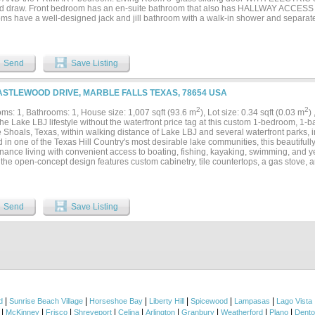
 draw. Front bedroom has an en-suite bathroom that also has HALLWAY ACCESS 
ms have a well-designed jack and jill bathroom with a walk-in shower and separat
tion shutters, LVP wood-look flooring throughout; recent paint and recent appli
 FRYER; GE refrigerator and dishwasher; GE WASHER&DRYER COMBO UNIT in utilit
RAGE WITH OPENER included with Unit. Unit was occupied seasonally as winte
; Dues $250 amonth. One block from HEB and ONE BLOCK from Hwy 281. Make 
Send
Save Listing
TION RETREAT! Measurements Approximate -buyer to confirm....
ASTLEWOOD DRIVE, MARBLE FALLS TEXAS, 78654 USA
2
2
ms: 1, Bathrooms: 1, House size: 1,007 sqft (93.6 m
), Lot size: 0.34 sqft (0.03 m
)
he Lake LBJ lifestyle without the waterfront price tag at this custom 1-bedroom, 1-
e Shoals, Texas, within walking distance of Lake LBJ and several waterfront parks, 
 in one of the Texas Hill Country's most desirable lake communities, this beautifull
nance living with convenient access to boating, fishing, kayaking, swimming, and ye
, the open-concept design features custom cabinetry, tile countertops, a gas stove,
hout. The spacious primary bedroom provides a comfortable retreat, while the cove
ng area create the perfect setting for entertaining or relaxing after a day on the la
 covered parking, covered storage areas, and a two-car covered carport. Whether yo
ce, weekend getaway, retirement retreat, Airbnb opportunity, or investment property
Send
Save Listing
minium offers an affordable way to enjoy one of Texas' most sought-after lake com
f the Texas Hill Country....
|
|
|
|
|
|
d
Sunrise Beach Village
Horseshoe Bay
Liberty Hill
Spicewood
Lampasas
Lago Vista
|
|
|
|
|
|
|
|
|
McKinney
Frisco
Shreveport
Celina
Arlington
Granbury
Weatherford
Plano
Dent