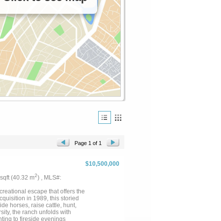
Page 1 of 1
$10,500,000
2
 sqft (40.32 m
) , MLS#:
creational escape that offers the
cquisition in 1989, this storied
de horses, raise cattle, hunt,
sity, the ranch unfolds with
nting to fireside evenings