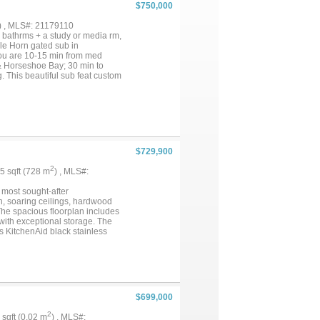
ly desirable Bonanza Beach
$750,000
f the most peaceful stretches of
 getaway, family lake house, or
) , MLS#: 21179110
bathrms + a study or media rm,
uble Horn gated sub in
 you are 10-15 min from med
s & Horseshoe Bay; 30 min to
. This beautiful sub feat custom
rly. The comm amenities of the
ent & visiting & are just a golf
& makes guest parking a breeze.
$729,900
2
35 sqft (728 m
) , MLS#:
 most sought-after
, soaring ceilings, hardwood
 The spacious floorplan includes
 with exceptional storage. The
rs KitchenAid black stainless
 Relax in the luxurious owner’s
 oasis with pergola, outdoor
aint (interiors and cabinets),
. Conveniently located near Hwy
$699,000
2
7 sqft (0.02 m
) , MLS#: