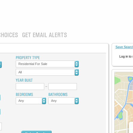
CHOICES
GET EMAIL ALERTS
Save Searc
Log in to
Residential For Sale
All
Any
Any