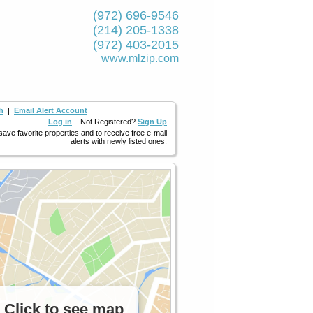
(972) 696-9546
(214) 205-1338
(972) 403-2015
www.mlzip.com
h
|
Email Alert Account
Log in
Not Registered?
Sign Up
 save favorite properties and to receive free e-mail
alerts with newly listed ones.
Click to see map