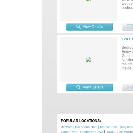
wooded
bedroo
planta
IN AIR
CAR GA
REGIME
View Details
STAYCA
128 C
Bedroo
Enjoy t
Granit
Nestled
mainte
Inside
throug
gatheri
include
residen
View Details
barndo
heart o
POPULAR LOCATIONS:
|
|
|
Bertram
Buchanan Dam
Marble Falls
Kingslan
|
|
|
Cedar Park
Copperas Cove
Dallas
Fort Worth