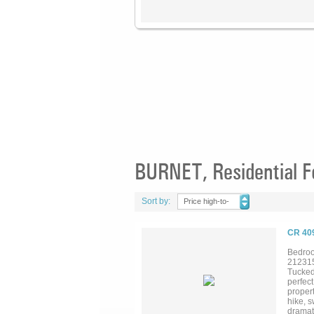
BURNET, Residential F
Sort by:
Price high-to-
low
CR 40
Bedroo
21231
Tucked 
perfect
propert
hike, s
dramati