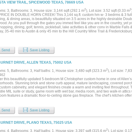
 sky explodes into vibrant shades of orange, pink, and purple. Located in the high
ISTA VIEW TRAIL, SPICEWOOD TEXAS, 78669 USA
ity, residents enjoy access to a private neighborhood park, boat launch, and one o
ine on Lake Buchanan. Whether you're searching for a full-time residence, weekend
2
2
ms: 3, Bathrooms: 3, House size: 3,144 sqft (292.1 m
), Lot size: 3.52 sqft (0.33 m
producing vacation rental, this property checks every box....
RICE IN DOUBLE HORN CREEK! This 3,144 sq.ft. custom hm w- 3 bedrms & 3 full 
ving, & dining areas, is beautifully situated on 3.5 acres in the highly desirable Do
ood. As you pull through the gates you immed feel like you are in the country, yet
hopping, dining, golf, tennis, pickleball, lake activities & other conv in Marble Fall
, 35-40 min to Austin & only 45 min to the Hill Country Wine Trail & Fredericksburg
on multi-acreage lots creating a stunning atmosphere that is both prvt, yet neighbo
-Grill, picnic area, playground, sand volleyball, walking trails & comm pool all foster 
ide away from this home. The spacious driveway also accommodates mult vehicles 
miss this fantastic opportunity....
Send
Save Listing
BURNET DRIVE, ALLEN TEXAS, 75002 USA
2
ms: 5, Bathrooms: 3, Half baths: 1, House size: 3,480 sqft (323.3 m
), Lot size: 7,8
462
er this beautifully updated 5-bedroom M Christopher custom home in one of Allen’s
orhoods. Stunning brick and stone curb appeal, mature landscaping, covered porch
 custom cabinetry, and elegant finishes create a warm and inviting feel throughout.
tile MIL suite or study, game room with wet bar, media room, and two walk-in attics
room features a dramatic floor-to-ceiling stone gas fireplace. The chef’s kitchen offe
ces, convection oven, granite countertops, large island, and travertine backsplash.
ith sitting area, bay window, soaking tub, and separate shower. Enjoy the backyard
ce, built-in BBQ, herb garden, and 8-ft privacy fence. Recent updates include fresh p
Send
Save Listing
er system, new lighting, fans, hardware, blinds, landscaping, and kitchen cooktop
, shopping, dining, and entertainment....
BURNET DRIVE, PLANO TEXAS, 75025 USA
2
ms: 4, Bathrooms: 3, Half baths: 1, House size: 3,397 sqft (315.6 m
), Lot size: 0.1