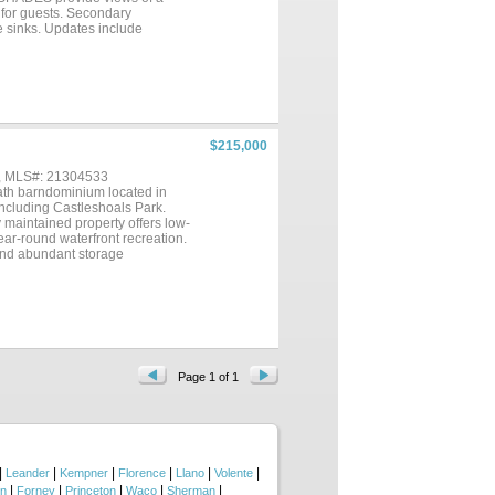
for guests. Secondary
e sinks. Updates include
ances. Samsung STOVE WITH BUILT
y closet; all convey. ONE
r retreat. SMALL CONDO
this your new VACATION,
$215,000
 , MLS#: 21304533
bath barndominium located in
including Castleshoals Park.
y maintained property offers low-
ar-round waterfront recreation.
 and abundant storage
red front porch and outdoor
ke. Additional improvements
u're searching for a full-time
, this unique Granite Shoals
munities near Lake LBJ in the
Page 1 of 1
|
|
|
|
|
|
Leander
Kempner
Florence
Llano
Volente
|
|
|
|
|
on
Forney
Princeton
Waco
Sherman