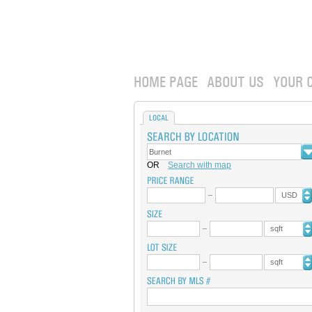
HOME PAGE
ABOUT US
YOUR 
LOCAL
OR
Search with map
USD
sqft
sqft