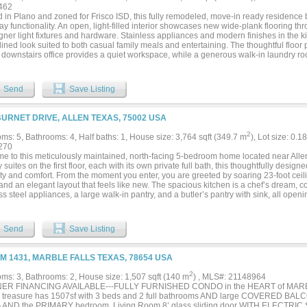
462
d in Plano and zoned for Frisco ISD, this fully remodeled, move-in ready residence
y functionality. An open, light-filled interior showcases new wide-plank flooring t
gner light fixtures and hardware. Stainless appliances and modern finishes in the ki
ined look suited to both casual family meals and entertaining. The thoughtful floor 
e downstairs office provides a quiet workspace, while a generous walk-in laundry
. The great room centers on a striking floor-to-ceiling fireplace that creates an invi
area. Retreat to the primary suite, designed with a spa-like sensibility. It features a s
es for personal space, an oversized frameless shower, and a standalone garden tub—
Send
Save Listing
l atmosphere ideal for relaxation. Outside, residents benefit from community amenit
orhood park and swimming pool, plus a second park with a playground, basketball c
tion. This home’s blend of modern updates, functional living spaces, and nearby am
BURNET DRIVE, ALLEN TEXAS, 75002 USA
 ready opportunity....
2
ms: 5, Bathrooms: 4, Half baths: 1, House size: 3,764 sqft (349.7 m
), Lot size: 0.1
270
e to this meticulously maintained, north-facing 5-bedroom home located near Alle
 suites on the first floor, each with its own private full bath, this thoughtfully desig
ility and comfort. From the moment you enter, you are greeted by soaring 23-foot c
 and an elegant layout that feels like new. The spacious kitchen is a chef’s dream, 
ss steel appliances, a large walk-in pantry, and a butler’s pantry with sink, all openi
room with a cozy fireplace and abundant natural light. The first floor also includes a 
nd a utility room with a sink for added convenience. Upstairs, you will find three ad
 and a generous game room, along with ample storage space, including attic acces
Send
Save Listing
ed roof and one HVAC system. The spacious backyard offers plenty of room to add a 
r retreat. Conveniently located near US-75 and SH-121, this home provides easy a
ing....
FM 1431, MARBLE FALLS TEXAS, 78654 USA
2
ms: 3, Bathrooms: 2, House size: 1,507 sqft (140 m
) , MLS#: 21148964
NER FINANCING AVAILABLE---FULLY FURNISHED CONDO in the HEART of MARB
 treasure has 1507sf with 3 beds and 2 full bathrooms AND large COVERED BALC
 AND the PRIMARY bedroom. Living Room 8’ glass sliding door WITH ELECTRIC 