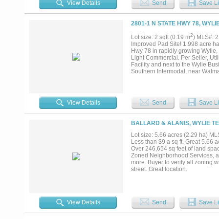
View Details
Send
Save Li
2801-1 N STATE HWY 78, WYLI
2
Lot size: 2 sqft (0.19 m
) MLS#: 
Improved Pad Site! 1.998 acre har
Hwy 78 in rapidly growing Wylie,
Light Commercial. Per Seller, Uti
Facility and next to the Wylie Bu
Southern Intermodal, near Walma
President George Bush Turnpike a
Will sell Lots 1&2 separately or to
View Details
Send
Save Li
BALLARD & ALANIS, WYLIE TE
Lot size: 5.66 acres (2.29 ha) 
Less than $9 a sq ft. Great 5.66 a
Over 246,654 sq feet of land spac
Zoned Neighborhood Services, all
more. Buyer to verify all zoning w
street. Great location.
View Details
Send
Save Li