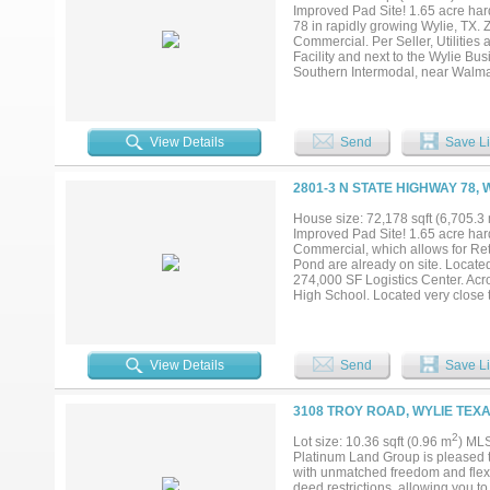
remaining unzoned tracts along Pa
Improved Pad Site! 1.65 acre hard
all details in the listing. Owner 
78 in rapidly growing Wylie, TX. 
You can change it to whatever you 
Commercial. Per Seller, Utilities
Facility and next to the Wylie Bu
Southern Intermodal, near Walma
President George Bush Turnpike a
EDC....
View Details
Send
Save Li
2801-3 N STATE HIGHWAY 78, 
House size: 72,178 sqft (6,705.3
Improved Pad Site! 1.65 acre hard
Commercial, which allows for Reta
Pond are already on site. Located
274,000 SF Logistics Center. Acr
High School. Located very clos
count on 78 is over 49,000 daily i
View Details
Send
Save Li
3108 TROY ROAD, WYLIE TEXA
2
Lot size: 10.36 sqft (0.96 m
) ML
Platinum Land Group is pleased to 
with unmatched freedom and flexib
deed restrictions, allowing you 