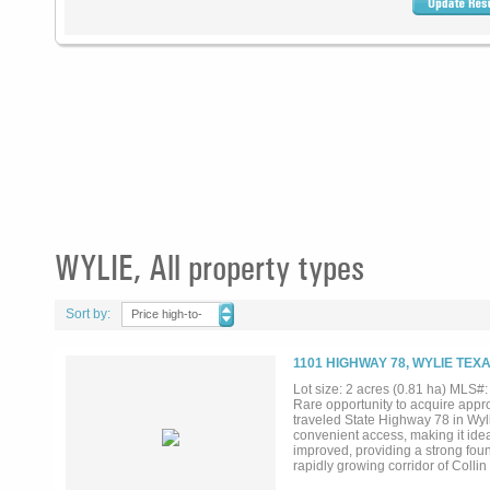
WYLIE, All property types
Sort by:
Price high-to-
low
1101 HIGHWAY 78, WYLIE TEXA
Lot size: 2 acres (0.81 ha) MLS
Rare opportunity to acquire appr
traveled State Highway 78 in Wylie
convenient access, making it ide
improved, providing a strong foun
rapidly growing corridor of Colli
residential neighborhoods, retail 