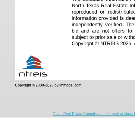
North Texas Real Estate I
reproduced or redistribute
information provided is de
independently verified. Th
bid and are not offers to
subject to prior sale or with
Copyright © NTREIS 2026. A
Copyright © 2000-2026 by immobel.com
Texas Real Estate Commission Information About 