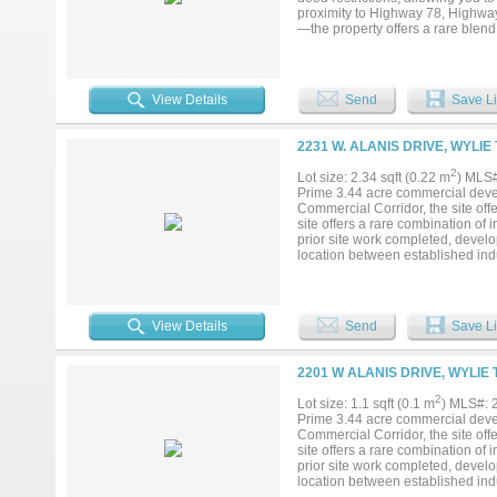
proximity to Highway 78, Highw
—the property offers a rare blend 
District, and a survey is availabl
purposes, making it ideal for per
estate, workshop, space for anima
exceptional....
View Details
Send
Save Li
2231 W. ALANIS DRIVE, WYLIE
2
Lot size: 2.34 sqft (0.22 m
) MLS
Prime 3.44 acre commercial devel
Commercial Corridor, the site offer
site offers a rare combination of 
prior site work completed, develo
location between established ind
for commercial and light industria
View Details
Send
Save Li
2201 W ALANIS DRIVE, WYLIE 
2
Lot size: 1.1 sqft (0.1 m
) MLS#:
Prime 3.44 acre commercial devel
Commercial Corridor, the site offer
site offers a rare combination of 
prior site work completed, develo
location between established ind