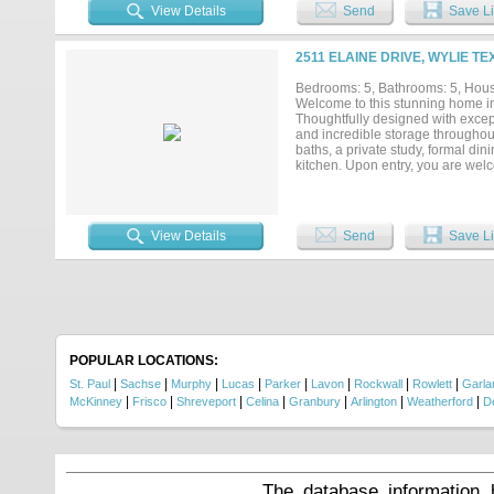
shaker cabinetry in white or natu
View Details
Send
Save Li
to an expansive lakefront deck, 
dedicated media room with full wet
vinyl plank flooring throughout, 
2511 ELAINE DRIVE, WYLIE TE
sink and cabinet storage, and a l
signing, including an outdoor kit
Bedrooms: 5, Bathrooms: 5, House
amenities include six private lake
Welcome to this stunning home in
Dallas and located in Lovejoy ISD
Thoughtfully designed with except
and incredible storage throughout.
baths, a private study, formal di
kitchen. Upon entry, you are wel
staircase with designer railing. 
a panorama double wall oven with
Conveniently located near the ki
luxurious owner’s suite boasts a 
View Details
Send
Save Li
hanging space. Upstairs, you’ll f
closets, and built-in shelving. De
accent walls, shutters throughout
plus a second attic with additiona
spa with safety fencing, professi
additional covered patio with bui
oversized 3-car garage are desig
put into this extraordinary home...
POPULAR LOCATIONS:
|
|
|
|
|
|
|
|
St. Paul
Sachse
Murphy
Lucas
Parker
Lavon
Rockwall
Rowlett
Garla
|
|
|
|
|
|
|
McKinney
Frisco
Shreveport
Celina
Granbury
Arlington
Weatherford
D
The database information 