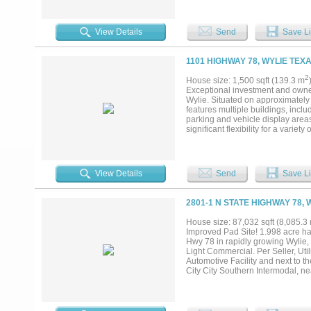
egress, and proximity to major t
well-positioned for retail, autom
immediate development or land ba
View Details
Send
Save Li
premium frontage in one of North 
1101 HIGHWAY 78, WYLIE TEXA
2
House size: 1,500 sqft (139.3 m
Exceptional investment and owner-
Wylie. Situated on approximately 
features multiple buildings, inclu
parking and vehicle display areas
significant flexibility for a varie
counts, and proximity to major tr
employees, and vendors. Located 
residential growth, nearby nation
producing property or a business
View Details
Send
Save Li
presents a rare opportunity to sec
2801-1 N STATE HIGHWAY 78, 
House size: 87,032 sqft (8,085.3
Improved Pad Site! 1.998 acre har
Hwy 78 in rapidly growing Wylie,
Light Commercial. Per Seller, Uti
Automotive Facility and next to t
City City Southern Intermodal, n
between President George Bush Tu
Wylie EDC. Will sell Lots 1&2 sepa