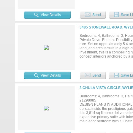
for commercial and light industria
View Details
Send
Save Li
3485 STONEWALL ROAD, WYLI
Bedrooms: 4, Bathrooms: 3, House
Private Drive. Endless Possibility
rare. Set on approximately 5.4 a
land, and architecture in a high-
investment, this is a compelling 
concept interiors anchored by a 
fountain, and a winding creek—cr
designed for entertaining with a 
bedrooms and three full baths, hig
and spa-inspired bath with rain s
View Details
Send
Save Li
areas designed to enjoy the view
livestock, gardens, or exotic anim
pasture, tree canopy, and natural
3 CHULA VISTA CIRCLE, WYLI
homestead lifestyle. You may move 
incentive toward building a garage
Bedrooms: 4, Bathrooms: 3, Half b
creative space. Located three mi
21298085
accessibility with a quiet, retrea
DESIGN PLANS IN ADDITIONAL DOCS
possibilities are endless—schedule
de-sac inside the prestigious gat
this 3,814 sq ft home delivers ele
expansive primary suite with lake
main-floor bedroom with full bath 
room anchored by a painted brick 
and effortless entertaining. The 