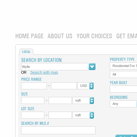
HOME PAGE
ABOUT US
YOUR CHOICES
GET EMA
LOCAL
Residential For 
OR
Search with map
All
USD
sqft
Any
sqft