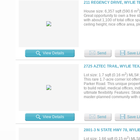
211 REGENCY DRIVE, WYLIE T
2
House size: 6,357 sqft (590.6 m
Great opportunity to own a free st
with about 1,100 of total office 
ceiling height, nice office area, 
View Details
Send
Save Li
2725 AZTEC TRAIL, WYLIE TEX
2
Lot size: 1.7 sqft (0.16 m
) MLS#
This rare 1.7-acre corner lot offe
Parker Road. This unique propert
to build retail, medical offices, in
ultimate flexibility. Features: St
master-planned community with 
on Parker Road. No City Oversight:
city development regulations. Perm
provided by Wylie Northeast SUD, b
developer has already engineered
View Details
Send
Save Li
for commercial projects such as co
recreational facilities. Potential
to the absence of city limitation
2801-3 N STATE HWY 78, WYLI
limitations on commercial develop
surrounding communities make this
2
Lot size: 1.66 sqft (0.15 m
) MLS