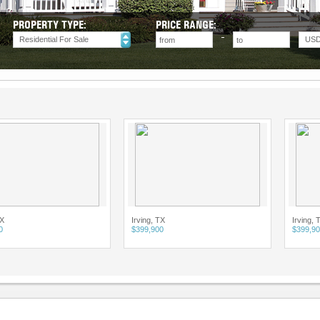
PROPERTY TYPE:
PRICE RANGE:
Residential For Sale
US
Irving, TX
Irving, TX
$399,900
$399,900