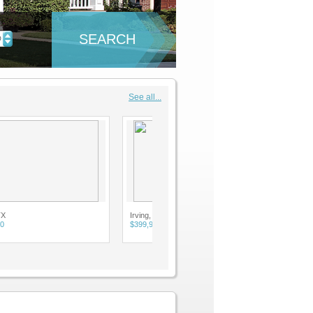
SEARCH
D
See all...
Irving, TX
$399,900