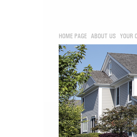
HOME PAGE
ABOUT US
YOUR 