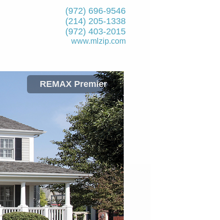
(972) 696-9546
(214) 205-1338
(972) 403-2015
www.mlzip.com
REMAX Premier