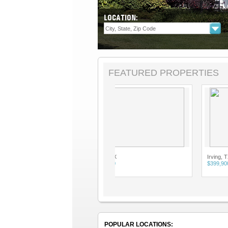
LOCATION:
FEATURED PROPERTIES
Irving, TX
Irving, TX
$399,900
$399,900
POPULAR LOCATIONS: