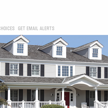
CHOICES
GET EMAIL ALERTS