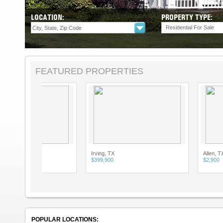
LOCATION:
PROPERTY TYPE:
Residential For Sale
FEATURED PROPERTIES
Irving, TX
Allen, TX
$399,900
$2,900
POPULAR LOCATIONS: