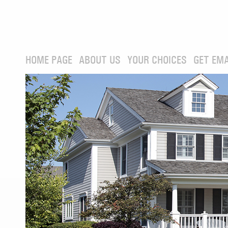
HOME PAGE
ABOUT US
YOUR CHOICES
GET EMA