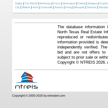
|
|
|
|
|
|
|
Dallas
Fort Worth
McKinney
Frisco
Shreveport
Celina
Arlington
Granb
|
|
|
|
|
|
|
|
City
Abilene
Anna
Greenville
Aubrey
Irving
Mesquite
Denison
Waxaha
The database information 
North Texas Real Estate I
reproduced or redistribute
information provided is de
independently verified. Th
bid and are not offers to
subject to prior sale or with
Copyright © NTREIS 2026. A
Copyright © 2000-2026 by immobel.com