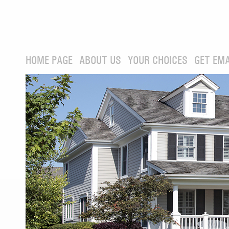
HOME PAGE
ABOUT US
YOUR CHOICES
GET EMA