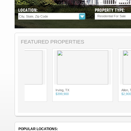
LOCATION:
PROPERTY TYPE:
Residential For Sale
FEATURED PROPERTIES
Irving, TX
Allen, TX
$399,900
$2,900
POPULAR LOCATIONS: