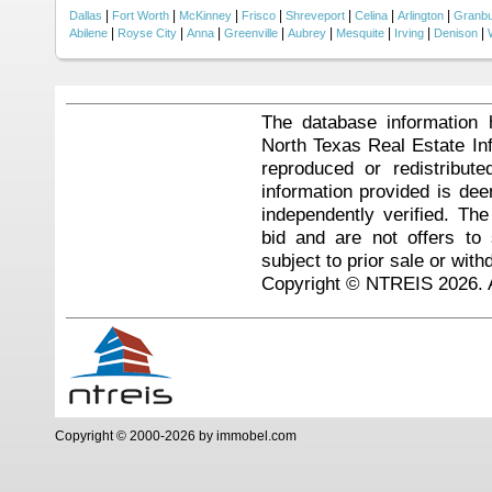
|
|
|
|
|
|
|
Dallas
Fort Worth
McKinney
Frisco
Shreveport
Celina
Arlington
Granb
|
|
|
|
|
|
|
|
Abilene
Royse City
Anna
Greenville
Aubrey
Mesquite
Irving
Denison
The database information 
North Texas Real Estate I
reproduced or redistribute
information provided is de
independently verified. Th
bid and are not offers to
subject to prior sale or with
Copyright © NTREIS 2026. A
Copyright © 2000-2026 by immobel.com