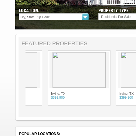
LOCATION:
PROPERTY TYPE:
Residential For Sale
FEATURED PROPERTIES
Irving, TX
Irving, TX
$399,900
$399,900
POPULAR LOCATIONS: