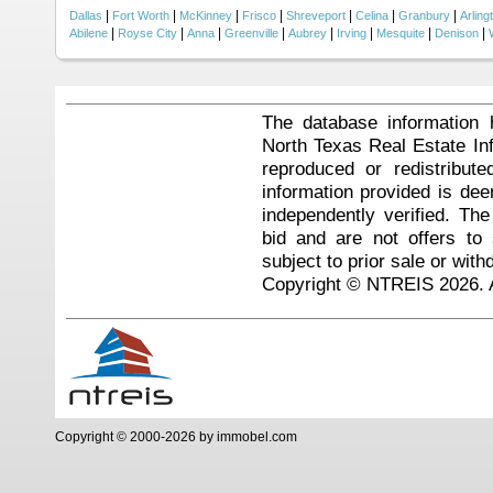
|
|
|
|
|
|
|
Dallas
Fort Worth
McKinney
Frisco
Shreveport
Celina
Granbury
Arling
|
|
|
|
|
|
|
|
Abilene
Royse City
Anna
Greenville
Aubrey
Irving
Mesquite
Denison
The database information 
North Texas Real Estate I
reproduced or redistribute
information provided is de
independently verified. Th
bid and are not offers to
subject to prior sale or with
Copyright © NTREIS 2026. A
Copyright © 2000-2026 by immobel.com