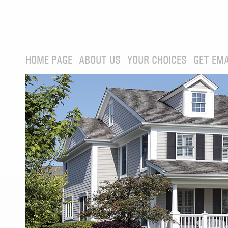
HOME PAGE
ABOUT US
YOUR CHOICES
GET EMA