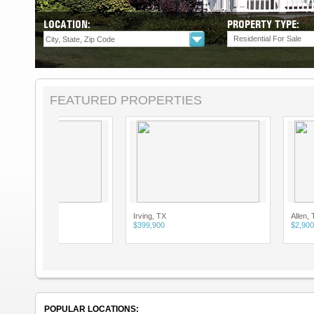
LOCATION:
PROPERTY TYPE:
Residential For Sale
FEATURED PROPERTIES
Irving, TX
Allen, TX
$399,900
$2,900
POPULAR LOCATIONS: