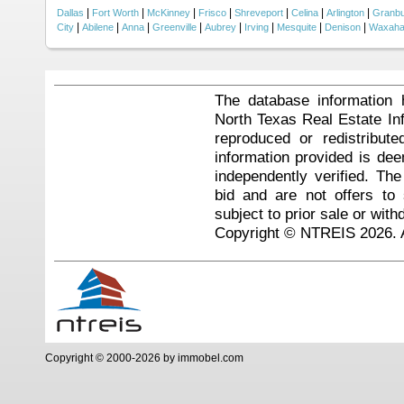
|
|
|
|
|
|
|
Dallas
Fort Worth
McKinney
Frisco
Shreveport
Celina
Arlington
Granb
|
|
|
|
|
|
|
|
City
Abilene
Anna
Greenville
Aubrey
Irving
Mesquite
Denison
Waxaha
The database information 
North Texas Real Estate I
reproduced or redistribute
information provided is de
independently verified. Th
bid and are not offers to
subject to prior sale or with
Copyright © NTREIS 2026. A
Copyright © 2000-2026 by immobel.com