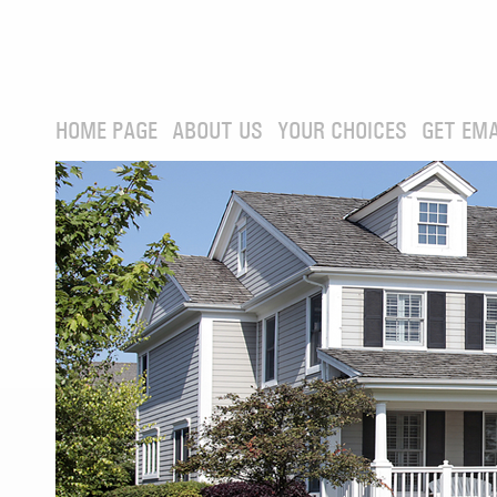
HOME PAGE
ABOUT US
YOUR CHOICES
GET EMA