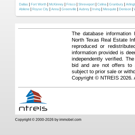
|
|
|
|
|
|
|
Dallas
Fort Worth
McKinney
Frisco
Shreveport
Celina
Granbury
Arling
|
|
|
|
|
|
|
|
Abilene
Royse City
Anna
Greenville
Aubrey
Irving
Mesquite
Denison
The database information 
North Texas Real Estate I
reproduced or redistribute
information provided is de
independently verified. Th
bid and are not offers to
subject to prior sale or with
Copyright © NTREIS 2026. A
Copyright © 2000-2026 by immobel.com