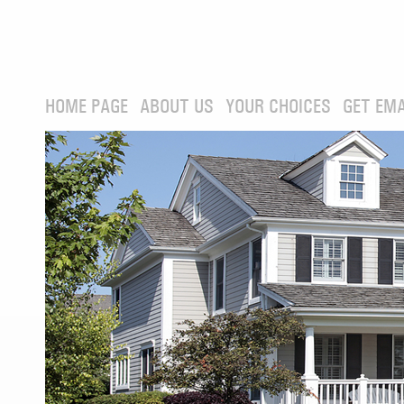
HOME PAGE
ABOUT US
YOUR CHOICES
GET EMA