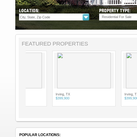
LOCATION:
PROPERTY TYPE:
Residential For Sale
FEATURED PROPERTIES
Irving, TX
Irving, TX
$399,900
$399,900
POPULAR LOCATIONS: