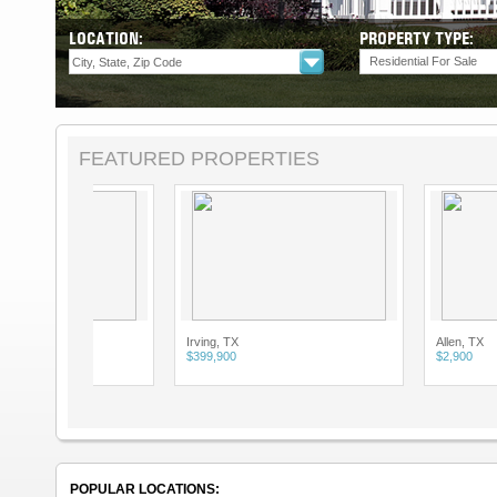
LOCATION:
PROPERTY TYPE:
Residential For Sale
FEATURED PROPERTIES
Irving, TX
Allen, TX
$399,900
$2,900
POPULAR LOCATIONS: