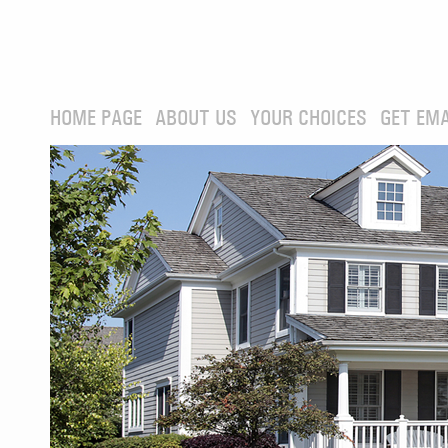
HOME PAGE
ABOUT US
YOUR CHOICES
GET EMA