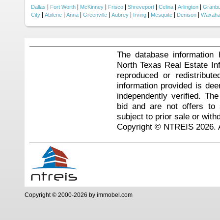
|
|
|
|
|
|
|
Dallas
Fort Worth
McKinney
Frisco
Shreveport
Celina
Arlington
Granb
|
|
|
|
|
|
|
|
City
Abilene
Anna
Greenville
Aubrey
Irving
Mesquite
Denison
Waxaha
The database information 
North Texas Real Estate I
reproduced or redistribute
information provided is de
independently verified. Th
bid and are not offers to
subject to prior sale or with
Copyright © NTREIS 2026. A
Copyright © 2000-2026 by immobel.com