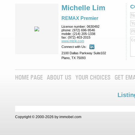
Michelle Lim
C
REMAX Premier
License number:
0630492
phone:
(972) 696-9546
mobile:
(214) 205-1338
fax:
(972) 403-2015
www.mlzip.com
Connect with Us:
2100 Dallas Parkway Suite102
Plano, TX 75093
HOME PAGE
ABOUT US
YOUR CHOICES
GET EMA
Listin
Copyright © 2000-2026 by immobel.com