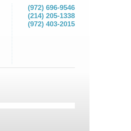
(972) 696-9546
(214) 205-1338
(972) 403-2015