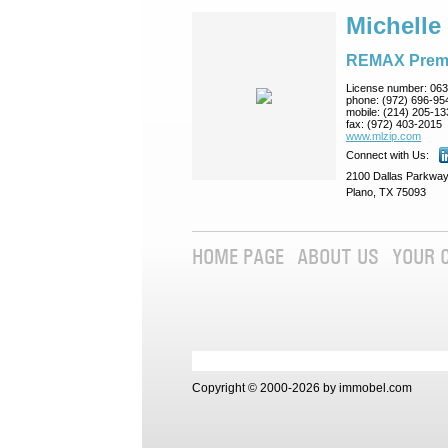
Michelle
REMAX Prem
License number:
063
phone:
(972) 696-95
mobile:
(214) 205-13
fax:
(972) 403-2015
www.mlzip.com
Connect with Us:
2100 Dallas Parkway
Plano, TX 75093
HOME PAGE
ABOUT US
YOUR 
Copyright © 2000-2026 by immobel.com