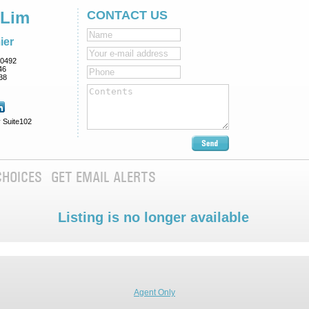
 Lim
CONTACT US
ier
0492
46
38
 Suite102
CHOICES
GET EMAIL ALERTS
Listing is no longer available
Agent Only