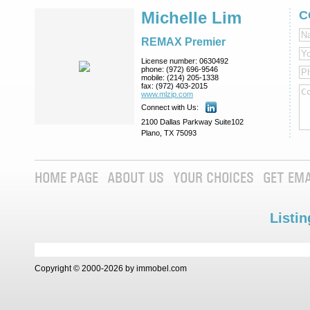
Michelle Lim
C
REMAX Premier
License number:
0630492
phone:
(972) 696-9546
mobile:
(214) 205-1338
fax:
(972) 403-2015
www.mlzip.com
Connect with Us:
2100 Dallas Parkway Suite102
Plano, TX 75093
HOME PAGE
ABOUT US
YOUR CHOICES
GET EMA
Listin
Copyright © 2000-2026 by immobel.com