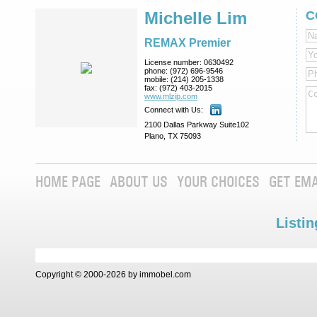
Michelle Lim
C
REMAX Premier
License number:
0630492
phone:
(972) 696-9546
mobile:
(214) 205-1338
fax:
(972) 403-2015
www.mlzip.com
Connect with Us:
2100 Dallas Parkway Suite102
Plano, TX 75093
HOME PAGE
ABOUT US
YOUR CHOICES
GET EMA
Listin
Copyright © 2000-2026 by immobel.com