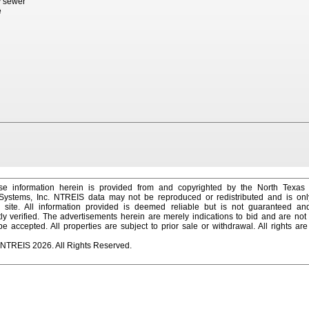
ty sewer
e
e information herein is provided from and copyrighted by the North Texas
 Systems, Inc. NTREIS data may not be reproduced or redistributed and is onl
s site. All information provided is deemed reliable but is not guaranteed a
y verified. The advertisements herein are merely indications to bid and are not o
 accepted. All properties are subject to prior sale or withdrawal. All rights ar
 NTREIS 2026. All Rights Reserved.