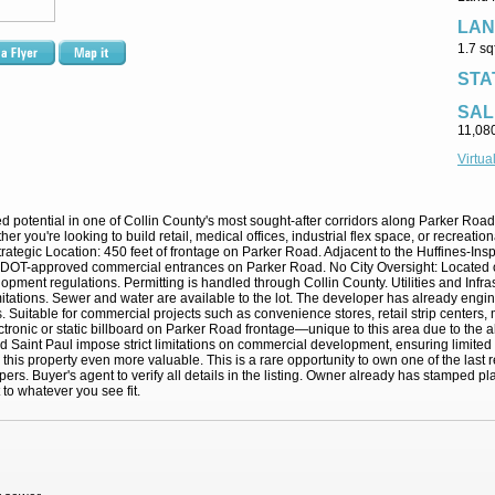
LAN
1.7 sq
STA
SAL
11,08
Virtua
eled potential in one of Collin County's most sought-after corridors along Parker Ro
r you're looking to build retail, medical offices, industrial flex space, or recreationa
es: Strategic Location: 450 feet of frontage on Parker Road. Adjacent to the Huffines-
T-approved commercial entrances on Parker Road. No City Oversight: Located outsi
elopment regulations. Permitting is handled through Collin County. Utilities and Infra
imitations. Sewer and water are available to the lot. The developer has already en
. Suitable for commercial projects such as convenience stores, retail strip centers, m
electronic or static billboard on Parker Road frontage—unique to this area due to the 
Saint Paul impose strict limitations on commercial development, ensuring limited c
this property even more valuable. This is a rare opportunity to own one of the las
pers. Buyer's agent to verify all details in the listing. Owner already has stamped plan
to whatever you see fit.