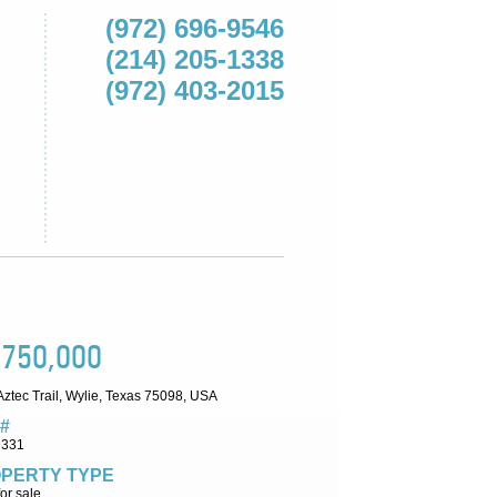
(972) 696-9546
(214) 205-1338
(972) 403-2015
,750,000
ztec Trail, Wylie, Texas 75098, USA
#
9331
PERTY TYPE
or sale