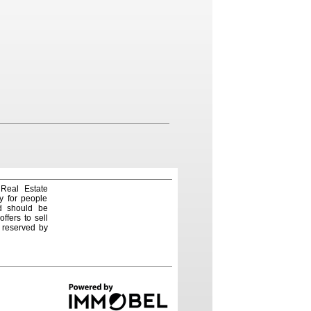
 Real Estate
y for people
nd should be
ffers to sell
e reserved by