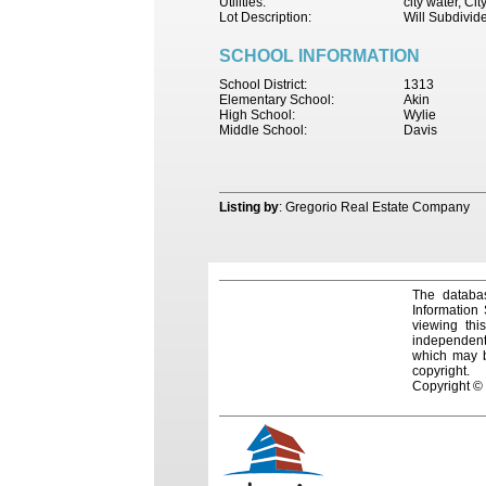
Utilities:
city water, Ci
Lot Description:
Will Subdivid
SCHOOL INFORMATION
School District:
1313
Elementary School:
Akin
High School:
Wylie
Middle School:
Davis
Listing by
: Gregorio Real Estate Company
The databas
Information
viewing thi
independentl
which may be
copyright.
Copyright ©