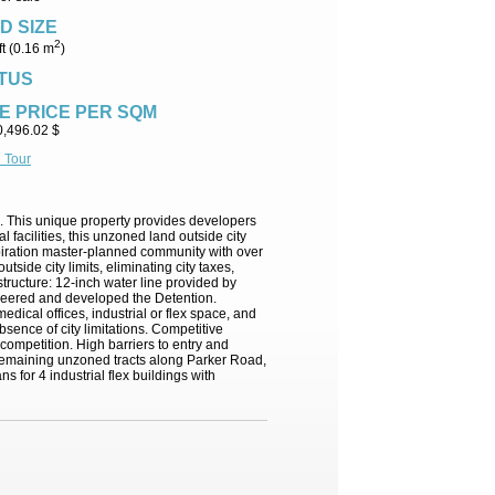
D SIZE
2
ft (0.16 m
)
TUS
E PRICE PER SQM
0,496.02 $
l Tour
ad. This unique property provides developers
l facilities, this unzoned land outside city
Inspiration master-planned community with over
de city limits, eliminating city taxes,
structure: 12-inch water line provided by
gineered and developed the Detention.
edical offices, industrial or flex space, and
absence of city limitations. Competitive
ompetition. High barriers to entry and
t remaining unzoned tracts along Parker Road,
s for 4 industrial flex buildings with