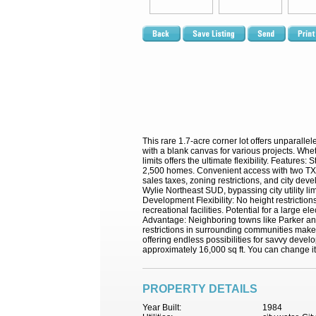
This rare 1.7-acre corner lot offers unparall
with a blank canvas for various projects. Whethe
limits offers the ultimate flexibility. Featur
2,500 homes. Convenient access with two TXDO
sales taxes, zoning restrictions, and city dev
Wylie Northeast SUD, bypassing city utility l
Development Flexibility: No height restrictions
recreational facilities. Potential for a large 
Advantage: Neighboring towns like Parker and 
restrictions in surrounding communities make 
offering endless possibilities for savvy develo
approximately 16,000 sq ft. You can change it 
PROPERTY DETAILS
Year Built:
1984