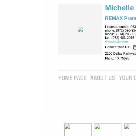
Michelle
REMAX Prem
License number:
063
phone:
(972) 696-95
mobile:
(214) 205-13
fax:
(972) 403-2015
www.mlzip.com
Connect with Us:
2100 Dallas Parkway
Plano, TX 75093
HOME PAGE
ABOUT US
YOUR 