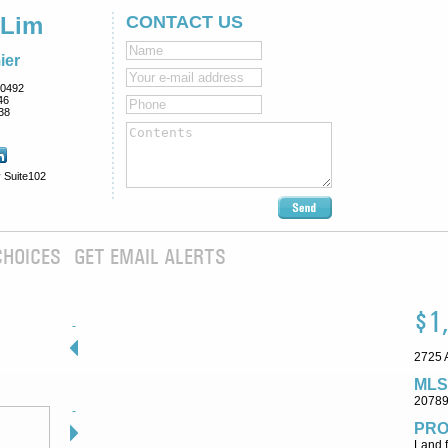
 Lim
CONTACT US
ier
0492
46
38
 Suite102
CHOICES
GET EMAIL ALERTS
$1
2725 A
MLS
2078
PRO
Land f