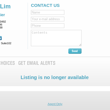
 Lim
CONTACT US
ier
0492
46
38
 Suite102
CHOICES
GET EMAIL ALERTS
Listing is no longer available
Agent Only