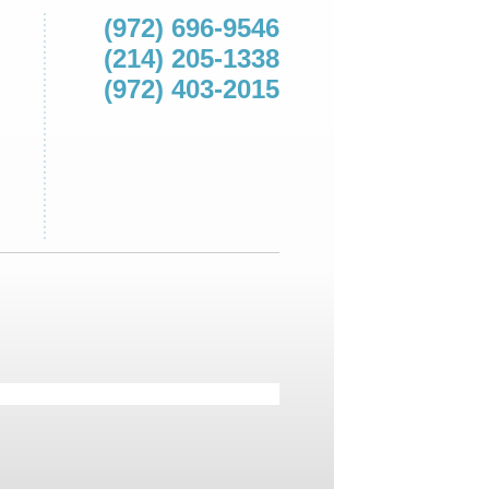
(972) 696-9546
(214) 205-1338
(972) 403-2015