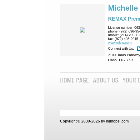
Michelle
REMAX Prem
License number:
063
phone:
(972) 696-95
mobile:
(214) 205-13
fax:
(972) 403-2015
www.mlzip.com
Connect with Us:
2100 Dallas Parkway
Plano, TX 75093
HOME PAGE
ABOUT US
YOUR 
Copyright © 2000-2026 by immobel.com