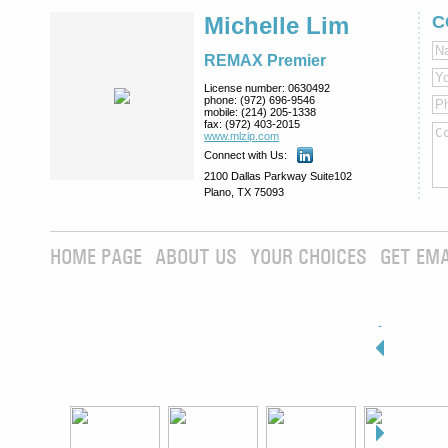
Michelle Lim
C
REMAX Premier
License number:
0630492
phone:
(972) 696-9546
mobile:
(214) 205-1338
fax:
(972) 403-2015
www.mlzip.com
Connect with Us:
2100 Dallas Parkway Suite102
Plano, TX 75093
HOME PAGE
ABOUT US
YOUR CHOICES
GET EMA