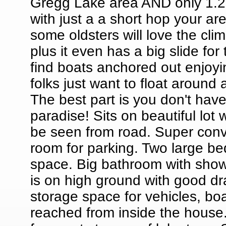
Gregg Lake area AND only 1.2
with just a a short hop your 
some oldsters will love the cli
plus it even has a big slide for
find boats anchored out enjoyi
folks just want to float around 
The best part is you don't have
paradise! Sits on beautiful lot
be seen from road. Super conv
room for parking. Two large b
space. Big bathroom with show
is on high ground with good dr
storage space for vehicles, boat
reached from inside the house.