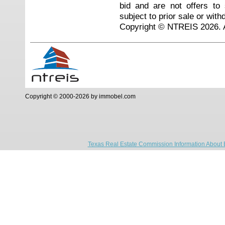
bid and are not offers to
subject to prior sale or with
Copyright © NTREIS 2026. A
Copyright © 2000-2026 by immobel.com
Texas Real Estate Commission Information About 