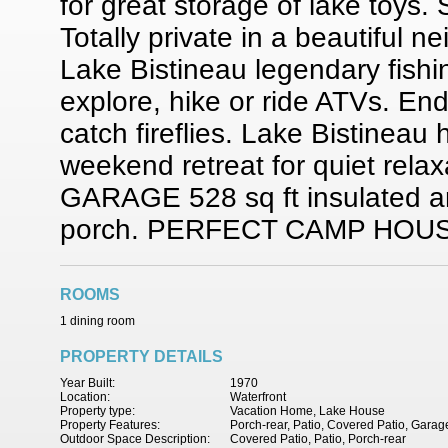
for great storage of lake toys.
Totally private in a beautiful 
Lake Bistineau legendary fishi
explore, hike or ride ATVs. End
catch fireflies. Lake Bistineau
weekend retreat for quiet rel
GARAGE 528 sq ft insulated an
porch. PERFECT CAMP HOU
ROOMS
1 dining room
PROPERTY DETAILS
Year Built:
1970
Location:
Waterfront
Property type:
Vacation Home, Lake House
Property Features:
Porch-rear, Patio, Covered Patio, Garag
Outdoor Space Description:
Covered Patio, Patio, Porch-rear