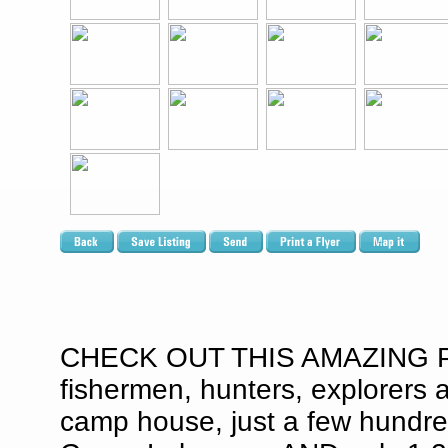
CHECK OUT THIS AMAZING PR
fishermen, hunters, explorers 
camp house, just a few hundre