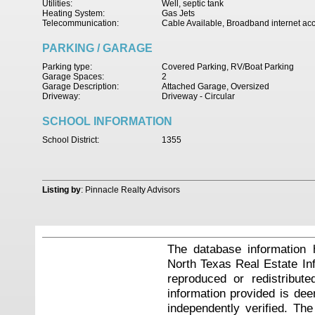
Utilities:
Well, septic tank
Heating System:
Gas Jets
Telecommunication:
Cable Available, Broadband internet ac
PARKING / GARAGE
Parking type:
Covered Parking, RV/Boat Parking
Garage Spaces:
2
Garage Description:
Attached Garage, Oversized
Driveway:
Driveway - Circular
SCHOOL INFORMATION
School District:
1355
Listing by
: Pinnacle Realty Advisors
The database information 
North Texas Real Estate I
reproduced or redistribute
information provided is de
independently verified. Th