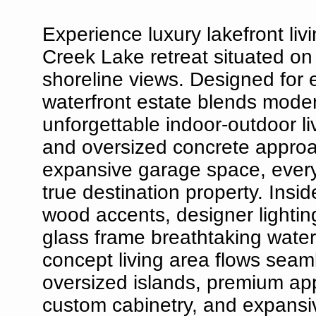
Experience luxury lakefront livi
Creek Lake retreat situated on
shoreline views. Designed for 
waterfront estate blends modern
unforgettable indoor-outdoor li
and oversized concrete approa
expansive garage space, every 
true destination property. Insi
wood accents, designer lighting
glass frame breathtaking wate
concept living area flows seaml
oversized islands, premium ap
custom cabinetry, and expansiv