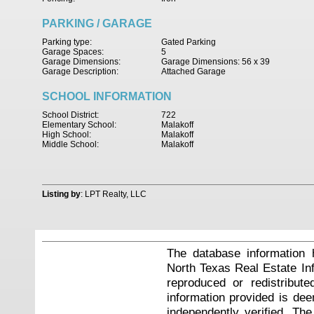
PARKING / GARAGE
Parking type:
Gated Parking
Garage Spaces:
5
Garage Dimensions:
Garage Dimensions: 56 x 39
Garage Description:
Attached Garage
SCHOOL INFORMATION
School District:
722
Elementary School:
Malakoff
High School:
Malakoff
Middle School:
Malakoff
Listing by
: LPT Realty, LLC
The database information 
North Texas Real Estate I
reproduced or redistribute
information provided is de
independently verified. Th