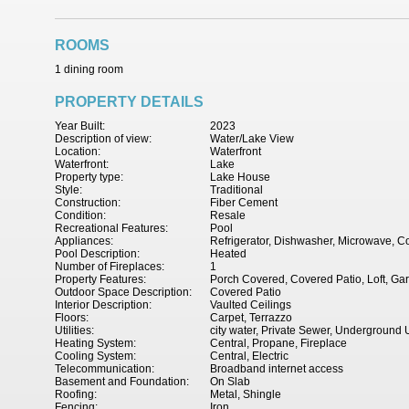
ROOMS
1 dining room
PROPERTY DETAILS
Year Built:
2023
Description of view:
Water/Lake View
Location:
Waterfront
Waterfront:
Lake
Property type:
Lake House
Style:
Traditional
Construction:
Fiber Cement
Condition:
Resale
Recreational Features:
Pool
Appliances:
Refrigerator, Dishwasher, Microwave, C
Pool Description:
Heated
Number of Fireplaces:
1
Property Features:
Porch Covered, Covered Patio, Loft, Ga
Outdoor Space Description:
Covered Patio
Interior Description:
Vaulted Ceilings
Floors:
Carpet, Terrazzo
Utilities:
city water, Private Sewer, Underground Ut
Heating System:
Central, Propane, Fireplace
Cooling System:
Central, Electric
Telecommunication:
Broadband internet access
Basement and Foundation:
On Slab
Roofing:
Metal, Shingle
Fencing:
Iron