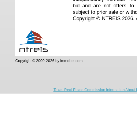
bid and are not offers to
subject to prior sale or with
Copyright © NTREIS 2026. A
Copyright © 2000-2026 by immobel.com
Texas Real Estate Commission Information About 