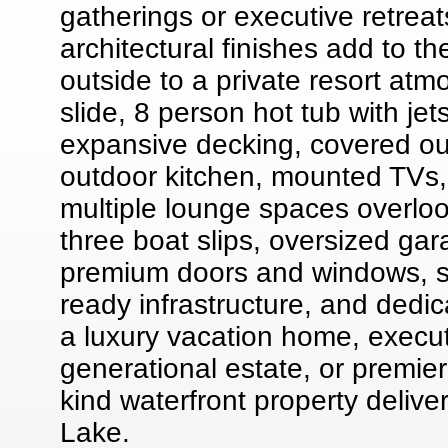
gatherings or executive retreat
architectural finishes add to t
outside to a private resort at
slide, 8 person hot tub with je
expansive decking, covered out
outdoor kitchen, mounted TVs,
multiple lounge spaces overlook
three boat slips, oversized ga
premium doors and windows, sp
ready infrastructure, and dedi
a luxury vacation home, executi
generational estate, or premier
kind waterfront property deliv
Lake.