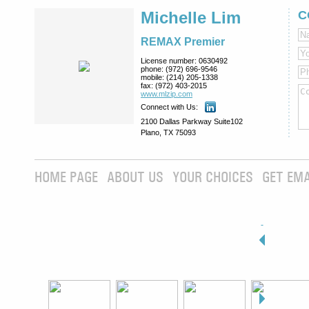
Michelle Lim
C
REMAX Premier
License number:
0630492
phone:
(972) 696-9546
mobile:
(214) 205-1338
fax:
(972) 403-2015
www.mlzip.com
Connect with Us:
2100 Dallas Parkway Suite102
Plano, TX 75093
HOME PAGE
ABOUT US
YOUR CHOICES
GET EMA