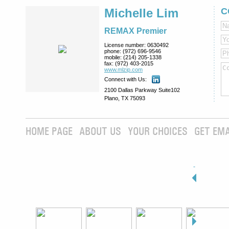
Michelle Lim
C
REMAX Premier
License number:
0630492
phone:
(972) 696-9546
mobile:
(214) 205-1338
fax:
(972) 403-2015
www.mlzip.com
Connect with Us:
2100 Dallas Parkway Suite102
Plano, TX 75093
HOME PAGE
ABOUT US
YOUR CHOICES
GET EMA