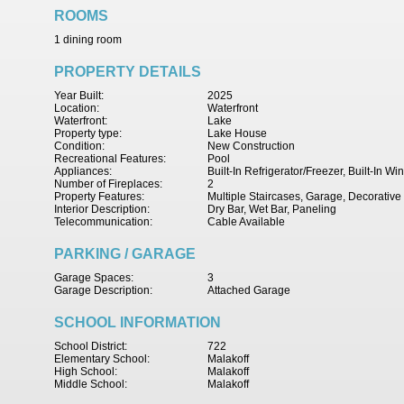
ROOMS
1 dining room
PROPERTY DETAILS
Year Built:
2025
Location:
Waterfront
Waterfront:
Lake
Property type:
Lake House
Condition:
New Construction
Recreational Features:
Pool
Appliances:
Built-In Refrigerator/Freezer, Built-In 
Number of Fireplaces:
2
Property Features:
Multiple Staircases, Garage, Decorative
Interior Description:
Dry Bar, Wet Bar, Paneling
Telecommunication:
Cable Available
PARKING / GARAGE
Garage Spaces:
3
Garage Description:
Attached Garage
SCHOOL INFORMATION
School District:
722
Elementary School:
Malakoff
High School:
Malakoff
Middle School:
Malakoff