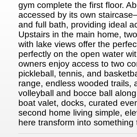
gym complete the first floor. 
accessed by its own staircase
and full bath, providing ideal
Upstairs in the main home, t
with lake views offer the perfec
perfectly on the open water w
owners enjoy access to two co
pickleball, tennis, and basketba
range, endless wooded trails, 
volleyball and bocce ball along
boat valet, docks, curated ev
second home living simple, el
here transform into something 