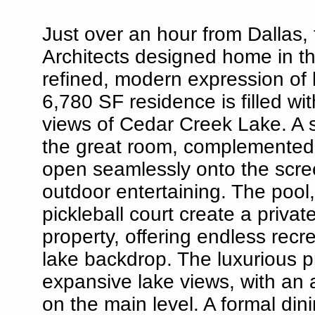
Just over an hour from Dallas,
Architects designed home in t
refined, modern expression of l
6,780 SF residence is filled wi
views of Cedar Creek Lake. A s
the great room, complemented 
open seamlessly onto the scree
outdoor entertaining. The pool,
pickleball court create a privat
property, offering endless recr
lake backdrop. The luxurious p
expansive lake views, with an 
on the main level. A formal din