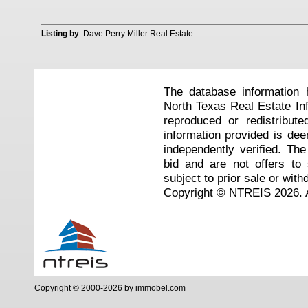
Listing by
: Dave Perry Miller Real Estate
The database information 
North Texas Real Estate I
reproduced or redistribute
information provided is de
independently verified. Th
bid and are not offers to
subject to prior sale or with
Copyright © NTREIS 2026. A
Copyright © 2000-2026 by immobel.com