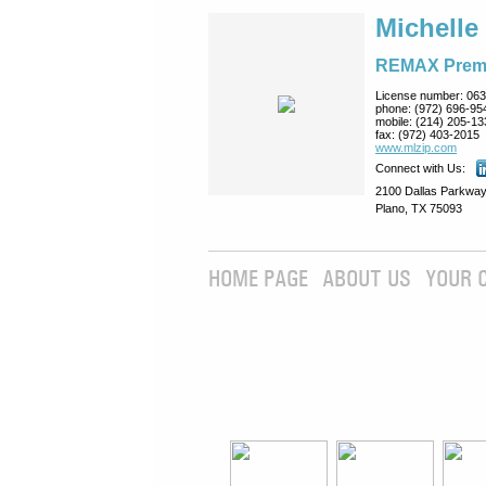
Michelle
REMAX Prem
License number:
063
phone:
(972) 696-95
mobile:
(214) 205-13
fax:
(972) 403-2015
www.mlzip.com
Connect with Us:
2100 Dallas Parkway
Plano, TX 75093
HOME PAGE
ABOUT US
YOUR 