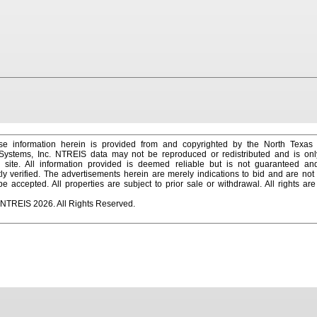
e information herein is provided from and copyrighted by the North Texas
 Systems, Inc. NTREIS data may not be reproduced or redistributed and is onl
s site. All information provided is deemed reliable but is not guaranteed a
y verified. The advertisements herein are merely indications to bid and are not o
 accepted. All properties are subject to prior sale or withdrawal. All rights ar
 NTREIS 2026. All Rights Reserved.