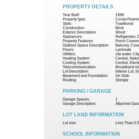
PROPERTY DETAILS
Year Built:
1999
Property type:
Condo/Townh
Style:
Traditional
Construction:
Brick
Exterior Description:
Wood
Appliances:
Refrigerator,
Property Features:
Porch Covered
Outdoor Space Description:
Balcony, Cove
Floors:
Laminate
Utilities:
city water, Ci
Heating System:
Central, Natu
Cooling System:
Central, Electr
Telecommunication:
Broadband int
Lot Description:
Interior Lot, 
Basement and Foundation:
On Slab
Roofing:
Shingle
PARKING / GARAGE
Garage Spaces:
1
Garage Description:
Attached Gara
LOT LAND INFORMATION
Lot size:
Less Than 0.5
SCHOOL INFORMATION