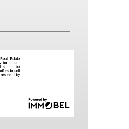
 Real Estate
y for people
nd should be
ffers to sell
e reserved by