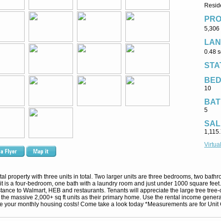
Resid
PRO
5,306 
LAN
0.48 s
STA
BE
10
BAT
5
SAL
1,115
Virtua
ntal property with three units in total. Two larger units are three bedrooms, two bat
t is a four-bedroom, one bath with a laundry room and just under 1000 square feet. T
nce to Walmart, HEB and restaurants. Tenants will appreciate the large tree tree-c
 the massive 2,000+ sq ft units as their primary home. Use the rental income generat
te your monthly housing costs! Come take a look today *Measurements are for Unit 