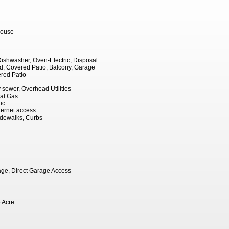
ouse
 Dishwasher, Oven-Electric, Disposal
, Covered Patio, Balcony, Garage
red Patio
ty sewer, Overhead Utilities
ral Gas
ic
ernet access
Sidewalks, Curbs
ge, Direct Garage Access
 Acre