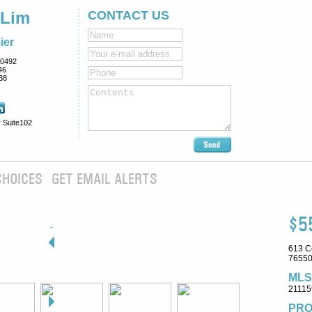
 Lim
CONTACT US
ier
0492
46
38
 Suite102
CHOICES
GET EMAIL ALERTS
$5
613 C
76550
MLS
21115
PRO