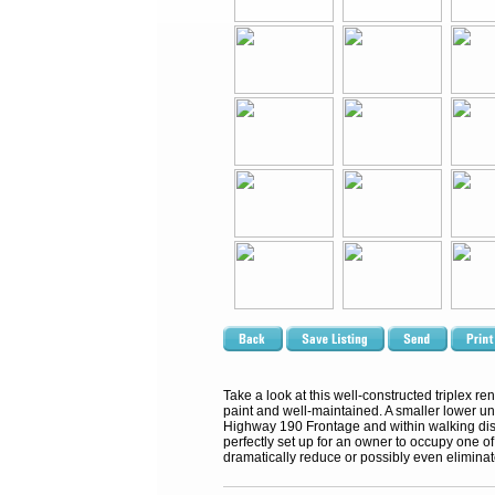
Take a look at this well-constructed triplex re
paint and well-maintained. A smaller lower uni
Highway 190 Frontage and within walking dista
perfectly set up for an owner to occupy one of
dramatically reduce or possibly even elimina