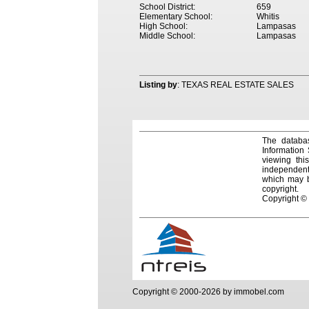
School District:
659
Elementary School:
Whitis
High School:
Lampasas
Middle School:
Lampasas
Listing by
: TEXAS REAL ESTATE SALES
The databas
Information
viewing thi
independentl
which may be
copyright.
Copyright ©
Copyright © 2000-2026 by immobel.com