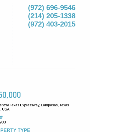
(972) 696-9546
(214) 205-1338
(972) 403-2015
50,000
entral Texas Expressway, Lampasas, Texas
, USA
#
903
PERTY TYPE