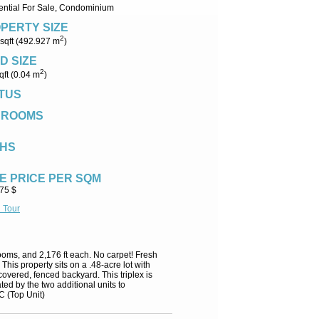
ential For Sale, Condominium
PERTY SIZE
2
sqft (492.927 m
)
D SIZE
2
qft (0.04 m
)
TUS
DROOMS
HS
E PRICE PER SQM
.75 $
l Tour
hrooms, and 2,176 ft each. No carpet! Fresh
his property sits on a .48-acre lot with
overed, fenced backyard. This triplex is
ed by the two additional units to
C (Top Unit)