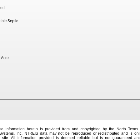
hed
robic Septic
 Acre
e information herein is provided from and copyrighted by the North Texas
 Systems, Inc. NTREIS data may not be reproduced or redistributed and is onl
s site. All information provided is deemed reliable but is not guaranteed a