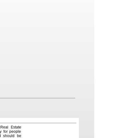
 Real Estate
y for people
nd should be