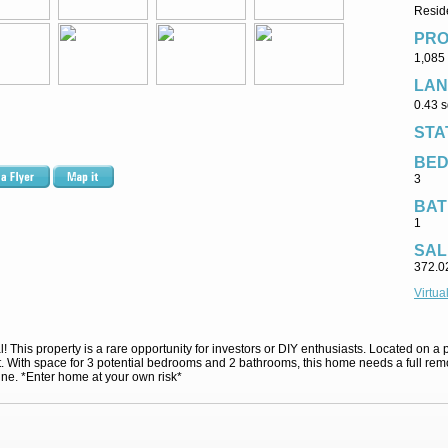
Reside
PRO
1,085 
LAN
0.43 s
STA
BE
3
BAT
1
SAL
372.0
Virtua
 This property is a rare opportunity for investors or DIY enthusiasts. Located on a pe
ect. With space for 3 potential bedrooms and 2 bathrooms, this home needs a full rem
ine. *Enter home at your own risk*