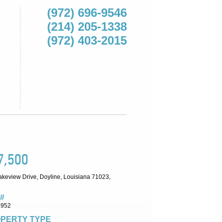
(972) 696-9546
(214) 205-1338
(972) 403-2015
7,500
akeview Drive, Doyline, Louisiana 71023,
#
1952
PERTY TYPE