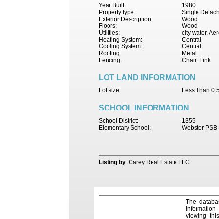
Year Built:
1980
Property type:
Single Detac
Exterior Description:
Wood
Floors:
Wood
Utilities:
city water, Ae
Heating System:
Central
Cooling System:
Central
Roofing:
Metal
Fencing:
Chain Link
LOT LAND INFORMATION
Lot size:
Less Than 0.5
SCHOOL INFORMATION
School District:
1355
Elementary School:
Webster PSB
Listing by
: Carey Real Estate LLC
The databas
Information
viewing thi