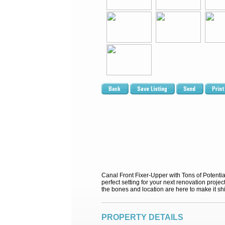
Canal Front Fixer-Upper with Tons of Potential!
perfect setting for your next renovation proj
the bones and location are here to make it sh
PROPERTY DETAILS