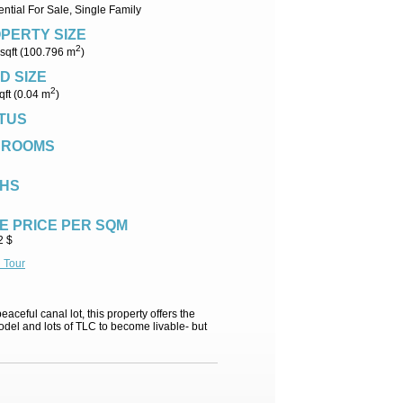
ntial For Sale, Single Family
PERTY SIZE
2
sqft (100.796 m
)
D SIZE
2
qft (0.04 m
)
TUS
DROOMS
HS
E PRICE PER SQM
2 $
l Tour
aceful canal lot, this property offers the
odel and lots of TLC to become livable- but