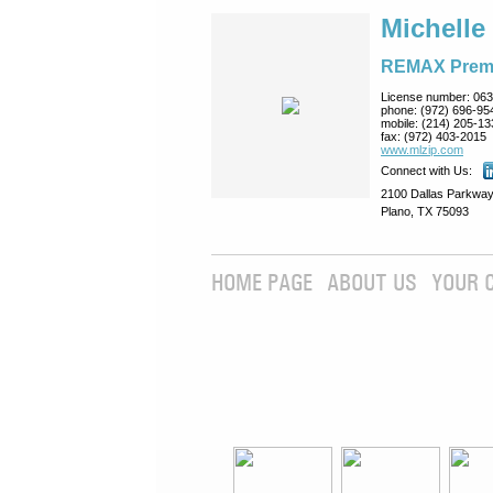
Michelle
REMAX Prem
License number:
063
phone:
(972) 696-95
mobile:
(214) 205-13
fax:
(972) 403-2015
www.mlzip.com
Connect with Us:
2100 Dallas Parkway
Plano, TX 75093
HOME PAGE
ABOUT US
YOUR 