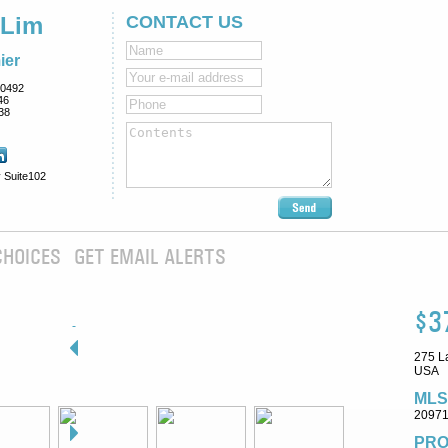
 Lim
CONTACT US
ier
0492
46
38
 Suite102
CHOICES
GET EMAIL ALERTS
$3
275 L
USA
MLS
2097
PRO