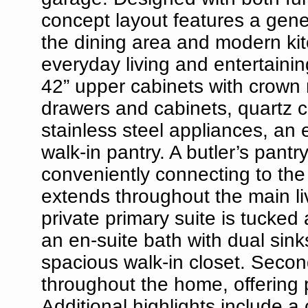
concept layout features a gene
the dining area and modern kitc
everyday living and entertainin
42” upper cabinets with crown 
drawers and cabinets, quartz c
stainless steel appliances, an e
walk-in pantry. A butler’s pant
conveniently connecting to the
extends throughout the main liv
private primary suite is tucked
an en-suite bath with dual sin
spacious walk-in closet. Secon
throughout the home, offering pr
Additional highlights include a