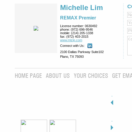
Michelle Lim
C
REMAX Premier
License number:
0630492
phone:
(972) 696-9546
mobile:
(214) 205-1338
fax:
(972) 403-2015
www.mlzip.com
Connect with Us:
2100 Dallas Parkway Suite102
Plano, TX 75093
HOME PAGE
ABOUT US
YOUR CHOICES
GET EMA