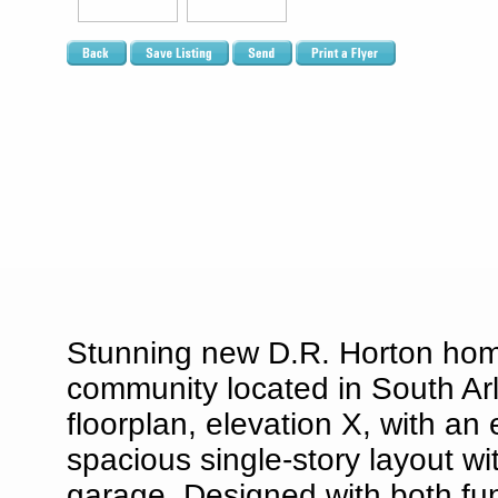
Stunning new D.R. Horton ho
community located in South Arl
floorplan, elevation X, with a
spacious single-story layout w
garage. Designed with both fun