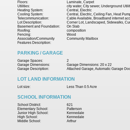
Floors:
Laminate, Carpet
Utilities:
city water, City sewer, Underground Utili
Heating System:
Central, Electric
Cooling System:
Central, Electric, Ceiling Fan, Heat Pum
Telecommunication:
Cable Available, Broadband internet ac
Lot Description:
Corner Lot, Landscaped, Sidewalks, Cu
Basement and Foundation:
On Slab
Roofing:
composition
Fencing:
Wood
Association/Community
Community Mailbox
Features Description:
PARKING / GARAGE
Garage Spaces:
2
Garage Dimensions:
Garage Dimensions: 20 x 22
Garage Description:
Attached Garage, Automatic Garage Do
LOT LAND INFORMATION
Lot size:
Less Than 0.5 Acre
SCHOOL INFORMATION
School District:
621
Elementary School:
Patterson
Junior High School:
Kennedale
High School:
Kennedale
Middle School:
Arthur