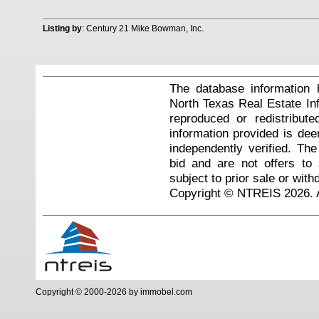
Listing by
: Century 21 Mike Bowman, Inc.
The database information 
North Texas Real Estate I
reproduced or redistribute
information provided is de
independently verified. Th
bid and are not offers to
subject to prior sale or with
Copyright © NTREIS 2026. A
Copyright © 2000-2026 by immobel.com