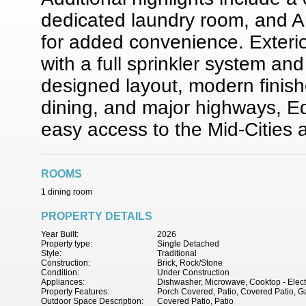
dedicated laundry room, and 
for added convenience. Exteri
with a full sprinkler system and
designed layout, modern finish
dining, and major highways, Ed
easy access to the Mid-Cities
ROOMS
1 dining room
PROPERTY DETAILS
Year Built:
2026
Property type:
Single Detached
Style:
Traditional
Construction:
Brick, Rock/Stone
Condition:
Under Construction
Appliances:
Dishwasher, Microwave, Cooktop - Electr
Property Features:
Porch Covered, Patio, Covered Patio, Ga
Outdoor Space Description:
Covered Patio, Patio