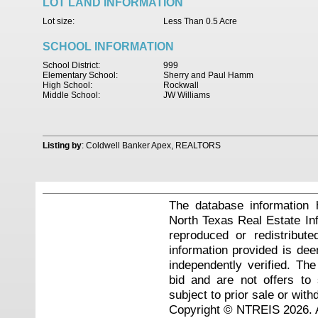
LOT LAND INFORMATION
Lot size:
Less Than 0.5 Acre
SCHOOL INFORMATION
School District:
999
Elementary School:
Sherry and Paul Hamm
High School:
Rockwall
Middle School:
JW Williams
Listing by
: Coldwell Banker Apex, REALTORS
The database information 
North Texas Real Estate I
reproduced or redistribute
information provided is de
independently verified. Th
bid and are not offers to
subject to prior sale or with
Copyright © NTREIS 2026. A