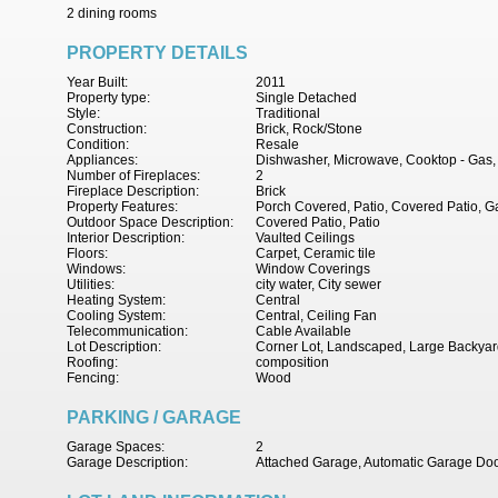
2 dining rooms
PROPERTY DETAILS
Year Built:
2011
Property type:
Single Detached
Style:
Traditional
Construction:
Brick, Rock/Stone
Condition:
Resale
Appliances:
Dishwasher, Microwave, Cooktop - Gas,
Number of Fireplaces:
2
Fireplace Description:
Brick
Property Features:
Porch Covered, Patio, Covered Patio, G
Outdoor Space Description:
Covered Patio, Patio
Interior Description:
Vaulted Ceilings
Floors:
Carpet, Ceramic tile
Windows:
Window Coverings
Utilities:
city water, City sewer
Heating System:
Central
Cooling System:
Central, Ceiling Fan
Telecommunication:
Cable Available
Lot Description:
Corner Lot, Landscaped, Large Backyar
Roofing:
composition
Fencing:
Wood
PARKING / GARAGE
Garage Spaces:
2
Garage Description:
Attached Garage, Automatic Garage Do