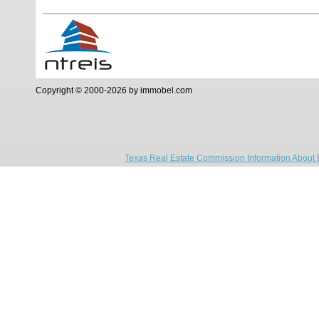
Copyright © 2000-2026 by immobel.com
Texas Real Estate Commission Information About 