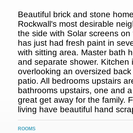
Beautiful brick and stone home
Rockwall's most desirable ne
the side with Solar screens on
has just had fresh paint in se
with sitting area. Master bath h
and separate shower. Kitchen i
overlooking an oversized back 
patio. All bedrooms upstairs ar
bathrooms upstairs, one and 
great get away for the family. 
living have beautiful hand scr
ROOMS