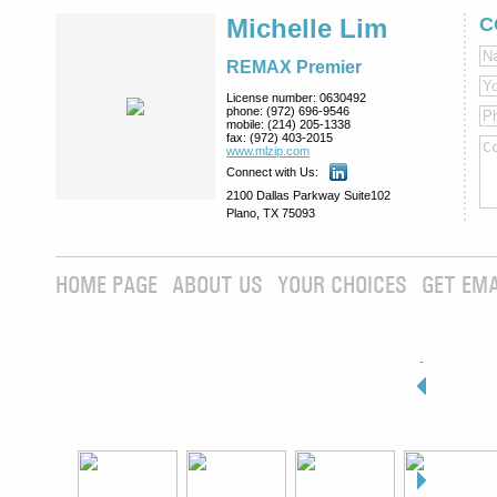
Michelle Lim
C
REMAX Premier
License number:
0630492
phone:
(972) 696-9546
mobile:
(214) 205-1338
fax:
(972) 403-2015
www.mlzip.com
Connect with Us:
2100 Dallas Parkway Suite102
Plano, TX 75093
HOME PAGE
ABOUT US
YOUR CHOICES
GET EMA