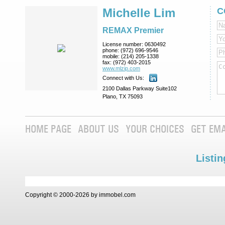
Michelle Lim
C
REMAX Premier
License number:
0630492
phone:
(972) 696-9546
mobile:
(214) 205-1338
fax:
(972) 403-2015
www.mlzip.com
Connect with Us:
2100 Dallas Parkway Suite102
Plano, TX 75093
HOME PAGE
ABOUT US
YOUR CHOICES
GET EMA
Listin
Copyright © 2000-2026 by immobel.com