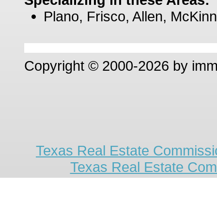
Plano, Frisco, Allen, McKinn
Copyright © 2000-2026 by im
Texas Real Estate Commissio
Texas Real Estate Com