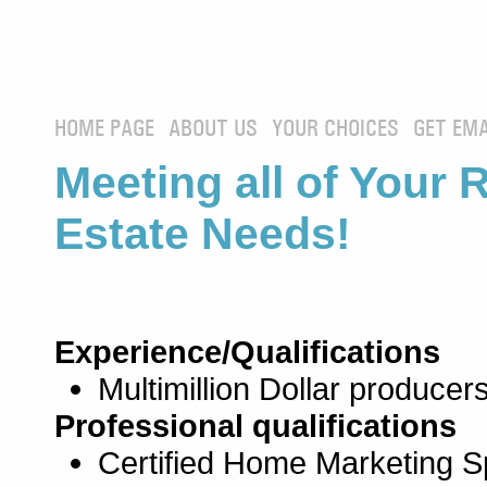
HOME PAGE
ABOUT US
YOUR CHOICES
GET EMA
Meeting all of Your 
Estate Needs!
Experience/Qualifications
Multimillion Dollar producers
Professional qualifications
Certified Home Marketing Sp