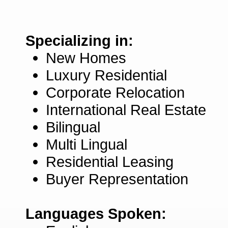
Specializing in:
New Homes
Luxury Residential
Corporate Relocation
International Real Estate
Bilingual
Multi Lingual
Residential Leasing
Buyer Representation
Languages Spoken: