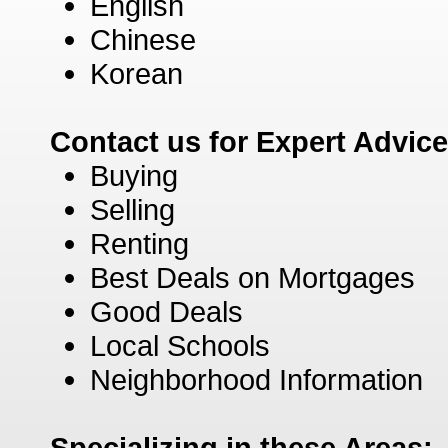
English
Chinese
Korean
Contact us for Expert Advic
Buying
Selling
Renting
Best Deals on Mortgages
Good Deals
Local Schools
Neighborhood Information
Specializing in these Areas: