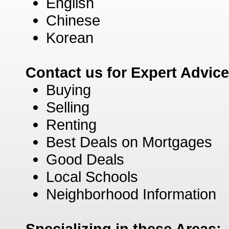
English
Chinese
Korean
Contact us for Expert Advic
Buying
Selling
Renting
Best Deals on Mortgages
Good Deals
Local Schools
Neighborhood Information
Specializing in these Areas: