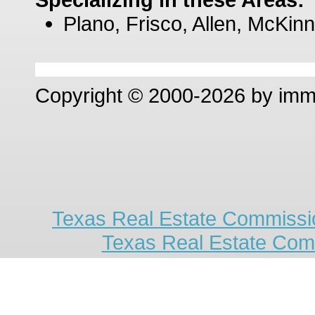
Plano, Frisco, Allen, McKinn
Copyright © 2000-2026 by im
Texas Real Estate Commissio
Texas Real Estate Com