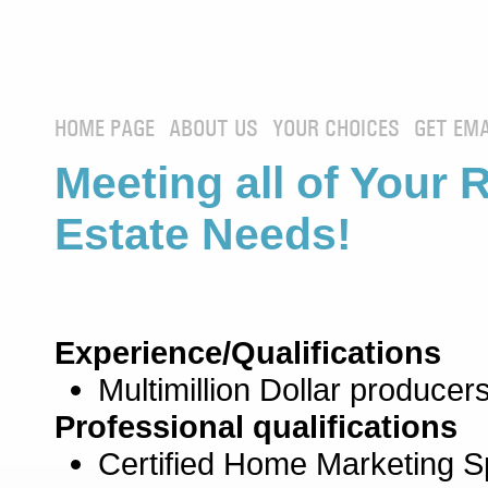
HOME PAGE
ABOUT US
YOUR CHOICES
GET EMA
Meeting all of Your 
Estate Needs!
Experience/Qualifications
Multimillion Dollar producers
Professional qualifications
Certified Home Marketing Sp