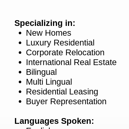
Specializing in:
New Homes
Luxury Residential
Corporate Relocation
International Real Estate
Bilingual
Multi Lingual
Residential Leasing
Buyer Representation
Languages Spoken: