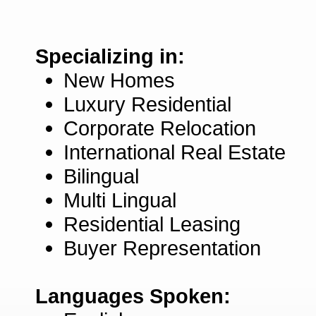
Specializing in:
New Homes
Luxury Residential
Corporate Relocation
International Real Estate
Bilingual
Multi Lingual
Residential Leasing
Buyer Representation
Languages Spoken: