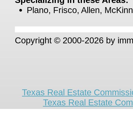
Plano, Frisco, Allen, McKinn
Copyright © 2000-2026 by im
Texas Real Estate Commissio
Texas Real Estate Com