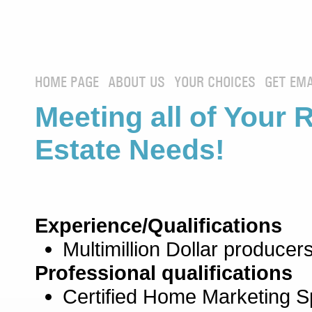
HOME PAGE
ABOUT US
YOUR CHOICES
GET EMA
Meeting all of Your 
Estate Needs!
Experience/Qualifications
Multimillion Dollar producers
Professional qualifications
Certified Home Marketing Sp