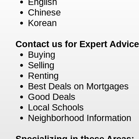
English
Chinese
Korean
Contact us for Expert Advic
Buying
Selling
Renting
Best Deals on Mortgages
Good Deals
Local Schools
Neighborhood Information
Specializing in these Areas: