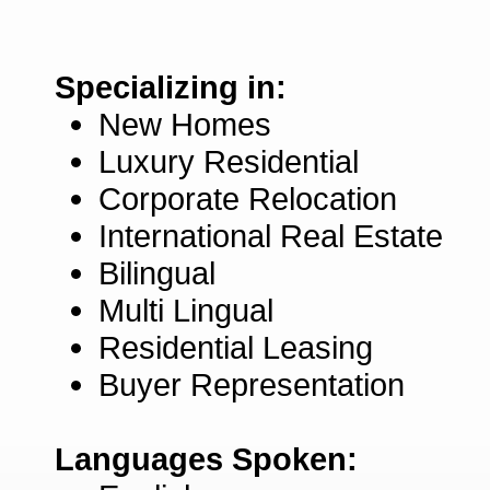
Specializing in:
New Homes
Luxury Residential
Corporate Relocation
International Real Estate
Bilingual
Multi Lingual
Residential Leasing
Buyer Representation
Languages Spoken: