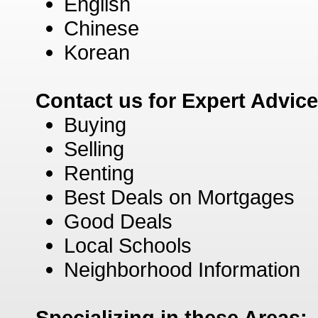
English
Chinese
Korean
Contact us for Expert Advic
Buying
Selling
Renting
Best Deals on Mortgages
Good Deals
Local Schools
Neighborhood Information
Specializing in these Areas: