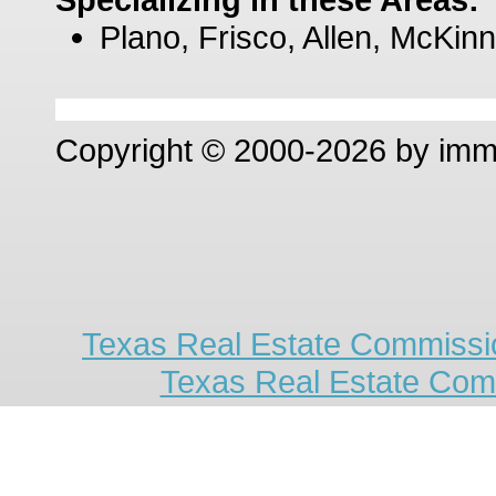
Plano, Frisco, Allen, McKinn
Copyright © 2000-2026 by im
Texas Real Estate Commissio
Texas Real Estate Com