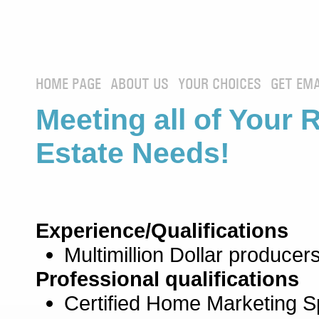
HOME PAGE
ABOUT US
YOUR CHOICES
GET EMA
Meeting all of Your 
Estate Needs!
Experience/Qualifications
Multimillion Dollar producers
Professional qualifications
Certified Home Marketing Sp