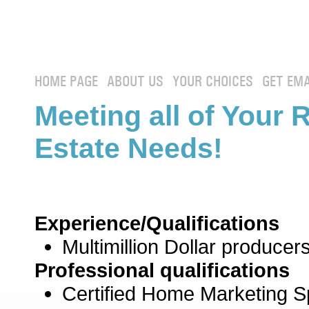
HOME PAGE
ABOUT US
YOUR CHOICES
GET EMA
Meeting all of Your 
Estate Needs!
Experience/Qualifications
Multimillion Dollar producers
Professional qualifications
Certified Home Marketing Sp