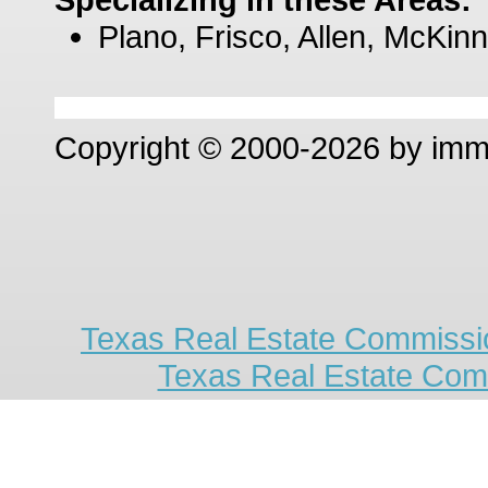
Plano, Frisco, Allen, McKinn
Copyright © 2000-2026 by im
Texas Real Estate Commissio
Texas Real Estate Com