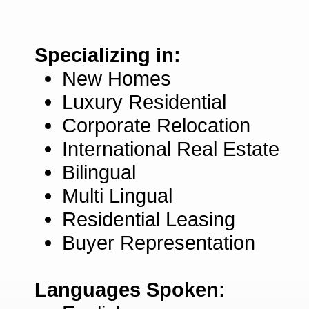
Specializing in:
New Homes
Luxury Residential
Corporate Relocation
International Real Estate
Bilingual
Multi Lingual
Residential Leasing
Buyer Representation
Languages Spoken: