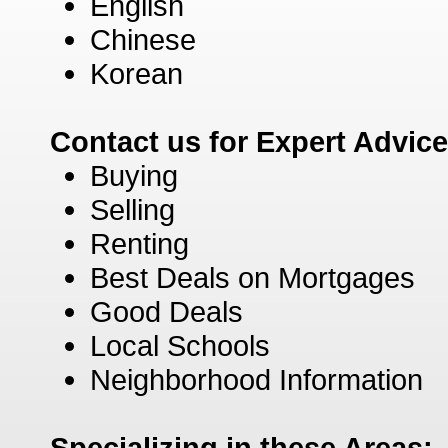
English
Chinese
Korean
Contact us for Expert Advic
Buying
Selling
Renting
Best Deals on Mortgages
Good Deals
Local Schools
Neighborhood Information
Specializing in these Areas: