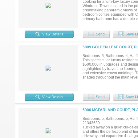
Looking for a turn-key luxury con
Windrose Tower located in the pr
breathtaking panoramic views of t
bedroom comes equipped with Calif
primary bathroom has a double va
to-ceiling windows that flood the 
downtown. Amenities included are 
services, and many more. Windros
View Details
Send
Save Li
shopping in walking distance of t
5809 GOLDEN LEAF COURT, P
Bedrooms: 5, Bathrooms: 4, Half 
This spectacular luxury residenc
$500,000 in upgrades and designed
highlighted by travertine flooring
and extensive crown moldings. T
shades throughout the main level, 
with natural light, overlooks the
The remodeled kitchen features p
burner gas cooktop, built-in micr
primary suite offers a spacious si
View Details
Send
Save Li
completely reimagined with a fre
makeup vanity, and an expansive c
spaces include a downstairs poo
5900 MCFARLAND COURT, PLA
include Ecobee thermostats, int
to a true backyard oasis situated
Bedrooms: 5, Bathrooms: 5, Half b
infinity-edge pool with an elevat
21343630
automation, a gas fireplace, rear
Tucked away on a quiet cul-de-sac
nestled in one of Plano’s most d
and offers the perfect blend of t
PGBT....
driveway and expansive 4-car gara