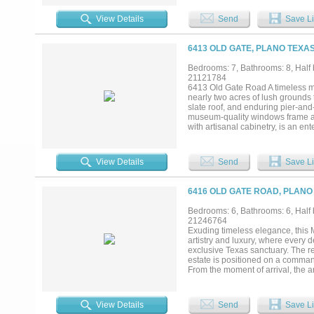
for the host, featuring cypress-
the wet bar, complete with a wine
View Details
Send
Save Li
continues outside, featuring a st
the gourmet kitchen, where Londo
appliances. A butler’s pantry ens
6413 OLD GATE, PLANO TEXAS
where hand-painted ceilings and a
fashion connoisseur, two expansiv
Bedrooms: 7, Bathrooms: 8, Half 
any collection. Conveniently loca
21121784
resort. Spend afternoons by the l
6413 Old Gate Road A timeless mas
greenhouse. For the automotive col
nearly two acres of lush grounds 
full-size guest house also resides
slate roof, and enduring pier-and
museum-quality windows frame an 
with artisanal cabinetry, is an e
seamlessly into the grand living 
system. This versatile floor plan
sanctuary is a private retreat c
View Details
Send
Save Li
leading to a private wellness gym
fireplace, a 2,200-bottle climate
and dual media rooms—including a
6416 OLD GATE ROAD, PLANO
infinity pools, a gourmet outdoor 
clubhouse perfect for lounging a
Bedrooms: 6, Bathrooms: 6, Half 
areas offering unparalleled priva
21246764
most coveted neighborhoods, the
Exuding timeless elegance, this M
Star.It also offers easy access to
artistry and luxury, where every d
Academy, and Prince of Peace Sch
exclusive Texas sanctuary. The r
estate is positioned on a comman
From the moment of arrival, the ar
sense of proportion that feels bo
suite designed for guests or multi
the home transitions into a world 
View Details
Send
Save Li
statement of quiet sophistication