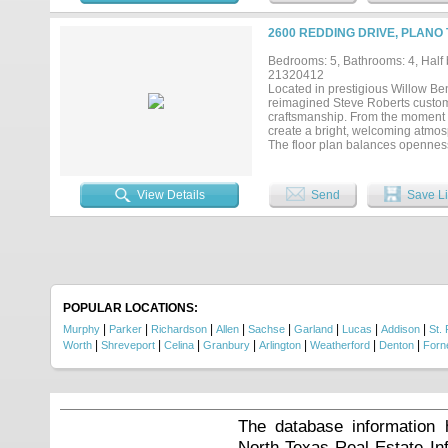
shades & Sonos Architectural spe
bars. Enjoy two gorgeous gas fire
2600 REDDING DRIVE, PLANO 
garage has been treated with pol
terrace & a private balcony off t
Bedrooms: 5, Bathrooms: 4, Half b
living. Ready for any stage of lif
21320412
prime highway access, 20 mins t
Located in prestigious Willow Ben
Kids, Stonebriar Mall & HQ's like
reimagined Steve Roberts custom
to secure your place in the heart of 
craftsmanship. From the moment y
create a bright, welcoming atmos
The floor plan balances openness 
kitchen is both beautiful and fu
peninsula with seating that natur
the breakfast area and family room
View Details
Send
Save Li
The first-floor primary suite offe
shower, dual vanities, and an ext
provides exceptional flexibility fo
secondary bedrooms and versatile 
studying, or working from home. Th
surround the pool and spa, inclu
summer gatherings, or unwind at t
openness while preserving the p
POPULAR LOCATIONS:
lasting impression because of the 
|
|
|
|
|
|
|
|
Murphy
Parker
Richardson
Allen
Sachse
Garland
Lucas
Addison
St. 
|
|
|
|
|
|
|
Worth
Shreveport
Celina
Granbury
Arlington
Weatherford
Denton
Forn
The database information 
North Texas Real Estate I