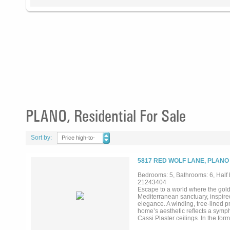
PLANO, Residential For Sale
Sort by:
Price high-to-
low
5817 RED WOLF LANE, PLANO
Bedrooms: 5, Bathrooms: 6, Half 
21243404
Escape to a world where the gol
Mediterranean sanctuary, inspired
elegance. A winding, tree-lined pr
home’s aesthetic reflects a symp
Cassi Plaster ceilings. In the for
while an arched window offers a 