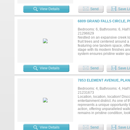
living and entertaining. Addition
gated driveway entry for enhance
View Details
Send
Save Li
area and zoned to highly acclaim
home offers an exceptional combin
prestigious neighborhoods....
6809 GRAND FALLS CIRCLE, P
Bedrooms: 6, Bathrooms: 6, Half b
21296629
Nestled on an expansive creek lot
fruit trees and centered around a 
featuring one tandem space, offer
stage with its modern finishes an
system ensures pristine water qua
private gym area off the bathroo
room to unwind or entertain with
perfect for soaking in the views
View Details
Send
Save Li
with thoughtful upgrades and func
7853 ELEMENT AVENUE, PLAN
Bedrooms: 4, Bathrooms: 4, Half b
21231673
Location, location, location! Dis
entertainment district. As one of 
represents a unique opportunity t
action, offering unparalleled wal
remains in pristine condition, lo
spacious bedrms, & a separate lg 
meets convenience at every turn
architectural drama anchored by a
View Details
Send
Save Li
countertops, & elegant stone bac