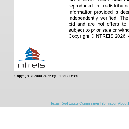
reproduced or redistribute
information provided is de
independently verified. Th
bid and are not offers to
subject to prior sale or with
Copyright © NTREIS 2026. A
Copyright © 2000-2026 by immobel.com
Texas Real Estate Commission Information About 