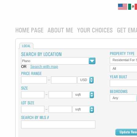
HOME PAGE
ABOUT ME
YOUR CHOICES
GET EM
LOCAL
Residential For 
OR
Search with map
All
USD
sqft
Any
sqft