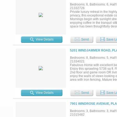
dishwashers, and a wine refrigerat
Bedrooms: 6, Bathrooms: 6, Half b
a spa inspired bath, soaking tub,
21332726
versatile bonus room on the main 
Private luxury retreat in the hig
space for family and visitors ali
privacy, this exceptional estate 
available....
Mornings begin with sunlight stre
enjoying coffee in the tranquil si
space has been thoughtfully desig
chef’s kitchen that seamlessly fl
to relaxing by the fireplace or e
refrigerators, abundant storage, 
View Details
Send
Save Li
dinners to large-scale celebrations
spacious bedrooms, each with its
rooms provide endless possibiliti
5201 WINDJAMMER ROAD, PLA
cabinetry, making it ideal as a p
paradise. The expansive lot showc
Bedrooms: 8, Bathrooms: 5, Half b
ultimate setting for entertaining
21334021
unbeatable location, this remarka
Fabulous Home with excellent bon
exceptional privacy and space....
Enjoy this sprawling 5738 sq ft. F
2nd floor and game room OR living
enjoy the walls of views looking
area with iron fencing, Mature tr
SS appliances with built-in Nespr
View Details
Send
Save Li
7901 WINDROSE AVENUE, PLA
Bedrooms: 3, Bathrooms: 3, Half b
21015482