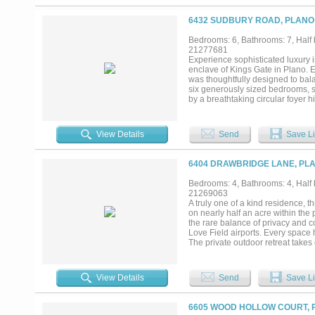
the space in warmth and tradition.
enthusiasts, perfectly complemen
6432 SUDBURY ROAD, PLANO 
thoughtfully woven into the estate
with one bay thoughtfully convert
Bedrooms: 6, Bathrooms: 7, Half 
controlled wine cellar awaits, wr
21277681
displays unfold in an atmosphere
Experience sophisticated luxury 
style pool with a gazebo, and l
enclave of Kings Gate in Plano. 
privacy, and elevated living, an es
was thoughtfully designed to bala
six generously sized bedrooms, s
by a breathtaking circular foyer 
areas that set the tone for the ho
features a peaceful sitting area,
gourmet kitchen is designed for g
View Details
Send
Save Li
effortless connection to the spac
private study, theater worthy med
installation, an attached In-Law 
6404 DRAWBRIDGE LANE, PLA
that can be accessed from the seco
with expansive entertaining space
Bedrooms: 4, Bathrooms: 4, Half b
living. Designed to embrace indoo
21269063
speakers built into the landscapi
A truly one of a kind residence, t
round enjoyment and grilling! An
on nearly half an acre within the
exceptional functionality and stri
the rare balance of privacy and c
Love Field airports. Every space h
The private outdoor retreat takes
expansive covered patio, and mot
lush landscaping and exceptional p
an impressive collection of thoug
View Details
Send
Save Li
expansive living areas. Hand scr
fireplace showcase the craftsman
natural light while capturing pict
6605 WOOD HOLLOW COURT, P
showpiece, featuring an oversized