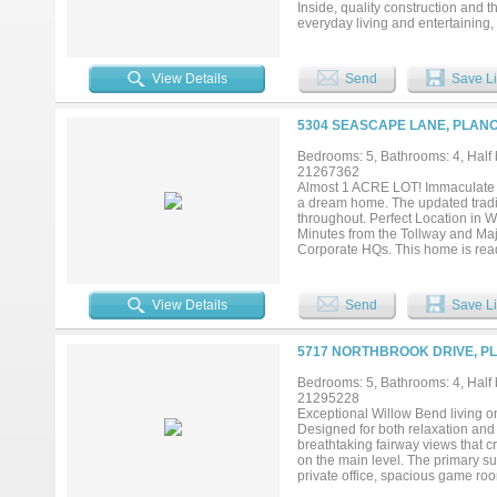
Inside, quality construction and 
everyday living and entertaining
refrigerator, wine refrigerator, 
backyard, creating a seamless ind
friends, relaxing under the cover
View Details
Send
Save Li
memories. Highlights include an 
plenty of grassy yard for play and
place to unwind. The luxurious pr
5304 SEASCAPE LANE, PLANO
soaking tub, oversized walk-in sh
abound with a downstairs game r
Bedrooms: 5, Bathrooms: 4, Half b
work, play, or multi-generational 
21267362
baths, and another versatile bon
Almost 1 ACRE LOT! Immaculate Dr
the DNT, Legacy West, The Shops 
a dream home. The updated traditio
short stroll away. More than a ho
throughout. Perfect Location in 
Minutes from the Tollway and Maj
Corporate HQs. This home is re
FURNITURE AND DRAPES....
View Details
Send
Save Li
5717 NORTHBROOK DRIVE, PL
Bedrooms: 5, Bathrooms: 4, Half b
21295228
Exceptional Willow Bend living o
Designed for both relaxation and
breathtaking fairway views that c
on the main level. The primary su
private office, spacious game ro
balance of comfort and functionali