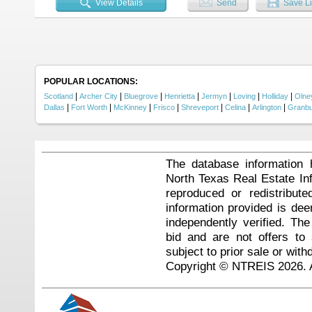
View Details
Send
Save Li
POPULAR LOCATIONS:
|
|
|
|
|
|
|
Scotland
Archer City
Bluegrove
Henrietta
Jermyn
Loving
Holliday
Olne
|
|
|
|
|
|
|
Dallas
Fort Worth
McKinney
Frisco
Shreveport
Celina
Arlington
Granb
The database information 
North Texas Real Estate I
reproduced or redistribute
information provided is de
independently verified. Th
bid and are not offers to
subject to prior sale or with
Copyright © NTREIS 2026. A