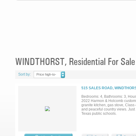
WINDTHORST, Residential For Sale
Sort by:
Price high-to-
low
515 SALES ROAD, WINDTHORS
Bedrooms: 4, Bathrooms: 3, House
2022 Harmon & Holcomb custom-bui
granite kitchen, gas stove, Class 
and peaceful country views. Just 
Texas public schools.