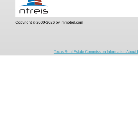
Copyright © 2000-2026 by immobel.com
Texas Real Estate Commission Information About 