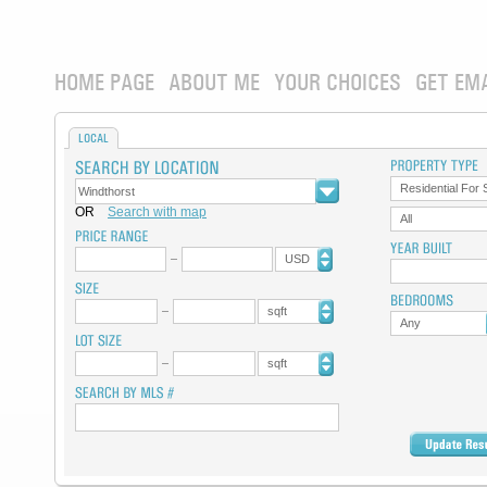
HOME PAGE
ABOUT ME
YOUR CHOICES
GET EM
LOCAL
Residential For 
OR
Search with map
All
USD
sqft
Any
sqft