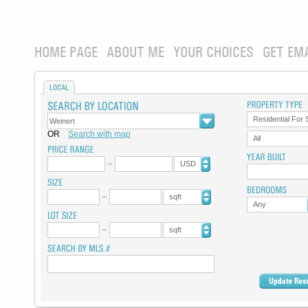
HOME PAGE
ABOUT ME
YOUR CHOICES
GET EM
LOCAL
Residential For 
OR
Search with map
All
USD
sqft
Any
sqft