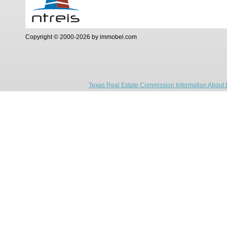
Copyright © 2000-2026 by immobel.com
Texas Real Estate Commission Information About 