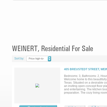
WEINERT, Residential For Sale
Sort by:
Price high-to-
low
405 BREUSTEDT STREET, WEI
Bedrooms: 3, Bathrooms: 2, House
Welcome home to this beautifully
Texas. Situated on a desirable cor
an inviting open-concept floor pl
and entertaining. The kitchen boa
preparation. The cozy living roo
atmosphere. Recent flooring upda
backyard offering plenty of room f
carport and two storage sheds, pr
for your first home or simply a we