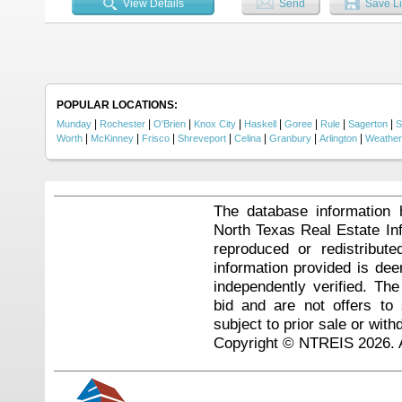
View Details
Send
Save Li
miss....
POPULAR LOCATIONS:
|
|
|
|
|
|
|
|
Munday
Rochester
O'Brien
Knox City
Haskell
Goree
Rule
Sagerton
S
|
|
|
|
|
|
|
Worth
McKinney
Frisco
Shreveport
Celina
Granbury
Arlington
Weather
The database information 
North Texas Real Estate I
reproduced or redistribute
information provided is de
independently verified. Th
bid and are not offers to
subject to prior sale or with
Copyright © NTREIS 2026. A