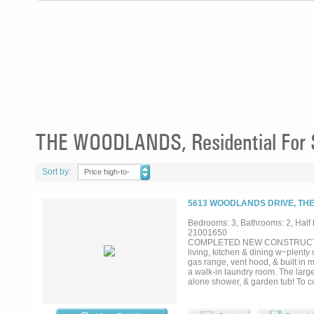
THE WOODLANDS, Residential For 
Sort by:
Price high-to-
low
5613 WOODLANDS DRIVE, THE
Bedrooms: 3, Bathrooms: 2, Half b
21001650
COMPLETED NEW CONSTRUCTION
living, kitchen & dining w~plenty
gas range, vent hood, & built in 
a walk-in laundry room. The larg
alone shower, & garden tub! To c
PATIO off the living area to incl
The Colony Aquatic Park & Bill 