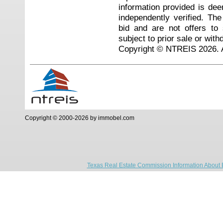
information provided is de
independently verified. Th
bid and are not offers to
subject to prior sale or with
Copyright © NTREIS 2026. A
Copyright © 2000-2026 by immobel.com
Texas Real Estate Commission Information About 