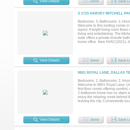
View Details
Send
Save Li
S 1725 HARVEY MITCHELL PA
Bedrooms: 3, Bathrooms: 3, House
Welcome to this inviting condo i
layout. A bright living room flow
living and entertaining. The kitch
suite offers a private ensuite bat
home office. New HVAC(2021), di
fresh paint and new carpet! All t
front porch adds a charming outdo
Refrigerator, Washer, New Dryer(
enjoy access to community ameniti
View Details
Send
Save Li
trails, and more, enhancing the l
shopping, dining, and entertainm
easy commute. This is a fantastic 
9801 ROYAL LANE, DALLAS TE
negotiable!...
Bedrooms: 2, Bathrooms: 2, House
Welcome to 9801 Royal Lane, Unit
first-floor condo offering comfor
2-bathroom home has no stairs an
enjoy the relaxing creek behind th
leaving the city. Conveniently l
property is also located within t
home for students or medical prof
see. Schedule your showing today
View Details
Send
Save Li