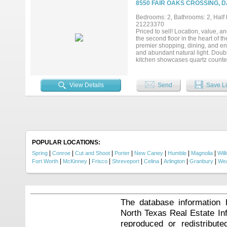
8550 FAIR OAKS CROSSING, D
Bedrooms: 2, Bathrooms: 2, Half b
21223370
Priced to sell! Location, value,
the second floor in the heart of
premier shopping, dining, and ent
and abundant natural light. Doubl
kitchen showcases quartz countert
offers beautiful tree-lined views
entrance—ideal for added flexibi
Center, and Lake Highlands Town 
View Details
Send
Save Li
Experience East Dallas convenien
POPULAR LOCATIONS:
|
|
|
|
|
|
|
Spring
Conroe
Cut and Shoot
Porter
New Caney
Humble
Magnolia
Will
|
|
|
|
|
|
|
Fort Worth
McKinney
Frisco
Shreveport
Celina
Arlington
Granbury
Wea
The database information 
North Texas Real Estate I
reproduced or redistribute