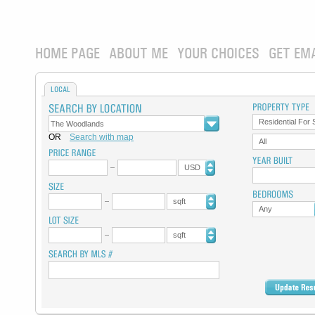
HOME PAGE
ABOUT ME
YOUR CHOICES
GET EM
LOCAL
Residential For 
OR
Search with map
All
USD
sqft
Any
sqft