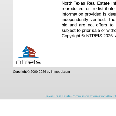
North Texas Real Estate I
reproduced or redistribute
information provided is de
independently verified. Th
bid and are not offers to
subject to prior sale or with
Copyright © NTREIS 2026. A
Copyright © 2000-2026 by immobel.com
Texas Real Estate Commission Information About 