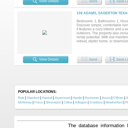
View Details
Send
Save Li
159 ADAMS, SAGERTON TEXAS
Bedrooms: 1, Bathrooms: 1, House
Discover simple, comfortable livi
it features a cozy interior and a
outdoors. The property also inclu
rental potential. With low mainte
retreat, starter home, or downsizi
View Details
Send
Save Li
POPULAR LOCATIONS:
|
|
|
|
|
|
|
|
Rule
Stamford
Haskell
Aspermont
Hamlin
Rochester
Avoca
O'Brien
A
|
|
|
|
|
|
|
McKinney
Frisco
Shreveport
Celina
Arlington
Granbury
Weatherford
P
The database information 