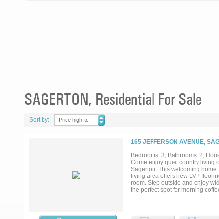
SAGERTON, Residential For Sale
Sort by:
Price high-to-
low
165 JEFFERSON AVENUE, SAG
Bedrooms: 3, Bathrooms: 2, House
Come enjoy quiet country living o
Sagerton. This welcoming home f
living area offers new LVP floori
room. Step outside and enjoy wide
the perfect spot for morning coff
shop featuring concrete floors, a
additional outbuildings, city wate
slower pace of life, this place offer