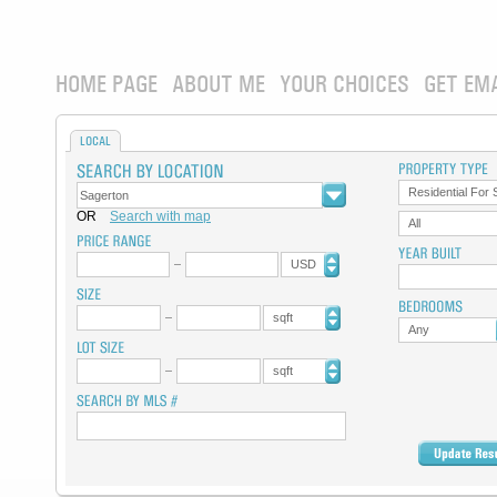
HOME PAGE
ABOUT ME
YOUR CHOICES
GET EM
LOCAL
Residential For 
OR
Search with map
All
USD
sqft
Any
sqft