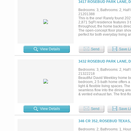
3417 ROSEBUD PARK LANE, D
City Utilities. Propety is just out
Whatever your needs, this gem is 
Bedrooms: 3, Bathrooms: 2, Half b
21201388
This is the one! Rarely found 202
2,871 SqFt residence features 3 b
throughout, the home backs direct
The open-concept floor plan show
perfect for both everyday living a
home. Upstairs you’ll find the sp
comfortable and functional layout 
vehicle charging needs. Convenien
View Details
Send
Save Li
YMCA, shopping, dining, and eve
exceptional opportunity! Check th
3432 ROSEBUD PARK LANE, D
Bedrooms: 3, Bathrooms: 2, Half b
21322218
Beautiful David Weekley home bui
bedroom, 2.5-bath home offers a s
light & flexible living spaces. Th
seamless flow into the dining are
& vented exhaust fan. The first-flo
generous storage. A private offic
secondary bedrooms, full bath & 
maintenance living with HOA-main
View Details
Send
Save Li
rain gutters & private outdoor sp
inviting neighborhood setting fo
with playground, picnic areas, sp
346 CR 352, ROSEBUD TEXAS,
recreation. Close to shopping, d
versatile spaces & a family-friend
Bedrooms: 2, Bathrooms: 1, House