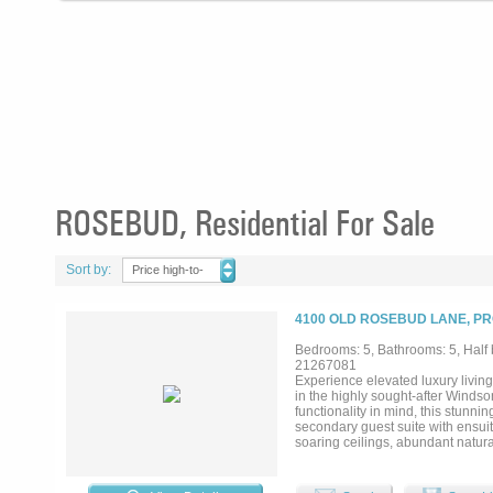
ROSEBUD, Residential For Sale
Sort by:
Price high-to-
low
4100 OLD ROSEBUD LANE, PR
Bedrooms: 5, Bathrooms: 5, Half b
21267081
Experience elevated luxury living
in the highly sought-after Wind
functionality in mind, this stunni
secondary guest suite with ensuit
soaring ceilings, abundant natura
The chef-inspired kitchen is beau
height cabinetry with designer h
function. A private study with Fr