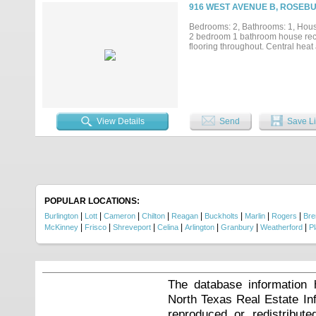
916 WEST AVENUE B, ROSEBU
Bedrooms: 2, Bathrooms: 1, House
2 bedroom 1 bathroom house recen
flooring throughout. Central heat 
View Details
Send
Save Li
POPULAR LOCATIONS:
|
|
|
|
|
|
|
|
Burlington
Lott
Cameron
Chilton
Reagan
Buckholts
Marlin
Rogers
Br
|
|
|
|
|
|
|
McKinney
Frisco
Shreveport
Celina
Arlington
Granbury
Weatherford
P
The database information 
North Texas Real Estate I
reproduced or redistribute