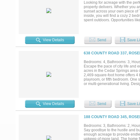
Looking for acreage with the perf
property delivers. Whether you are
sunset across your own piece of T
inside, you will find a cozy 2 be
spent outdoors. Opportunities li
potential waiting for you at 346
easy drive to Temple, Cameron, 
View Details
Send
Save Li
638 COUNTY ROAD 337, ROSE
Bedrooms: 4, Bathrooms: 3, House
Escape the pace of city life and 
acres in the Cedar Springs area 
2,469-square-foot home offers 4 
playroom, or fifth bedroom. One s
or multi-generational living. Des
and cement board exterior, a prop
include an owned water softener a
property. Located approximately 4
with access to nearby cities. And
View Details
Send
Save Li
looking for peace, privacy, quiet
searching for. Come see it today!.
188 COUNTY ROAD 345, ROSE
Bedrooms: 3, Bathrooms: 2, House
Say goodbye to the hustle and bust
enough acreage to provide endles
upkeep of more land. The home f