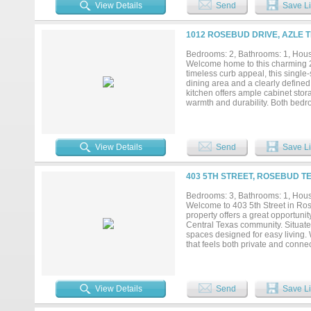
pergola ideal for relaxing or hos
View Details
Send
Save Li
and space. This home combines com
1012 ROSEBUD DRIVE, AZLE T
Bedrooms: 2, Bathrooms: 1, House
Welcome home to this charming 2-
timeless curb appeal, this single
dining area and a clearly defined
kitchen offers ample cabinet sto
warmth and durability. Both bed
added convenience and storage. O
your own outdoor retreat. Conven
Azle ISD schools, this home offe
commute to Fort Worth. Whether yo
View Details
Send
Save Li
this home is full of potential and r
403 5TH STREET, ROSEBUD TE
Bedrooms: 3, Bathrooms: 1, House
Welcome to 403 5th Street in Ro
property offers a great opportunit
Central Texas community. Situated
spaces designed for easy living. 
that feels both private and connec
amenities, this home combines the 
also allows for an easy commute
a place to call home or an invest
Come see the potential and make 
View Details
Send
Save Li