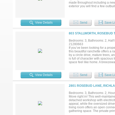
made throughout including a new h
exterior you will find a few outb
agricultural use or simply want mo
place to put down roots and make
View Details
Send
Save Li
803 STALLWORTH, ROSEBUD T
Bedrooms: 3, Bathrooms: 2, Half b
21280663
If you’ve been looking for a prope
this beautiful ranchette offers a 
by a circle drive, mature trees, a
is full of character with spacious
space feel like home. A breezew
and flexibility. Step outside and
standout red barn complete with fe
variety of uses. Whether you’re l
View Details
Send
Save Li
to grow, this property offers a uniq
2801 ROSEBUD LANE, RICHLA
Bedrooms: 3, Bathrooms: 2, House
Move right in! This well-maintain
detached workshop with electrici
appeal, while the oversized drivew
living room offers an open connect
gathering space. The private pri
also include walk-in closets for 