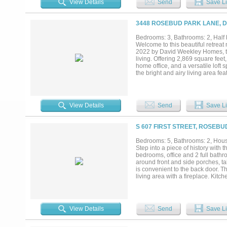
View Details
Send
Save Li
is ideal for movie nights and ente
freestanding soaking tub, oversiz
walk-in closet. Upstairs, a spa
3448 ROSEBUD PARK LANE, D
for family and guests. Premium u
and thoughtfully curated finishes
Bedrooms: 3, Bathrooms: 2, Half b
backyard with custom landscape lig
Welcome to this beautiful retrea
relaxing evenings. Located within
2022 by David Weekley Homes, thi
crystal lagoon, multiple pools, pa
living. Offering 2,869 square fee
trails, and exceptional amenities..
home office, and a versatile loft 
the bright and airy living area fe
space flows seamlessly into the g
quartz countertops, and a convenie
setting for gathering with friends
complete with an ensuite bath fea
View Details
Send
Save Li
second level also includes a flex
plenty of room for everyone. Addi
fenced backyard, plantation shut
S 607 FIRST STREET, ROSEBU
to enhance comfort and style. Re
amenities such as a dog park and 
Bedrooms: 5, Bathrooms: 2, House
location offers easy access to th
Step into a piece of history with
entertainment in the heart of Dal
bedrooms, office and 2 full bathro
lock & leave lifestyle. Don’t miss
around front and side porches, ta
is convenient to the back door. T
living area with a fireplace. Kitc
including the under side area. Th
included is an Alarm System. The
metal workshop with foam insulat
building. There also is a older w
View Details
Send
Save Li
water well that just needs a pump
you enter a covered bar-b-que, p
huge Live Oak Trees. The rest of t