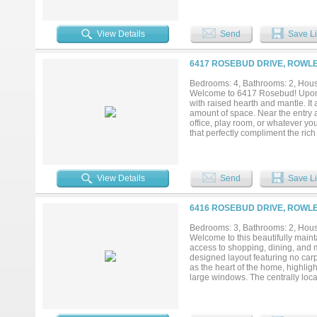
Currently staged as a home office
workout space. French doors open 
entertaining. Step outside to enjo
View Details
Send
Save Li
friends. The oversized gated driv
possibilities for hobbies, project
playgrounds, walking trails, spor
6417 ROSEBUD DRIVE, ROWLE
26, commuting, shopping, dining, 
flexibility, and location you've bee
Bedrooms: 4, Bathrooms: 2, House
Welcome to 6417 Rosebud! Upon en
with raised hearth and mantle. It 
amount of space. Near the entry a
office, play room, or whatever yo
that perfectly compliment the rich 
in kitchen are just a few features
can be used for anything you des
day, escape to your primary suite
your retreat! Garland ISD featur
View Details
Send
Save Li
home features space that you can 
offer!...
6416 ROSEBUD DRIVE, ROWLE
Bedrooms: 3, Bathrooms: 2, House
Welcome to this beautifully mai
access to shopping, dining, and 
designed layout featuring no carp
as the heart of the home, highlig
large windows. The centrally locat
pantry, quartz countertops and se
primary suite provides a relaxing 
separate shower. Outdoors, enjoy