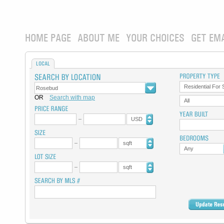
HOME PAGE
ABOUT ME
YOUR CHOICES
GET EM
LOCAL
Residential For 
OR
Search with map
All
USD
sqft
Any
sqft