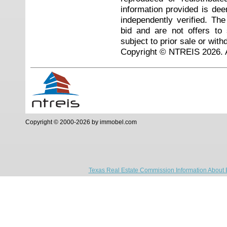
information provided is de
independently verified. Th
bid and are not offers to
subject to prior sale or with
Copyright © NTREIS 2026. A
Copyright © 2000-2026 by immobel.com
Texas Real Estate Commission Information About 