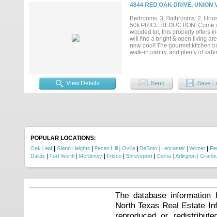
a laundry room with sink, a two-c
4844 RED OAK DRIVE, UNION 
lifestyle that makes Eagles Bluf
Bedrooms: 3, Bathrooms: 2, House
50k PRICE REDUCTION! Come see 
wooded lot, this property offers i
will find a bright & open living 
new pool! The gourmet kitchen boa
walk-in pantry, and plenty of cabin
working from home! Escape to your 
spacious bathroom featuring dual 
generous bedrooms offer plenty ar
ground pool surrounded by travert
View Details
Send
Save Li
parties or entertaining! Don't mis
POPULAR LOCATIONS:
|
|
|
|
|
|
|
Oak Leaf
Glenn Heights
Pecan Hill
Ovilla
DeSoto
Lancaster
Wilmer
Fer
|
|
|
|
|
|
|
Dallas
Fort Worth
McKinney
Frisco
Shreveport
Celina
Arlington
Granb
The database information 
North Texas Real Estate I
reproduced or redistribute