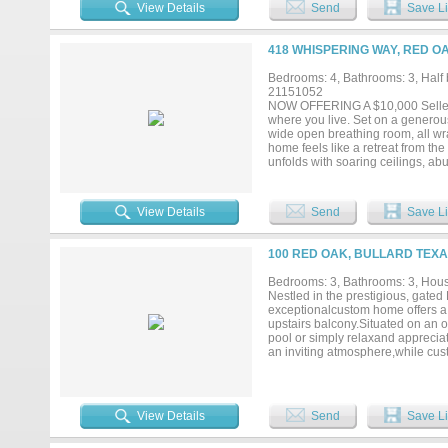
spacious foyer that opens up to t
View Details
Send
Save Li
counters, and tons of custom-built
offers private access to the cover
night. But the home isn't just pret
418 WHISPERING WAY, RED OA
opposite side of the home, includ
or mother-in-law suite. Further, t
Bedrooms: 4, Bathrooms: 3, Half b
interior sprinklers, tankless wate
21151052
make your way to Hidden Creek III 
NOW OFFERING A $10,000 Seller Cr
where you live. Set on a generou
wide open breathing room, all wr
home feels like a retreat from the
unfolds with soaring ceilings, ab
entertaining feel effortless. The 
featuring premium appliances, cus
friends. The open concept living 
View Details
Send
Save Li
welcoming. The primary suite is a
bathroom and an oversized walk in
and a half baths, and a dedicated 
100 RED OAK, BULLARD TEXA
will find room to breathe, play, g
with a new wooden fence and gutt
Bedrooms: 3, Bathrooms: 3, House
This is not just a home, it is a pla
Nestled in the prestigious, gated
conveniences of the city, this is Re
exceptionalcustom home offers a f
upstairs balcony.Situated on an o
pool or simply relaxand appreciat
an inviting atmosphere,while cu
kitchen features granitecounterto
warming drawer, pantry, butler’sp
formal dining room is being used 
includes an adjoining office or n
View Details
Send
Save Li
shower, and a large walk-in close
mother-in-law suite, guest retrea