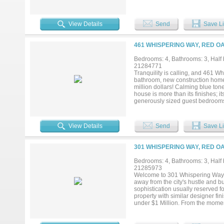
workstation sink, a commercial ra
tailored for both those who need
backyard access, a closet fit for
View Details
Send
Save Li
the primary truly feels like a retrea
multigenerational living. The down
gameroom with the home’s second 
461 WHISPERING WAY, RED OA
as a pocket library or children’s
jack-and-jill bathroom with each 
Bedrooms: 4, Bathrooms: 3, Half b
floors, spray foam insulation, a t
21284771
a 3 car garage, multiple storage 
Tranquility is calling, and 461 
there is to love about this home...
bathroom, new construction home 
million dollars! Calming blue to
house is more than its finishes; i
generously sized guest bedrooms o
bedrooms share the spacious hal
beautiful en suite bath that easily
the design with real hardwood flo
View Details
Send
Save Li
car garage to hold your cars and 
fishing pole. The builder even in
dreams. Whether you want a pool,
301 WHISPERING WAY, RED OA
room for it all AND MORE! So what
peaceful Hidden Creek III Estates
Bedrooms: 4, Bathrooms: 3, Half b
21285973
Welcome to 301 Whispering Way wh
away from the city's hustle and b
sophistication usually reserved fo
property with similar designer fi
under $1 Million. From the momen
greets you from the front door whe
where you might just catch a glim