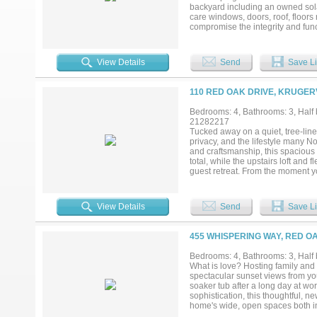
backyard including an owned sola
care windows, doors, roof, floors
compromise the integrity and funct
room with full bath....
View Details
Send
Save Li
110 RED OAK DRIVE, KRUGERV
Bedrooms: 4, Bathrooms: 3, Half b
21282217
Tucked away on a quiet, tree-line
privacy, and the lifestyle many N
and craftsmanship, this spacious
total, while the upstairs loft and
guest retreat. From the moment yo
resort-style pool, spa, and sere
expansive windows, and warm desi
home, the open-concept layout se
View Details
Send
Save Li
perfect setting for everyday living
spa-inspired bath with TV hookup,
closet. Step outside to a backyar
455 WHISPERING WAY, RED OA
grill, multiple entertaining areas
conditioning, and attached outd
Bedrooms: 4, Bathrooms: 3, Half 
roof (2024), exterior paint (2024
What is love? Hosting family and 
iAqualink pool smart system, new 
spectacular sunset views from you
appliances. Ideally located near 
soaker tub after a long day at wo
Listing agent is owner and a li
sophistication, this thoughtful, 
home's wide, open spaces both in
and catwalk when you step past th