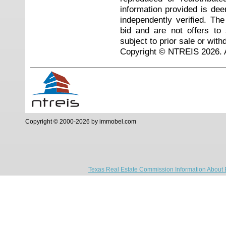
information provided is de
independently verified. Th
bid and are not offers to
subject to prior sale or with
Copyright © NTREIS 2026. A
Copyright © 2000-2026 by immobel.com
Texas Real Estate Commission Information About 