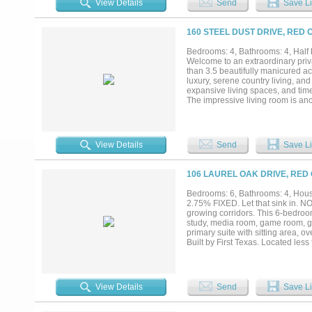
View Details
Send
Save Li
160 STEEL DUST DRIVE, RED 
Bedrooms: 4, Bathrooms: 4, Half 
Welcome to an extraordinary priv
than 3.5 beautifully manicured acr
luxury, serene country living, an
expansive living spaces, and time
The impressive living room is anch
atmosphere that flows effortlessly
features an oversized island, ba
space. The luxurious primary suite
and spa-inspired ensuite bath fea
View Details
Send
Save Li
executive study provides the ide
opportunities for relaxation and
resort-style pool, expansive cove
106 LAUREL OAK DRIVE, RED 
unforgettable gatherings or enjoy
appointed horse barn and ample ac
Bedrooms: 6, Bathrooms: 4, House
privacy, elegance, and space in o
2.75% FIXED. Let that sink in. N
more than a home—it’s a lifestyle.
growing corridors. This 6-bedroom
study, media room, game room, go
primary suite with sitting area, 
Built by First Texas. Located le
from Downtown Dallas, the home 
design. This one offers an except
PROPERTY WILL GO TO THE H
OFFERS MUST BE SUBMITTED 
View Details
Send
Save Li
IDENTITY & FUNDS. Property detai
encouraged to verify all informatio