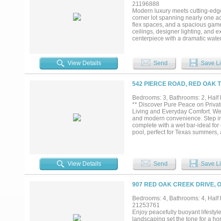
21196888
Modern luxury meets cutting-edge
corner lot spanning nearly one ac
flex spaces, and a spacious gam
ceilings, designer lighting, and e
centerpiece with a dramatic water
pantry ideal for entertaining. The
frameless glass shower, dual float
mind, the home includes full spra
View Details
Send
Save Li
filtration, enhanced moisture prot
Located just minutes from I-35E 
privacy, performance, and archit
542 PIERCE ROAD, RED OAK T
standard of design and constructi
Bedrooms: 3, Bathrooms: 2, Half b
** Discover Pure Peace on Priva
Living and Everyday Comfort. Wel
and modern convenience. Step ins
complete with a wet bar-ideal for
pool, perfect for Texas summers, 
friend entertainment area or equip
anyone chasing the peaceful farm l
-RV hookups for guests or extende
kitchenette with AC - use it as a 
View Details
Send
Save Li
Plenty of room to build, expand, o
fast access to town, work, shoppin
cared-for home that delivers luxu
907 RED OAK CREEK DRIVE, O
Bedrooms: 4, Bathrooms: 4, Half b
21253761
Enjoy peacefully buoyant lifestyl
landscaping set the tone for a h