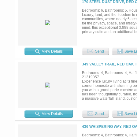
170 STEEL DUST DRIVE, RED 
Bedrooms: 6, Bathrooms: 5, House
Luxury, land, and the freedom to 
communities, where nearly 5 acres
for the privacy, space, and lifest
mind, this exceptional 3,888 squa
primary suite and an additional b
spacious kitchen is truly the hear
filler, and custom finishes that 
retreat where a resort style back
kitchen complete with a built-in gr
View Details
Send
Save Li
perfect for entertaining family an
community make this property an 
setting, and endless possibilities
349 VALLEY TRAIL, RED OAK 
the kind of property that rarely 
Bedrooms: 4, Bathrooms: 4, Half b
21319057
Experience luxury living at its f
corner homesite with stunning pon
you with a grand porte cochère and
has been thoughtfully curated, fro
a massive waterfall island, custo
suite is a true retreat with a spa
exceptional craftsmanship, this h
system, an EV charging station, 
View Details
Send
Save Li
the community pond with endless 
construction, and an unbeatable s
most desirable communities....
436 WHISPERING WAY, RED OA
Bedrooms: 4, Bathrooms: 4, Half b