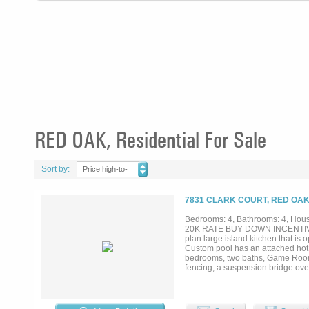
RED OAK, Residential For Sale
Sort by:
Price high-to-
low
7831 CLARK COURT, RED OAK
Bedrooms: 4, Bathrooms: 4, House
20K RATE BUY DOWN INCENTIVE!!!!
plan large island kitchen that is 
Custom pool has an attached hot t
bedrooms, two baths, Game Room &
fencing, a suspension bridge over 
allow for privacy, perfect for na
workshop, storage building too man