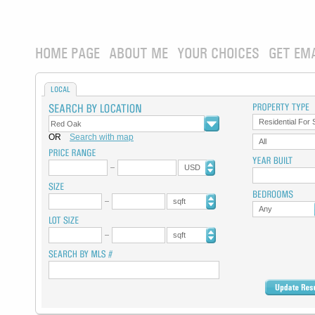
HOME PAGE
ABOUT ME
YOUR CHOICES
GET EM
LOCAL
Residential For 
OR
Search with map
All
USD
sqft
Any
sqft