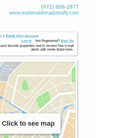
(972) 658-2877
www.markmaldona­dorealty.com
h
|
Email Alert Account
Log in
Not Registered?
Sign Up
 save favorite properties and to receive free e-mail
alerts with newly listed ones.
Click to see map