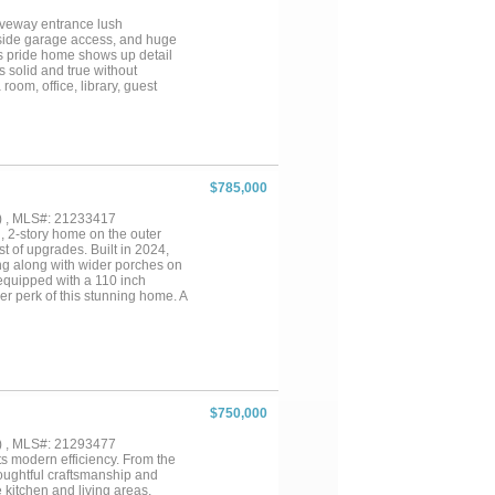
riveway entrance lush
 side garage access, and huge
s pride home shows up detail
s solid and true without
room, office, library, guest
$785,000
) , MLS#: 21233417
2-story home on the outer
t of upgrades. Built in 2024,
ng along with wider porches on
equipped with a 110 inch
er perk of this stunning home. A
Upgraded carpet and engineered
s, gas appliances. Rain gutters,
Formal dining space, breakfast
pantry and a walk-in pantry
ling in primary bedroom,
e heavily to the constant wow
rea with double glass doors
$750,000
ndatory HOA managed by Singer
) , MLS#: 21293477
 modern efficiency. From the
houghtful craftsmanship and
 kitchen and living areas,