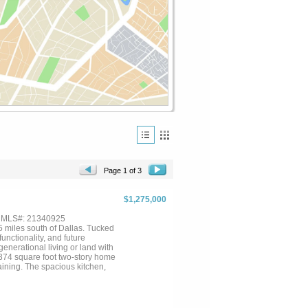
Page 1 of 3
$1,275,000
, MLS#: 21340925
5 miles south of Dallas. Tucked
unctionality, and future
generational living or land with
3,374 square foot two-story home
ining. The spacious kitchen,
d, is ideally located between
 enjoy your morning coffee. The
vated downstairs bathroom adds
 first-floor bedroom, or can