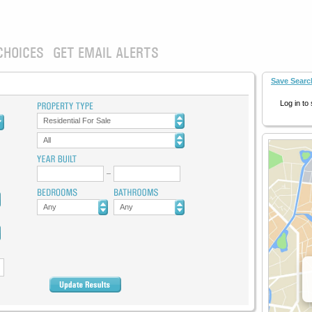
CHOICES
GET EMAIL ALERTS
Save Searc
Log in to
Residential For Sale
All
Any
Any