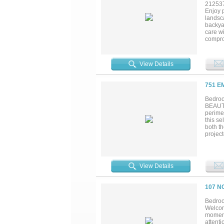
21253
Enjoy p
landsc
backya
care wi
comprom
room wi
View Details
751 E
Bedroo
BEAUTI
perimet
this s
both t
project
third 
hardwo
sprink
nook an
View Details
serve 
vaulted
factors
107 N
make t
Mgmt an
Bedroo
Welcom
moment
attent