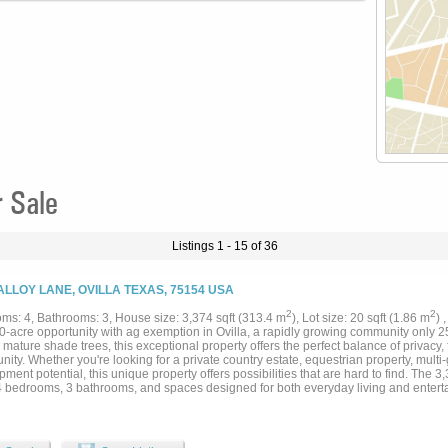
r Sale
Listings 1 - 15 of 36
ALLOY LANE, OVILLA TEXAS, 75154 USA
2
2
ms: 4, Bathrooms: 3, House size: 3,374 sqft (313.4 m
), Lot size: 20 sqft (1.86 m
) 
0-acre opportunity with ag exemption in Ovilla, a rapidly growing community only 2
ature shade trees, this exceptional property offers the perfect balance of privacy, f
nity. Whether you're looking for a private country estate, equestrian property, multi-
ment potential, this unique property offers possibilities that are hard to find. The 
 4 bedrooms, 3 bathrooms, and spaces designed for both everyday living and enterta
ng granite countertops, stainless appliances, abundant cabinetry, and a center islan
mal dining room and the breakfast room. Off the breakfast area is a private patio to
loor offers two separate living areas, each with wood-burning fireplaces. The reno
 appeal, while the garage conversion offers versatility as a game room, media room,