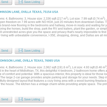
e a visit today and imagine the memories you'll create in this beautiful setting....
Send
Save Listing
OHNSON LANE, OVILLA TEXAS, 75154 USA
2
2
ms: 4, Bathrooms: 3, House size: 2,336 sqft (217 m
), Lot size: 7.99 sqft (0.74 m
) 
pen freedom on 7.99 acres with NO HOA, just 20 minutes from downtown Dallas. T
es brand-new flooring in the bedrooms and hallway, move-in ready and waiting for yo
bring the horses, build the shop, park the RV and trailers, plant the garden, or sim
8 unrestricted acres give you the space and privacy that's nearly impossible to find th
y living with unbeatable convenience, I-35E, shopping, dining, and Dallas are all 
d Ellis County. Room to roam, freedom to create, and no HOA telling you no. Acreage
ome live life on your terms....
Send
Save Listing
JOHNSON LANE, OVILLA TEXAS, 76065 USA
2
2
ms: 4, Bathrooms: 2, House size: 2,062 sqft (191.6 m
), Lot size: 4.93 sqft (0.46 m
 in the heart of Midlothian, TX, this delightful 4-bedroom, 2-bathroom home offers a
 of comfort and potential. With a spacious interior, this property is ideal for those lo
 The large 2-car garage provides ample parking and storage for your needs. Step i
fully designed layout that features a cozy living area with a wood burning fireplace
 the house. The kitchen has a vintage charm while providing ample space. The prima
roviding a tranquil escape at the end of the day. Three additional bedrooms provide 
ffice, or a hobby room. Both bathrooms offer functionality and await your modern u
e gem of this property lies outdoors. 5 acres that boasts magnificent, mature trees 
 creating a park-like setting in your own backyard. Imagine enjoying morning coffe
Send
Save Listing
taking in the natural beauty and serenity this property offers. The property also inc
city that can be used as a workshop, barn, or storage. 2 of the buildings have concrete