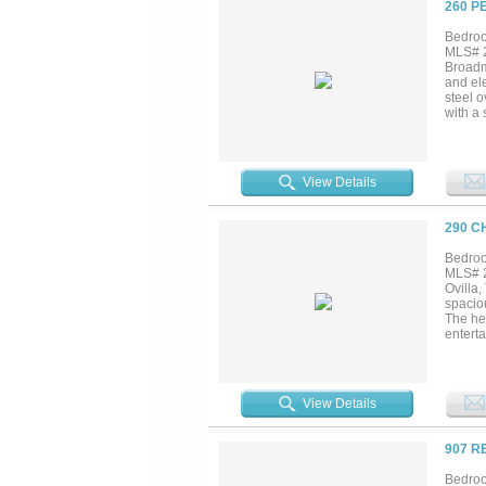
260 P
Bedroo
MLS# 2
Broadmo
and ele
steel o
with a
comfort
View Details
290 C
Bedroo
MLS# 2
Ovilla
spacio
The hea
enterta
movie 
the hom
provid
yours b
View Details
907 R
Bedroo