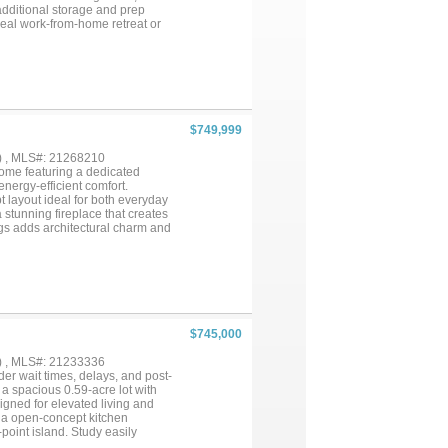
 additional storage and prep
deal work-from-home retreat or
y double crown molding in the
throoms provide fresh, modern
y lush gardens and mature trees.
ighting system that creates a
rk area perfect for gardening,
ience. Additional highlights
ated main windows, and solar
$749,999
 approximately $100. This rare
door living—all in one remarkable
) , MLS#: 21268210
ome featuring a dedicated
nergy-efficient comfort.
t layout ideal for both everyday
 stunning fireplace that creates
lings adds architectural charm and
e quartz countertops, an
 pantry. Wood-look lvp flows
e is a true retreat featuring high
-in closet. Most secondary
oughout the home provide
taining and raised seating
d guests. Step outside to enjoy
$745,000
g or entertaining. Meticulously
truction without the wait.
) , MLS#: 21233336
dining, entertainment, and the
er wait times, delays, and post-
onvenience, and contemporary
a spacious 0.59-acre lot with
signed for elevated living and
nd a open-concept kitchen
point island. Study easily
ored for convenience, this two-