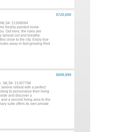
$720,000
, MLS#: 21308094
his freshly painted home
u. Out here, the rules are
ply spread out and breathe.
is close to the city. Enjoy true
minutes away in fast-growing Red
 this close to Dallas doesn't
$699,999
) , MLS#: 21307798
 serene retreat with a perfect
oking to personalize their living
nside and discover a
, and a second living area to the
ry suite offers its own private
flexible space for guests, a
pdates to enhance their appeal.
that offer shade and a sense of
e or evening gatherings on the
ludes 3 detached buildings with
 floors. With a little TLC, this