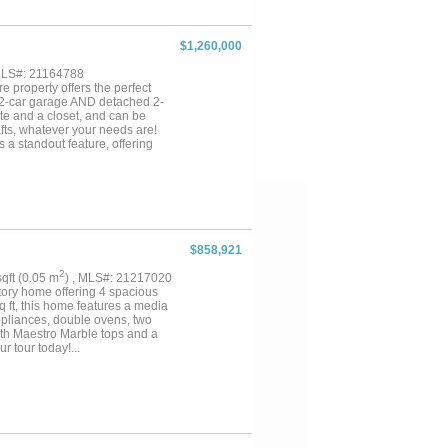
 patios, a large covered deck
 detached 960 square foot guest
 or a private home office.
$1,260,000
k, office or workshop space,
rently have an ag exemption.
 MLS#: 21164788
lity of country living, this
e property offers the perfect
omorrow's possibilities. Rare
d 2-car garage AND detached 2-
te and a closet, and can be
afts, whatever your needs are!
 a standout feature, offering
r future improvements. There are
roximate 30x40 barn, complete
nce. Electricity is available to
e looking for a private retreat,
om and flexibility that country
This property is close to
is 5.104 acres and
$858,921
2
 sqft (0.05 m
) , MLS#: 21217020
tory home offering 4 spacious
q ft, this home features a media
ppliances, double ovens, two
with Maestro Marble tops and a
r tour today!...