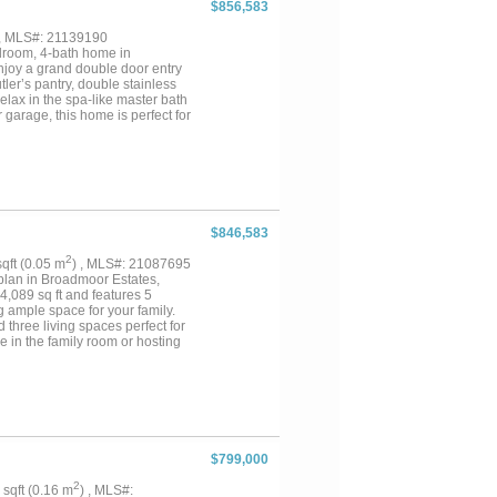
$856,583
 , MLS#: 21139190
droom, 4-bath home in
Enjoy a grand double door entry
ler’s pantry, double stainless
elax in the spa-like master bath
garage, this home is perfect for
$846,583
2
 sqft (0.05 m
) , MLS#: 21087695
plan in Broadmoor Estates,
4,089 sq ft and features 5
 ample space for your family.
d three living spaces perfect for
ce in the family room or hosting
peed internet access throughout
 while the 3-car garage
round. Make this dream home
tyle you deserve....
$799,000
2
9 sqft (0.16 m
) , MLS#: