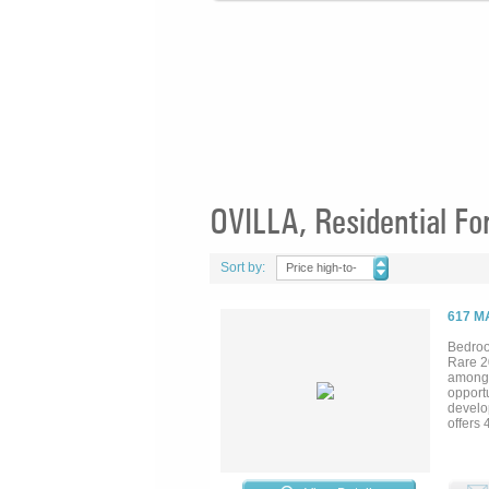
OVILLA, Residential Fo
Sort by:
Price high-to-
low
617 M
Bedroo
Rare 2
among m
opportu
develop
offers
featuri
the for
first f
modern