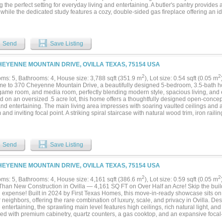
g the perfect setting for everyday living and entertaining. A butler's pantry provides
while the dedicated study features a cozy, double-sided gas fireplace offering an i
e library. Hand-scraped hardwood floors flow throughout the home, complemented b
iving areas, adding warmth and sophistication. The recently updated secondary ba
es and enhanced functionality. Step outside to your own private oasis surrounded b
ummer days in the sparkling heated gunite pool, complete with a multi-color smart l
Send
Save Listing
ng evening ambiance. The expansive outdoor space also features a 30x30 fenced wo
ent storage, hobbies, or workshop use, along with a storage shed for added conven
e a spacious 3-car garage, new roof installed in 2022, smart irrigation system, upd
HEYENNE MOUNTAIN DRIVE, OVILLA TEXAS, 75154 USA
that help keep utility costs remarkably low, with an average monthly energy bill of
y offers the perfect combination of luxury, functionality, energy efficiency, and out
2
2
ms: 5, Bathrooms: 4, House size: 3,788 sqft (351.9 m
), Lot size: 0.54 sqft (0.05 m
.
e to 370 Cheyenne Mountain Drive, a beautifully designed 5-bedroom, 3.5-bath h
 game room, and media room, perfectly blending modern style, spacious living, and e
d on an oversized .5 acre lot, this home offers a thoughtfully designed open-concep
and entertaining. The main living area impresses with soaring vaulted ceilings and a
and inviting focal point. A striking spiral staircase with natural wood trim, iron rai
 appeal throughout the home. The spacious kitchen is designed to impress with whit
ed island with two-tone cabinetry, gas cooktop, butler’s pantry, and a large walk-in
out the main living areas, offering both durability and style. The private primary suit
gs, crown molding, dual vanities, a soaking tub, separate shower, and a custom walk
Send
Save Listing
ms include walk-in closets, while multiple linen closets and abundant storage thr
onal functionality. Upstairs, the media room is ready for movie nights and an enter
m. The additional game room provides even more flexible living space for family an
HEYENNE MOUNTAIN DRIVE, OVILLA TEXAS, 75154 USA
ge covered patio and private backyard retreat, offering the perfect setting for relaxin
ned and showing like a model home, this property offers all the benefits of new cons
2
2
ms: 5, Bathrooms: 4, House size: 4,161 sqft (386.6 m
), Lot size: 0.59 sqft (0.05 m
iently located near 35E for a quick 30 minute commute to Dallas. Enjoy shopping, 
 Than New Construction in Ovilla — 4,161 SQ FT on Over Half an Acre! Skip the build
tary school, this exceptional home delivers the perfect combination of comfort, c
g expense! Built in 2024 by First Texas Homes, this move-in-ready showcase sits on 
 Schedule your private showing today!...
 neighbors, offering the rare combination of luxury, scale, and privacy in Ovilla. De
e entertaining, the sprawling main level features high ceilings, rich natural light, a
ed with premium cabinetry, quartz counters, a gas cooktop, and an expansive focal-
s into a 6th bedroom (it does have a closet and it's on the main floor)! Uniquely tail