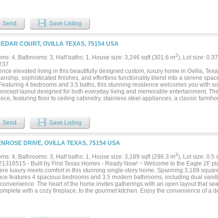
loor plan boasts both the luxurious primary suite and a dedicated media room on the
us secondary bedrooms, full baths, and a massive game room. Step outside to a pr
to design your ideal outdoor oasis, pool, or shop. Finished with custom upgrades—
Send
Save Listing
stom window treatments—that you won't get from a standard builder package. Minut
chie, and Midlothian conveniences....
CEDAR COURT, OVILLA TEXAS, 75154 USA
2
ms: 4, Bathrooms: 3, Half baths: 1, House size: 3,246 sqft (301.6 m
), Lot size: 0.3
237
nce elevated living in this beautifully designed custom, luxury home in Ovilla, Tex
anship, sophisticated finishes, and effortless functionality blend into a serene space 
. Featuring 4 bedrooms and 3.5 baths, this stunning residence welcomes you with so
oncept layout designed for both everyday living and memorable entertainment. The 
ce, featuring floor to ceiling cabinetry, stainless steel appliances, a classic farm
ry. The living room is anchored by a dramatic floor to ceiling fireplace combining
om built-ins and a beautiful lighting package that carries throughout the home. A de
built-ins provides an elegant and functional workspace. Retreat to the luxurious pr
Send
Save Listing
ive custom closet featuring a center island for additional storage. Finally, step out
 featuring a sleek rectangular pool with an elevated tanning deck - perfect for relax
summers. Ideally situated in Ovilla with convenient access to the growing dining, 
ENROSE DRIVE, OVILLA TEXAS, 75154 USA
cts of Midlothian, Waxahachie, and Red Oak. This exceptional home delivers luxury,
forgettable package....
2
ms: 4, Bathrooms: 3, Half baths: 1, House size: 3,189 sqft (296.3 m
), Lot size: 0.5
1316515 - Built by First Texas Homes - Ready Now! ~ Welcome to the Eagle 2F pla
ere luxury meets comfort in this stunning single-story home. Spanning 3,189 square 
nce features 4 spacious bedrooms and 3.5 modern bathrooms, including dual vanities
convenience. The heart of the home invites gatherings with an open layout that sea
omplete with a cozy fireplace, to the gourmet kitchen. Enjoy the convenience of a de
m for family fun, and a large utility room that simplifies your daily routines. Step ou
rene mornings with coffee or evening gatherings under the stars. With a generous 3
space for vehicles and storage. Embrace the opportunity to personalize your drea