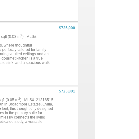
 main floor. Upstairs features
ivate back lawn with endless
including epoxy garage floors
es from top-rated schools,
$725,000
2
7 sqft (0.03 m
) , MLS#:
as, where thoughtful
perfectly tailored for family
aring vaulted ceilings and an
gourmet kitchen is a true
house sink, and a spacious walk-
 stone and shiplap, complemented
dicated office with additional
imary suite, complete with an
side to your private backyard
ing, entertaining, and enjoying
shopping, and entertainment
$723,801
 comfort, and convenience in
2
 sqft (0.05 m
) , MLS#: 21316515
n in Broadmoor Estates, Ovilla,
feet, this thoughtfully designed
 in the primary suite for
mlessly connects the living
dicated study, a versatile
tside to the covered patio, ideal
-car garage, this home provides
m home with First Texas Homes.