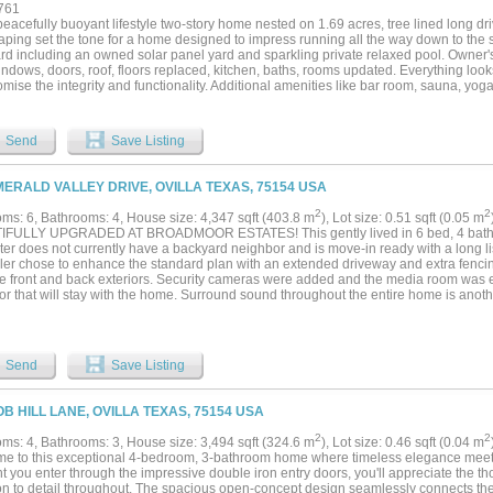
761
eacefully buoyant lifestyle two-story home nested on 1.69 acres, tree lined long d
aping set the tone for a home designed to impress running all the way down to the
rd including an owned solar panel yard and sparkling private relaxed pool. Owner'
ndows, doors, roof, floors replaced, kitchen, baths, rooms updated. Everything look
ise the integrity and functionality. Additional amenities like bar room, sauna, yoga 
th full bath....
Send
Save Listing
MERALD VALLEY DRIVE, OVILLA TEXAS, 75154 USA
2
2
ms: 6, Bathrooms: 4, House size: 4,347 sqft (403.8 m
), Lot size: 0.51 sqft (0.05 m
FULLY UPGRADED AT BROADMOOR ESTATES! This gently lived in 6 bed, 4 bath, 
er does not currently have a backyard neighbor and is move-in ready with a long lis
eller chose to enhance the standard plan with an extended driveway and extra fenci
he front and back exteriors. Security cameras were added and the media room was 
or that will stay with the home. Surround sound throughout the entire home is anoth
car garage addition added extra space along with enhanced epoxy garage floors. 
od flooring selections were chosen along with quartz kitchen counters and stainles
ler system and enhanced brick planter beds were also added to the original home. 
d additional kitchen island eating offer a variety of dining choices. Both a butler's 
Send
Save Listing
as a transition between the gorgeous kitchen and the formal dining area. Trayed cei
 ceilings in family room, and a show-stopping curved, metal staircase all contribut
 you will encounter. Multiple walk-in closets, great storage, and a separate office a
OB HILL LANE, OVILLA TEXAS, 75154 USA
his the perfect home for a growing family. Red Oak ISD. Broadmoor Est has a ma
d is $1,100 per yr. Assumable VA loan per seller!...
2
2
ms: 4, Bathrooms: 3, House size: 3,494 sqft (324.6 m
), Lot size: 0.46 sqft (0.04 m
e to this exceptional 4-bedroom, 3-bathroom home where timeless elegance meets
 you enter through the impressive double iron entry doors, you'll appreciate the t
ion to detail throughout. The spacious open-concept design seamlessly connects the