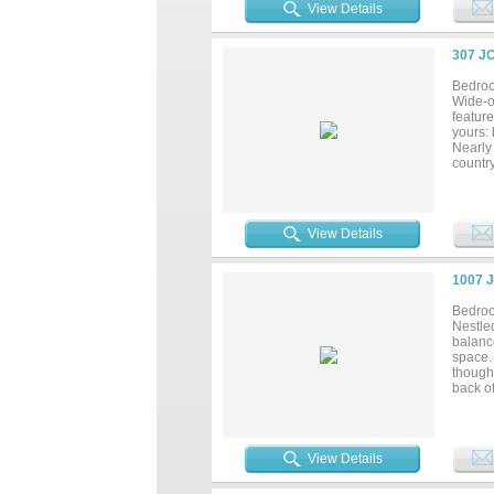
Schedul
View Details
307 J
Bedroo
Wide-o
featur
yours: 
Nearly 
countr
Oak an
last, c
View Details
1007 
Bedroo
Nestled
balance
space.
thought
back of
bath, p
home o
The tru
peace,
View Details
patio, 
electri