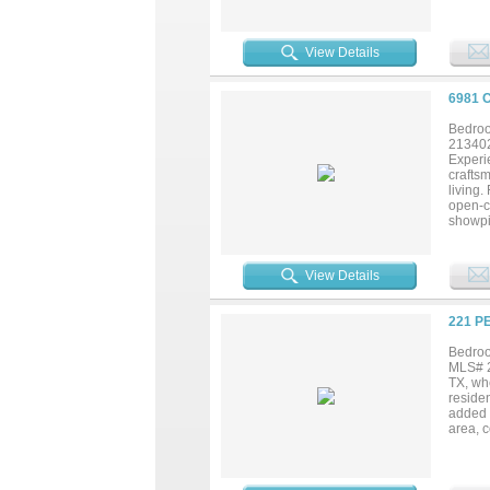
story f
genero
space 
View Details
and cu
Waxaha
6981 
Bedroo
21340
Experie
craftsm
living
open-c
showpie
in pant
by cust
custom 
View Details
impress
retreat
Texas 
221 P
distri
one un
Bedroo
MLS# 2
TX, wh
reside
added 
area, c
playroo
for se
ample 