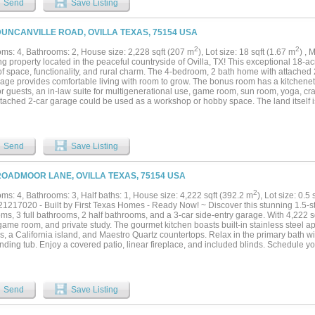
Send
Save Listing
 be converted back to a garage. Step outside to enjoy multiple covered porches and
 outdoor kitchen, and a gunite pool, creating the perfect setting for entertaining. A
with a kitchen and bathroom provides comfortable space for guests, extended family,
DUNCANVILLE ROAD, OVILLA TEXAS, 75154 USA
ian enthusiasts will appreciate the six-stall barn with hay loft, tack room, wash rac
pen, loafing sheds, and fenced, cross-fenced pastures. Approximately 16 acres cur
2
2
ms: 4, Bathrooms: 2, House size: 2,228 sqft (207 m
), Lot size: 18 sqft (1.67 m
) ,
ded by expanding residential development while still offering the privacy and tranqui
 property located in the peaceful countryside of Ovilla, TX! This exceptional 18-acr
property presents an outstanding opportunity to enjoy today while benefiting from t
of space, functionality, and rural charm. The 4-bedroom, 2 bath home with attache
ation of location, acreage and improvements in one remarkable property....
rage provides comfortable living with room to grow. The bonus room has a kitchenet
r guests, an in-law suite for multigenerational use, game room, sun room, yoga, cr
tached 2-car garage could be used as a workshop or hobby space. The land itself is
en acreage with mature trees and endless possibilities for recreation, livestock, o
wo cisterns on the property. Equestrian and ag enthusiasts will appreciate the app
iding doors on both ends for easy access and airflow, plus a walk-in door for convenie
n, giving you the option to connect and customize it to suit your needs. Whether you'r
Send
Save Listing
ng property, or room to expand your vision, this versatile acreage delivers the freed
is all about-just a short drive from nearby amenities. Water heater installed in 2022. 
ng, dining, and major highways! *This is two tracts. TR 22 tax ID #0135055102202 
ROADMOOR LANE, OVILLA TEXAS, 75154 USA
55102200 is 13 acres....
2
ms: 4, Bathrooms: 3, Half baths: 1, House size: 4,222 sqft (392.2 m
), Lot size: 0.5
1217020 - Built by First Texas Homes - Ready Now! ~ Discover this stunning 1.5-s
s, 3 full bathrooms, 2 half bathrooms, and a 3-car side-entry garage. With 4,222 s
game room, and private study. The gourmet kitchen boasts built-in stainless steel a
s, a California island, and Maestro Quartz countertops. Relax in the primary bath 
nding tub. Enjoy a covered patio, linear fireplace, and included blinds. Schedule you
Send
Save Listing