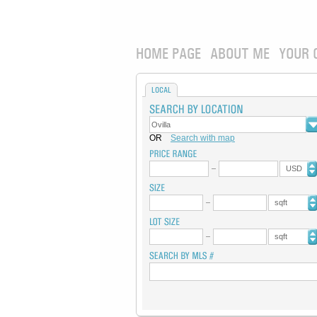
HOME PAGE
ABOUT ME
YOUR 
LOCAL
OR
Search with map
USD
sqft
sqft