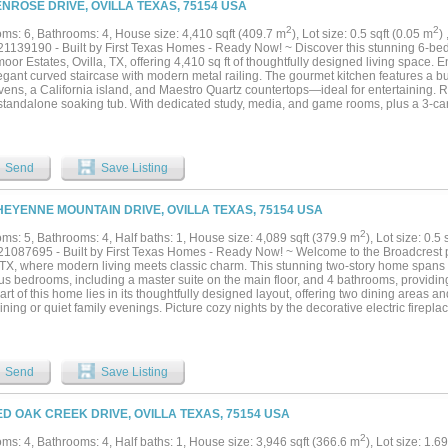
ENROSE DRIVE, OVILLA TEXAS, 75154 USA
2
2
ms: 6, Bathrooms: 4, House size: 4,410 sqft (409.7 m
), Lot size: 0.5 sqft (0.05 m
)
1139190 - Built by First Texas Homes - Ready Now! ~ Discover this stunning 6-be
or Estates, Ovilla, TX, offering 4,410 sq ft of thoughtfully designed living space. 
gant curved staircase with modern metal railing. The gourmet kitchen features a but
vens, a California island, and Maestro Quartz countertops—ideal for entertaining. R
 standalone soaking tub. With dedicated study, media, and game rooms, plus a 3-car 
able, flexible living. Schedule your private tour today!...
Send
Save Listing
HEYENNE MOUNTAIN DRIVE, OVILLA TEXAS, 75154 USA
2
ms: 5, Bathrooms: 4, Half baths: 1, House size: 4,089 sqft (379.9 m
), Lot size: 0.5
1087695 - Built by First Texas Homes - Ready Now! ~ Welcome to the Broadcrest 
, TX, where modern living meets classic charm. This stunning two-story home spans 
us bedrooms, including a master suite on the main floor, and 4 bathrooms, providing
rt of this home lies in its thoughtfully designed layout, offering two dining areas an
ining or quiet family evenings. Picture cozy nights by the decorative electric firepla
nights in the media room equipped with a wet bar. Enjoy the convenience of high-s
e. Step outside to a covered patio, ideal for morning coffee or evening gatherings,
es ample storage. With ENERGY STAR qualified systems, comfort is ensured year-
y contacting First Texas Homes today to schedule your tour and experience the lifes
Send
Save Listing
ED OAK CREEK DRIVE, OVILLA TEXAS, 75154 USA
2
ms: 4, Bathrooms: 4, Half baths: 1, House size: 3,946 sqft (366.6 m
), Lot size: 1.6