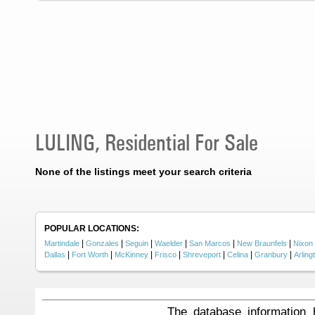
LULING, Residential For Sale
None of the listings meet your search criteria
POPULAR LOCATIONS:
|
|
|
|
|
|
Martindale
Gonzales
Seguin
Waelder
San Marcos
New Braunfels
Nixon
|
|
|
|
|
|
|
Dallas
Fort Worth
McKinney
Frisco
Shreveport
Celina
Granbury
Arling
The database information 