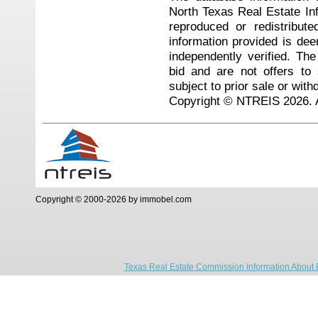
North Texas Real Estate I
reproduced or redistribute
information provided is de
independently verified. Th
bid and are not offers to
subject to prior sale or with
Copyright © NTREIS 2026. A
Copyright © 2000-2026 by immobel.com
Texas Real Estate Commission Information About 