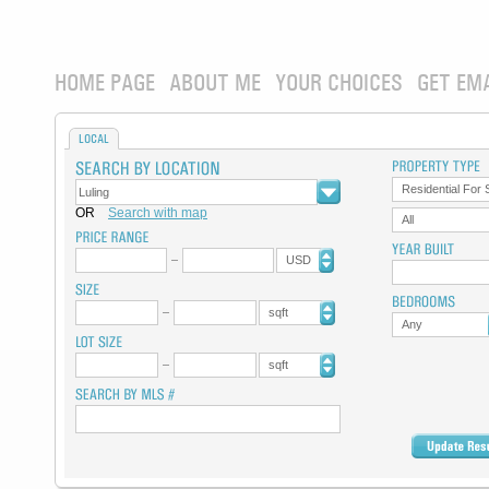
HOME PAGE
ABOUT ME
YOUR CHOICES
GET EM
LOCAL
Residential For 
OR
Search with map
All
USD
sqft
Any
sqft