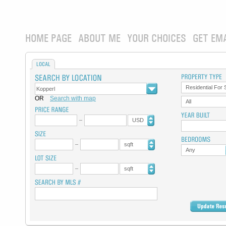
HOME PAGE
ABOUT ME
YOUR CHOICES
GET EM
LOCAL
Residential For 
OR
Search with map
All
USD
sqft
Any
sqft