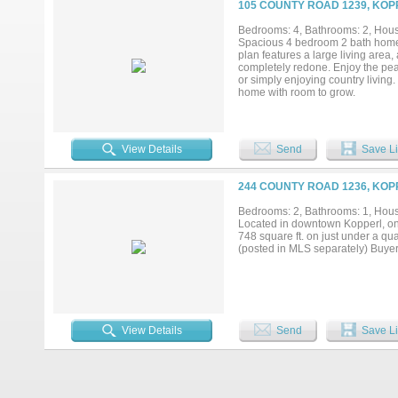
105 COUNTY ROAD 1239, KOP
Bedrooms: 4, Bathrooms: 2, House
Spacious 4 bedroom 2 bath home s
plan features a large living area
completely redone. Enjoy the peac
or simply enjoying country living.
home with room to grow.
View Details
Send
Save Li
244 COUNTY ROAD 1236, KOP
Bedrooms: 2, Bathrooms: 1, House
Located in downtown Kopperl, on 
748 square ft. on just under a qua
(posted in MLS separately) Buyer 
View Details
Send
Save Li