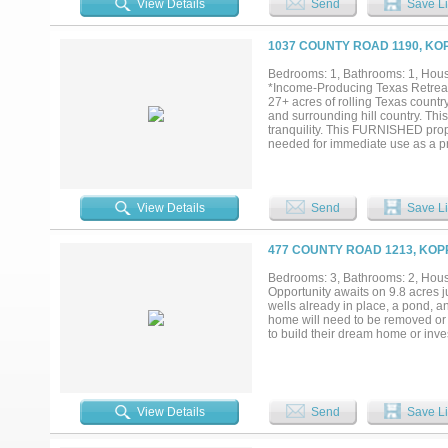
View Details
Send
Save Li
offers endless possibilities. Don
and experience the magic for yours
1037 COUNTY ROAD 1190, KO
Bedrooms: 1, Bathrooms: 1, House
*Income-Producing Texas Retreat
27+ acres of rolling Texas count
and surrounding hill country. Thi
tranquility. This FURNISHED prop
needed for immediate use as a p
enjoy established recreational tra
expansion. A large barn and over
just minutes from Lake Whitney, 
recreation. Currently operating as
View Details
Send
Save Li
operations. Sqft is larger than w
Term Rental, Income Producing, 
477 COUNTY ROAD 1213, KOP
Bedrooms: 3, Bathrooms: 2, House
Opportunity awaits on 9.8 acres ju
wells already in place, a pond, a
home will need to be removed or t
to build their dream home or inves
View Details
Send
Save Li