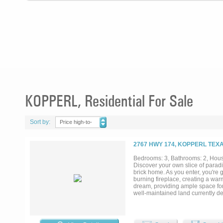
KOPPERL, Residential For Sale
Sort by:
Price high-to-
low
2767 HWY 174, KOPPERL TEXA
Bedrooms: 3, Bathrooms: 2, House
Discover your own slice of parad
brick home. As you enter, you're 
burning fireplace, creating a war
dream, providing ample space for 
well-maintained land currently de
secluded hunting spots. Nature lo
you to sit back in a chair and so
that crosses the creek, thoughtfu
the sun. Whether you envision hol