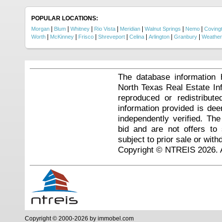
POPULAR LOCATIONS:
|
|
|
|
|
|
|
Morgan
Blum
Whitney
Rio Vista
Meridian
Walnut Springs
Nemo
Coving
|
|
|
|
|
|
|
Worth
McKinney
Frisco
Shreveport
Celina
Arlington
Granbury
Weather
The database information 
North Texas Real Estate I
reproduced or redistribute
information provided is de
independently verified. Th
bid and are not offers to
subject to prior sale or with
Copyright © NTREIS 2026. A
Copyright © 2000-2026 by immobel.com