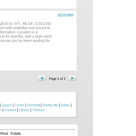
$219,900
2
sqft (0.01 m
) , MLS#: 21321342
d with potential and priced to
sformation. Located in a
o fix-and-flip, add a high-yield
 canvas you've been waiting for.
Page 1 of 1
|
|
|
|
|
|
Jasper
Center
Hemphill
Shelbyville
Dallas
|
|
|
n
Garland
Silsbee
Timpson
 Real Estate