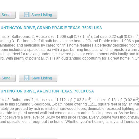
s and a walk-in closet. Additional updates throughout the home make it truly move-i
and large backyard with convenient alley access provide plenty of room for storage,
aining. Located directly next to a neighborhood park with walking and jogging trail
Send
Save Listing
 this home also offers quick access to Town East Mall, shopping, dining, and maj
commuting and weekend outings easy. This is a rare opportunity to own a fully reno
nvenient locations....
HUNTINGTON DRIVE, GRAND PRAIRIE TEXAS, 75051 USA
2
2
ms: 3, Bathrooms: 2, House size: 1,906 sqft (177.1 m
), Lot size: 0.22 sqft (0.02 m
unning 3 - Bedroom 2 - full bath home in the heart of Grand Prairie offers 1,906 squar
intained and meticulously cared for, this home features a perfectly designed floor p
 room includes a spacious area with a gas burning fireplace which projects a war
d is perfect for relaxing under the covered patio or entertainment with family and f
d. With plenty of potential, this is an outstanding opportunity for a great home in G
d near major roadways and local amenities, this home offers easy access to DFW Air
ighways & toll roads for convenient commutes. Location is everything with this gem.
Send
Save Listing
HUNTINGTON DRIVE, ARLINGTON TEXAS, 76010 USA
2
2
ms: 3, Bathrooms: 1, House size: 1,112 sqft (103.3 m
), Lot size: 0.18 sqft (0.02 m
 to this stunning 3-bedroom, 1-bath home offering 1,211 square feet of stylish liv
tely be greeted by rich refinished hardwood floors, dimmable recessed lighting, an
 marble-inspired accent wall that creates a memorable first impression. As the home
oint delivers a rare level of luxury for this price range. Every update was thoughtfull
 and upscale feel throughout the home. Whether you’re hosting family and friends o
the elegant finishes create a space you’ll be proud to own. Conveniently located
eld, this home combines location, style, and comfort in one exceptional package....