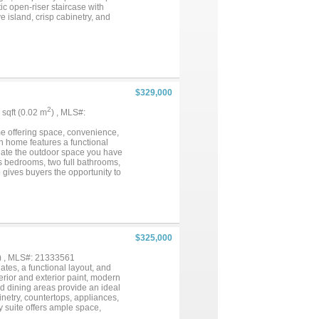
ic open-riser staircase with
e island, crisp cabinetry, and
ne flows beautifully through
location in Serendipity Village
..
$329,000
2
5 sqft (0.02 m
) , MLS#:
e offering space, convenience,
th home features a functional
create the outdoor space you have
us bedrooms, two full bathrooms,
 gives buyers the opportunity to
 of the standout features of this
kend projects, or future
to local shopping, dining,
irie and the surrounding DFW
om home with a large yard, or a
$325,000
) , MLS#: 21333561
tes, a functional layout, and
terior and exterior paint, modern
nd dining areas provide an ideal
inetry, countertops, appliances,
y suite offers ample space,
he ensuite bathroom features dual