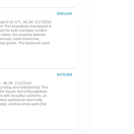
olled), underwater lighting, and
y floors, mini-split HVAC,
ed—move-in ready, with modern
$585,000
2
 sqft (0.02 m
) , MLS#: 21278254
! This beautifully maintained &
ned for both everyday comfort
 views, the property delivers
enerously sized bedrooms,
ning guests. The backyard oasis
 relax year-round. Conveniently
hools, this home combines
$479,990
) , MLS#: 21222010
 living and entertaining! This
4 square feet of thoughtfully
 with beautiful cabinetry, an
steel appliances that invite
large, window-lined walls that
 the home. The inviting main
mosphere. The oversized owner's
y, a relaxing soaking tub, and an
includes a second bedroom with
y members. As you make your way
ural light and closet space,
 schools but also boasts easy