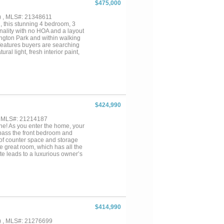
$475,000
ibrant suburban lifestyle. Enjoy
 well as a variety of dining
) , MLS#: 21348611
 of comfort, style, and
, this stunning 4 bedroom, 3
onality with no HOA and a layout
ington Park and within walking
 features buyers are searching
al light, fresh interior paint,
stopper featuring granite
sland workspace, and seamless
e feels like a private spa
shes, and elegant modern design
tial with a layout conducive for a
y function as a pool house,
g a sparkling pool, covered
$424,990
e was thoughtfully designed to
, MLS#: 21214187
one! As you enter the home, your
 pass the front bedroom and
 of counter space and storage
e great room, which has all the
te leads to a luxurious owner’s
rs with two nice-sized
ing options in the town of
dle School & Elementary School
$414,990
) , MLS#: 21276699