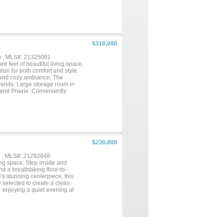
n ready, while the two-car
 outdoor activities, and
s, playgrounds, and open green
or highways (635 & 80)—making
vated home in one of Mesquite's
$310,000
) , MLS#: 21325081
e feet of beautiful living space.
lan for both comfort and style.
m and cozy ambiance. The
riends. Large storage room in
rand Prairie. Conveniently
port & Love Field, as well as
 Schedule your tour today....
$230,000
) , MLS#: 21292648
ing space. Step inside and
d a breathtaking floor-to-
's stunning centerpiece, this
y selected to create a clean,
r enjoying a quiet evening at
 near AT&T Stadium and Globe