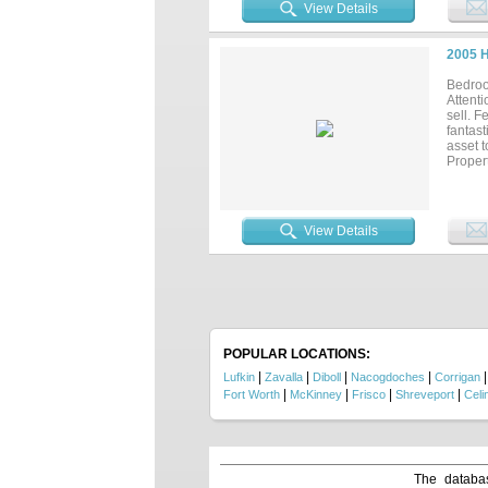
View Details
2005 
Bedroo
Attent
sell. F
fantast
asset t
Propert
View Details
POPULAR LOCATIONS:
|
|
|
|
Lufkin
Zavalla
Diboll
Nacogdoches
Corrigan
|
|
|
|
Fort Worth
McKinney
Frisco
Shreveport
Celi
The databas