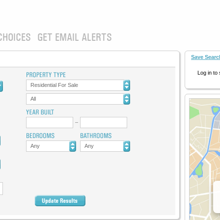
CHOICES
GET EMAIL ALERTS
Save Searc
Log in to
Residential For Sale
All
Any
Any