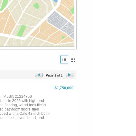
Page 1 of 1
$1,750,000
) , MLS#: 21224756
uilt in 2025 with high-end
 flooring, wood-look tile in
ed bathroom floors, tiled
pped with a Café 42 inch built-
rner cooktop, vent hood, and
s, stone fireplace with custom
lude impact-resistant roof
rs. Outdoor living is unmatched
e, exterior landscape lighting,