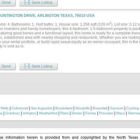
Send
Save Listing
HUNTINGTON DRIVE, ARLINGTON TEXAS, 76010 USA
2
ms: 4, Bathrooms: 1, Half baths: 1, House size: 1,356 sqft (126 m
), Lot size: 0.12 
ion investors and handy homebuyers: this 4-bedroom, 1.5-bathroom property is packe
eaturing good bones and a functional layout, this home is ready for a complete tran
ic, established area with nearby shopping and restaurants. Whether you are looking t
o your rental portfolio, or build rapid sweat equity as an owner-occupant, this is the
y is sold as-is.
Send
Save Listing
|
|
|
|
|
|
|
|
Wells
Colmesneil
San Augustine
Brookeland
Woodville
Browndell
Garrison
Cushing
|
|
|
|
|
|
|
|
|
na
Granbury
Arlington
Weatherford
Plano
Denton
Forney
Princeton
Waco
Sherma
e information herein is provided from and copyrighted by the North Texas