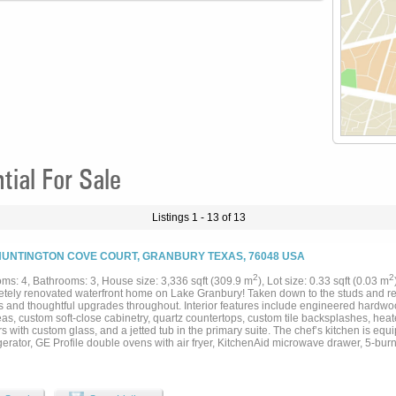
ial For Sale
Listings 1 - 13 of 13
HUNTINGTON COVE COURT, GRANBURY TEXAS, 76048 USA
2
2
ms: 4, Bathrooms: 3, House size: 3,336 sqft (309.9 m
), Lot size: 0.33 sqft (0.03 m
tely renovated waterfront home on Lake Granbury! Taken down to the studs and reb
s and thoughtful upgrades throughout. Interior features include engineered hardwood
as, custom soft-close cabinetry, quartz countertops, custom tile backsplashes, heat
 with custom glass, and a jetted tub in the primary suite. The chef’s kitchen is equi
igerator, GE Profile double ovens with air fryer, KitchenAid microwave drawer, 5-bu
ed sink. Elegant touches include designer lighting, under-cabinet and toe-kick light
, floating shelves, oversized baseboards, and blackout shades. Exterior updates inc
 & dock), new exterior paint, gutters, downspouts, lighting, and updated garage doo
custom stone and granite BBQ kitchen, hot tub with cover under a new patio structur