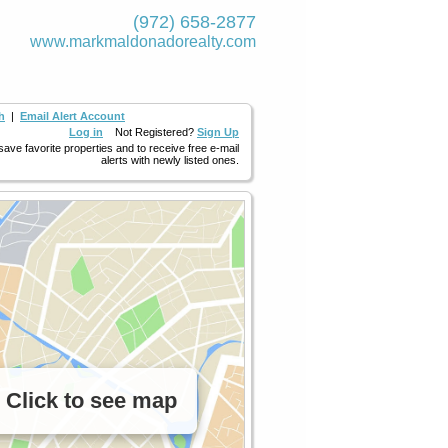
(972) 658-2877
www.markmaldona­dorealty.com
h
|
Email Alert Account
Log in
Not Registered?
Sign Up
 save favorite properties and to receive free e-mail
alerts with newly listed ones.
Click to see map