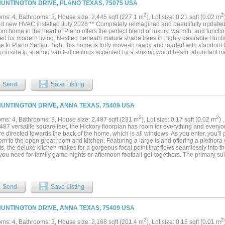
HUNTINGTON DRIVE, PLANO TEXAS, 75075 USA
to numerous parks, recreational areas, and family-friendly amenities, promoting a v
nvenience of a premier location that ensures quick commutes to employment hubs, as
2
2
ms: 4, Bathrooms: 3, House size: 2,445 sqft (227.1 m
), Lot size: 0.21 sqft (0.02 m
pping options in the charming town of Anna. This home truly offers the perfect blend
nd new HVAC installed July 2026 ** Completely reimagined and beautifully updated
ience!...
m home in the heart of Plano offers the perfect blend of luxury, warmth, and functi
ed for modern living. Nestled beneath mature shade trees in highly desirable Hunt
ce to Plano Senior High, this home is truly move-in ready and loaded with standout
ep inside to soaring vaulted ceilings accented by a striking wood beam, abundant natur
inviting open-concept design ideal for entertaining. The gourmet kitchen is a show
rtops, custom cabinetry, stainless steel appliances, designer lighting, oversized i
to the main living areas centered around a beautiful stone fireplace. The primary suit
t with a luxurious freestanding soaking tub, oversized walk-in shower, upscale fini
Send
Save Listing
found in this price point. A flexible floorplan offers excellent multigenerational poten
in-law suite, while the spacious bonus game room with built-in cabinetry can easil
room, playroom, or second living area. Step outside to your backyard oasis featurin
HUNTINGTON DRIVE, ANNA TEXAS, 75409 USA
atio, and plenty of space to relax or entertain year-round. Every space in this hom
 comfort, style, and functionality....
2
2
ms: 4, Bathrooms: 3, House size: 2,487 sqft (231 m
), Lot size: 0.17 sqft (0.02 m
) 
487 versatile square feet, the Hickory floorplan has room for everything and every
e directed towards the back of the home, which is all windows. As you enter, you'll
om to the open great room and kitchen. Featuring a large island offering a plethora
s, the deluxe kitchen makes for a gorgeous focal point that flows seamlessly into th
ou need for family game nights or afternoon football get-togethers. The primary sui
ith a soaking tub and separate shower, and a large closet. The game room is upstai
ary bedrooms with huge closets. Quick commutes to employment, dining, and shopp
plus charming downtown McKinney. Students will attend Anna ISD, with a new Mid
the neighborhood....
Send
Save Listing
HUNTINGTON DRIVE, ANNA TEXAS, 75409 USA
2
2
ms: 4, Bathrooms: 3, House size: 2,168 sqft (201.4 m
), Lot size: 0.15 sqft (0.01 m