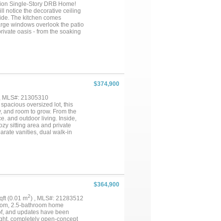
tion Single-Story DRB Home!
ll notice the decorative ceiling
side. The kitchen comes
Large windows overlook the patio
rivate oasis - from the soaking
 their own private retreats with
t meets all your needs. Our
brand new Middle School &
$374,900
 , MLS#: 21305310
pacious oversized lot, this
y, and room to grow. From the
e. and outdoor living. Inside,
zy sitting area and private
arate vanities, dual walk-in
 both everyday living and
unroom, providing the perfect
ess possibilities as a media
is the heart of the home,
king from home or managing daily
g comfort and privacy for family
ort-style pool, outdoor kitchen,
$364,900
shopping, dining, parks, and
ility today’s buyers are
2
sqft (0.01 m
) , MLS#: 21283512
ur own due diligence. Property
room, 2.5-bathroom home
f, and updates have been
ight, completely open-concept