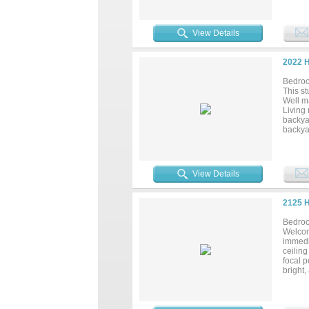
vanitie
garage 
entert
View Details
space,
daily 
most co
2022 
Bedroo
This st
Well ma
Living
backyar
backyar
locate
major h
View Details
2125 
Bedroo
Welcome
immedia
ceiling
focal p
bright,
home, 
Life Fi