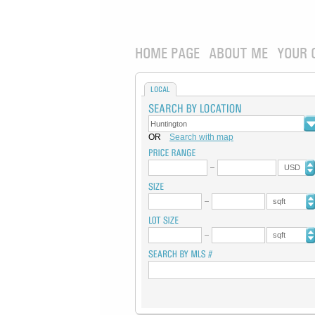
HOME PAGE
ABOUT ME
YOUR 
LOCAL
OR
Search with map
USD
sqft
sqft