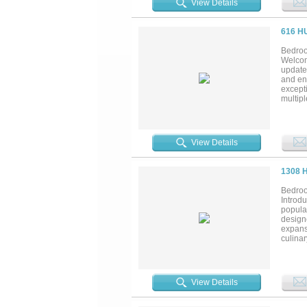
View Details
and rei
plenty 
ceilin
616 H
eleganc
Bedroo
Welcom
update
and ent
excepti
multip
featur
located
locatio
View Details
1308 
Bedroo
Introdu
popula
designe
expansi
culinar
flood t
living
suite i
enormo
View Details
its ow
upstair
along w