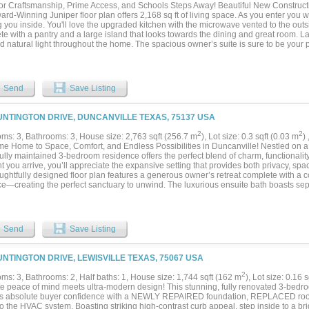
or Craftsmanship, Prime Access, and Schools Steps Away! Beautiful New Construc
rd-Winning Juniper floor plan offers 2,168 sq ft of living space. As you enter you wi
g you inside. You'll love the upgraded kitchen with the microwave vented to the out
te with a pantry and a large island that looks towards the dining and great room. 
 natural light throughout the home. The spacious owner’s suite is sure to be your p
 separate shower to the large private closet! The remaining three bedrooms provide
n their own designated area. For those who work from home, you'll have a study tha
anch Community will feature a community pool and is located in Anna ISD with a 
tary School within the neighborhood....
Send
Save Listing
UNTINGTON DRIVE, DUNCANVILLE TEXAS, 75137 USA
2
2
ms: 3, Bathrooms: 3, House size: 2,763 sqft (256.7 m
), Lot size: 0.3 sqft (0.03 m
)
e Home to Space, Comfort, and Endless Possibilities in Duncanville! Nestled on a s
ully maintained 3-bedroom residence offers the perfect blend of charm, functionalit
you arrive, you’ll appreciate the expansive setting that provides both privacy, spac
ughtfully designed floor plan features a generous owner’s retreat complete with a co
ce—creating the perfect sanctuary to unwind. The luxurious ensuite bath boasts sep
, a soaking tub, and a separate shower for a true spa-like experience. Designed for
ining, the home offers a spacious family room that flows seamlessly into a bright s
o relax and enjoy views of the backyard. A versatile den with a wet bar creates endl
ame room, home library, or flex space tailored to your lifestyle. The vibrant kitchen 
Send
Save Listing
ing abundant cabinetry, a breakfast nook, and dedicated office space ideal for wor
ties. Secondary bedrooms are connected by a convenient Jack-and-Jill bath, providin
sts alike. Step outside to discover an oversized backyard with ample room for a res
UNTINGTON DRIVE, LEWISVILLE TEXAS, 75067 USA
ea, or unforgettable gatherings with family and friends. Conveniently located near 
ighways, this exceptional Duncanville property offers the space, warmth, and versat
2
ms: 3, Bathrooms: 2, Half baths: 1, House size: 1,744 sqft (162 m
), Lot size: 0.16 
g. Come experience a home where memories are waiting to be made! Please do yo
te peace of mind meets ultra-modern design! This stunning, fully renovated 3-bed
g sold As-Is. Seller will install sod on the front yard after closing....
rs absolute buyer confidence with a NEWLY REPAIRED foundation, REPLACED roo
o the HVAC system. Boasting striking high-contrast curb appeal, step inside to a br