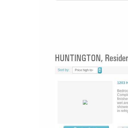
HUNTINGTON, Resident
Sort by:
Price high-to-
low
1203 
Bedroo
Comple
finishe
wet are
showers
in refr
oversiz
mantel
(house
with a 