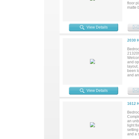
floor p
matte b
premiu
large s
near I-
View Details
2030 
Bedroo
21320
Welcom
and opp
layout,
been lo
and an
enjoy i
Grand P
landsca
View Details
school
Metrop
central
1612 
Bedroo
Comple
an unbe
light f
setting
and a s
includi