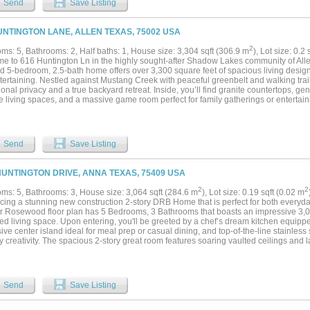
Send
Save Listing
nforced seawall. The oversized dock offers 2 boat lifts, 2 PWC lifts (all remote-contr
of room for entertaining. Additional highlights include an insulated garage with epox
g speakers, EV RV plug, and a large tornado shelter. Every detail has been updat
UNTINGTON LANE, ALLEN TEXAS, 75002 USA
e and resort-style lakefront living....
2
ms: 5, Bathrooms: 2, Half baths: 1, House size: 3,304 sqft (306.9 m
), Lot size: 0.2
e to 616 Huntington Ln in the highly sought-after Shadow Lakes community of Allen
d 5-bedroom, 2.5-bath home offers over 3,300 square feet of spacious living desig
ertaining. Nestled against Mustang Creek with peaceful greenbelt and walking trail
onal privacy and a true backyard retreat. Inside, you’ll find granite countertops, g
le living spaces, and a massive game room perfect for family gatherings or entertai
es a sparkling diving pool and spa, extended driveway space, and plenty of room to
 just minutes from parks, recreation, shopping, dining, and top-rated Allen ISD sc
n, space, and lifestyle all in one....
Send
Save Listing
HUNTINGTON DRIVE, ANNA TEXAS, 75409 USA
2
2
ms: 5, Bathrooms: 3, House size: 3,064 sqft (284.6 m
), Lot size: 0.19 sqft (0.02 m
cing a stunning new construction 2-story DRB Home that is perfect for both everyday
r Rosewood floor plan has 5 Bedrooms, 3 Bathrooms that boasts an impressive 3,06
d living space. Upon entering, you'll be greeted by a chef’s dream kitchen equipped
ve center island ideal for meal prep or casual dining, and top-of-the-line stainless 
y creativity. The spacious 2-story great room features soaring vaulted ceilings and 
he space with natural light, highlighting the upgraded flooring that runs throughout
 areas are tastefully decorated in neutral tones, creating a warm and welcoming at
s a true retreat, complete with a luxurious ensuite bathroom featuring a double vanit
us private closet that provides ample storage space. Additionally, the main floor 
Send
Save Listing
n closet, making it an excellent choice for hosting guests or accommodating famil
s, you’ll discover three more generously sized bedrooms, each offering plenty of nat
ith a beautifully appointed full bathroom. This community not only provides onsite