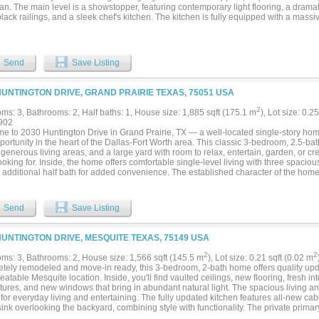
lan. The main level is a showstopper, featuring contemporary light flooring, a dramat
lack railings, and a sleek chef's kitchen. The kitchen is fully equipped with a massiv
m stainless-steel appliances with a modern black vent hood. The seamless living zo
liding glass doors to an expansive backyard with a covered patio. Prime Lewisville 
35E and Lewisville ISD schools. Exceptional turnkey style and structural perfection..
Send
Save Listing
HUNTINGTON DRIVE, GRAND PRAIRIE TEXAS, 75051 USA
2
ms: 3, Bathrooms: 2, Half baths: 1, House size: 1,885 sqft (175.1 m
), Lot size: 0.2
902
e to 2030 Huntington Drive in Grand Prairie, TX — a well-located single-story hom
ortunity in the heart of the Dallas-Fort Worth area. This classic 3-bedroom, 2.5-ba
 generous living areas, and a large yard with room to relax, entertain, garden, or 
oking for. Inside, the home offers comfortable single-level living with three spacio
 additional half bath for added convenience. The established character of the home
t as-is, personalize it over time, or bring fresh design ideas to make it their own. One
rairie home is the large yard — ideal for outdoor gatherings, pets, play space, wee
ping possibilities. The location is another major highlight, with convenient access 
Send
Save Listing
s, commuter routes, entertainment, and everyday essentials throughout Grand Pra
lex. Whether you are searching for a single-story home in Grand Prairie, a 3-bedro
ly located property with strong potential, 2030 Huntington Drive is a must-see....
HUNTINGTON DRIVE, MESQUITE TEXAS, 75149 USA
2
2
ms: 3, Bathrooms: 2, House size: 1,566 sqft (145.5 m
), Lot size: 0.21 sqft (0.02 m
tely remodeled and move-in ready, this 3-bedroom, 2-bath home offers quality upda
atable Mesquite location. Inside, you'll find vaulted ceilings, new flooring, fresh in
ixtures, and new windows that bring in abundant natural light. The spacious living a
 for everyday living and entertaining. The fully updated kitchen features all-new cab
ink overlooking the backyard, combining style with functionality. The private primar
ng a dedicated sitting area perfect for reading, relaxing, or a home office setup. T