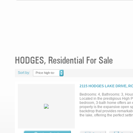
HODGES, Residential For Sale
Sort by:
Price high-to-
low
2115 HODGES LAKE DRIVE, R
Bedrooms: 4, Bathrooms: 3, House
Located in the prestigious High P
bedroom, 3-bath home offers an e
property is the expansive open 
backdrop that provides remarkabl
the lake, offering the perfect se
will enjoy a neighborhood park an
the home welcomes you with soari
luxurious feel. The thoughtfully d
area anchored by a massive rock w