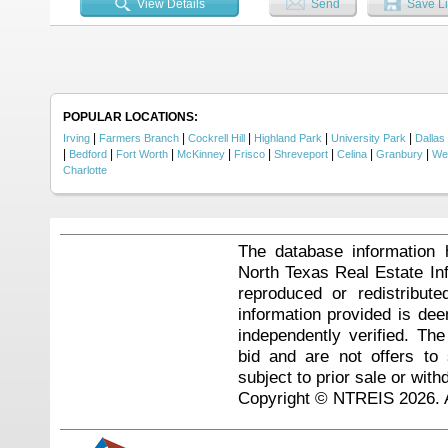
View Details
Send
Save Li
featuring granite countertops, sta
storage is provided with two pan
effortless. Walk-in closets throu
outdoor living spaces. A 17' x 30' 
views or enjoying morning coffee.
include Jack and Jill bath, black 
heaters, and spacious 3-car gara
experience luxury living with natu
POPULAR LOCATIONS:
|
|
|
|
|
Irving
Farmers Branch
Cockrell Hill
Highland Park
University Park
Dallas
|
|
|
|
|
|
|
|
Bedford
Fort Worth
McKinney
Frisco
Shreveport
Celina
Granbury
We
Charlotte
The database information 
North Texas Real Estate I
reproduced or redistribute
information provided is de
independently verified. Th
bid and are not offers to
subject to prior sale or with
Copyright © NTREIS 2026. A