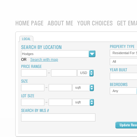
HOME PAGE
ABOUT ME
YOUR CHOICES
GET EM
LOCAL
Residential For 
OR
Search with map
All
USD
sqft
Any
sqft