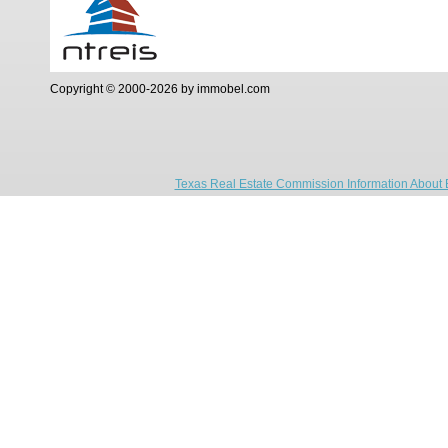
Copyright © 2000-2026 by immobel.com
Texas Real Estate Commission Information About 