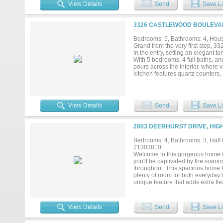
Low-E insulated windows for yea
View Details
Send
Save Li
air filtration removing dust, pol
2019. Professionally engineered 
Smart-home technology including 
3326 CASTLEWOOD BOULEVAR
garage with ample storage. The sp
exceptional pride of ownership. Be
Bedrooms: 5, Bathrooms: 4, House
Minutes from Lake Lewisville, par
Grand from the very first step, 3
meticulously maintained custom 
in the entry, setting an elegant t
documented, and carefully maintai
With 5 bedrooms, 4 full baths, and
pours across the interior, where 
kitchen features quartz counters, 
Downstairs, you'll find the privat
granite countertops, and a separat
Four additional bedrooms occupy 
areas, two dining spaces giving y
View Details
Send
Save Li
complemented by refined fixtures
waits outside. A backyard oasis u
and a soothing water feature fram
2803 DEERHURST DRIVE, HIG
fenced & turfed dog run. Privacy f
approaching a quarter acre. Silve
Bedrooms: 4, Bathrooms: 3, Half b
Market keeps gourmet shopping ju
21303810
setting converge here. This Highl
Welcome to this gorgeous home i
you'll be captivated by the soari
throughout. This spacious home f
plenty of room for both everyday 
unique feature that adds extra fl
area, and kitchen, making it idea
ample cabinetry, and a large cent
to-ceiling stone fireplace. Retrea
View Details
Send
Save Li
an oversized walk-in shower, soa
living spaces provide comfort an