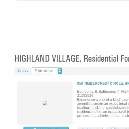
HIGHLAND VILLAGE, Residential For
Sort by:
Price high-to-
low
656 TIMBERCREST CIRCLE, H
Bedrooms: 6, Bathrooms: 4, Half b
21292529
Experience a one-of-a-kind luxury
amenities create an exceptional d
boating, jet skiing, paddleboardi
residence offers an exceptional b
professional athlete, the home s
natural light and panoramic lake 
and premium craftsmanship are sh
dramatic waterfall island, a sep