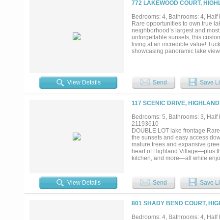
772 LAKEWOOD COURT, HIGHL
offer) including projector, screen
transforms into a private vacation
Bedrooms: 4, Bathrooms: 4, Half 
centerpiece of the backyard, sur
Rare opportunities to own true l
seating areas, outdoor cooking a
neighborhood’s largest and most 
and seasonal water views that ch
unforgettable sunsets, this custom
heater and owned solar panels...
living at an incredible value! Tu
showcasing panoramic lake views f
infinity pool with Baja tanning le
entertaining, the outdoor oasis in
and outdoor kitchen, along with a
thoughtfully designed floor plan 
View Details
Send
Save Li
access and a spa-like bath. The e
updated backsplash, open to the la
upstairs are two oversized bedroo
117 SCENIC DRIVE, HIGHLAND
home gym or easily convertible i
upgrades add confidence for the 
Bedrooms: 5, Bathrooms: 3, Half b
& 2022), water heater (2025), poo
21193610
its rare lakefront setting, large l
DOUBLE LOT lake frontage Rare 0
community’s most unique opportun
the sunsets and easy access down 
mature trees and expansive green
heart of Highland Village—plus the
kitchen, and more—all while enjoy
bathrooms, multiple living areas,
scale living spaces, soaring ceili
vantage points capturing the peac
View Details
Send
Save Li
living areas—ideal for those seek
gameroom and media spaces, and f
needs. The oversized lot is the tr
801 SHADY BEND COURT, HIG
paired with direct proximity and e
pool, expanded outdoor living, or
Bedrooms: 4, Bathrooms: 4, Half b