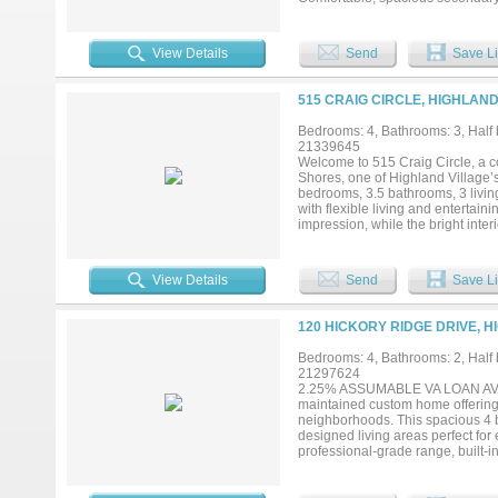
maximum lake views throughout..
View Details
Send
Save Li
515 CRAIG CIRCLE, HIGHLAND
Bedrooms: 4, Bathrooms: 3, Half b
21339645
Welcome to 515 Craig Circle, a c
Shores, one of Highland Village’
bedrooms, 3.5 bathrooms, 3 livin
with flexible living and entertain
impression, while the bright inte
throughout. The remodeled kitche
microwave, along with custom deta
exceptional versatility for a hom
View Details
Send
Save Li
options for both casual meals and
design with carefully selected fi
backyard setting centered around
120 HICKORY RIDGE DRIVE, H
relaxation. Located in the highly
access to the distinctive lifesty
Bedrooms: 4, Bathrooms: 2, Half b
shopping, dining, recreation and
21297624
this modern Highland Village ho
2.25% ASSUMABLE VA LOAN AVAILA
3,000 square feet of versatile liv
maintained custom home offering a
neighborhoods. This spacious 4 be
designed living areas perfect for
professional-grade range, built-i
areas offer exceptional flexibil
INCLUDE: 2.25% assumable VA loan