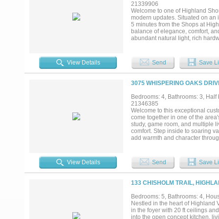
most Highland Village homes cann
21339906
dining, and top-rated schools, thi
Welcome to one of Highland Shore
your own. Opportunities like this
modern updates. Situated on an int
5 minutes from the Shops at Highl
balance of elegance, comfort, and
abundant natural light, rich hard
living, the home features four sp
bedrooms. The chef’s kitchen is 
cooktop, paneled Sub-Zero refrige
View Details
Send
Save Li
The luxurious primary suite offers
inspired bath featuring heated fl
outside to your private backyard o
3075 WHISPERING OAKS DRIV
fireplace, and plenty of grassy s
plantation shutters, three firepl
Bedrooms: 4, Bathrooms: 3, Half b
Highland Shores community with t
21346385
shopping, dining, and Lake Lewisvil
Welcome to this exceptional cust
come together in one of the area
study, game room, and multiple li
comfort. Step inside to soaring va
add warmth and character througho
seamlessly connecting the family 
island with breakfast bar, built-
for preparing meals and gathering
View Details
Send
Save Li
a second living area offers an add
built-ins provides an ideal work-f
area, and spa-inspired bath featu
133 CHISHOLM TRAIL, HIGHLA
secondary bedroom is also conven
game room with access to a balco
Bedrooms: 5, Bathrooms: 4, House
tranquil water feature, covered pa
Nestled in the heart of Highland 
outstanding community amenities i
in the foyer with 20 ft ceilings an
courts, and scenic jogging and bi
into the open concept kitchen, l