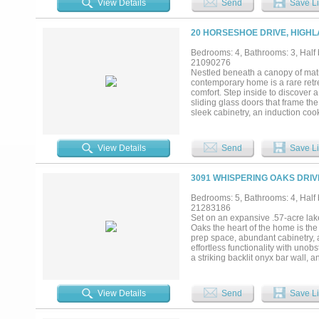
View Details
Send
Save Li
bedrooms, 4.5 bathrooms, multiple
glass-enclosed sauna, private ou
acoustic soundproofing, integrate
20 HORSESHOE DRIVE, HIGHL
countertops. Whole-home audio a
on a 0.79-acre lakefront lot with7
Bedrooms: 4, Bathrooms: 3, Half b
kitchen, and extensive LED landsc
21090276
community of Highland Village, e
Nestled beneath a canopy of matu
Convenient access to DFW Airport, 
contemporary home is a rare retr
convenience....
comfort. Step inside to discover 
sliding glass doors that frame the
sleek cabinetry, an induction coo
entertaining or quiet nights in. 
stylish half bath for guests, and
sleepovers or creative play. Upsta
View Details
Send
Save Li
through walls of windows, creating
private lock-off suite complete wit
multigenerational living, or even 
3091 WHISPERING OAKS DRIV
and deer stir in the surrounding wo
sunsets, and endless kayaking ad
Bedrooms: 5, Bathrooms: 4, Half b
Dallas and Fort Worth, this is th
21283186
designed, all that’s left to do
Set on an expansive .57-acre lak
Upgrade list available upon reques
Oaks the heart of the home is th
prep space, abundant cabinetry, 
effortless functionality with uno
a striking backlit onyx bar wall,
expansive windows blurring the li
spa-inspired bath amenities, over
for storage and organization plu
View Details
Send
Save Li
and comfort for family and guests
wet area, both with walk in close
ultimate destination for movie ni