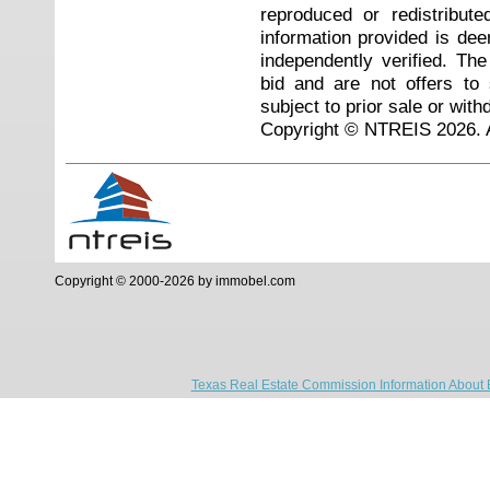
reproduced or redistribute
information provided is de
independently verified. Th
bid and are not offers to
subject to prior sale or with
Copyright © NTREIS 2026. A
Copyright © 2000-2026 by immobel.com
Texas Real Estate Commission Information About 