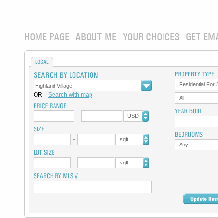
HOME PAGE
ABOUT ME
YOUR CHOICES
GET EM
LOCAL
Residential For 
OR
Search with map
All
USD
sqft
Any
sqft