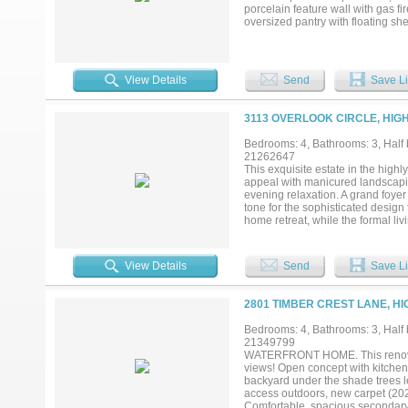
location that truly has it all....
porcelain feature wall with gas fi
oversized pantry with floating s
ovens an amazing waterfall island
adds a wonderful touch to it all. 
throughout. It's truly an entertai
underlit cabinets, and a master cl
View Details
Send
Save Li
master suite. There is a large gue
gameroom with a wet bar, a media
hardwood floors, and 2 more full 
3113 OVERLOOK CIRCLE, HIG
Ranch, and some of the best sho
into design and layout. Truly one 
Bedrooms: 4, Bathrooms: 3, Half b
21262647
This exquisite estate in the high
appeal with manicured landscapin
evening relaxation. A grand foyer
tone for the sophisticated design 
home retreat, while the formal l
natural light. The formal dining r
home, the gourmet chef’s kitchen f
appliances including a wine fridg
View Details
Send
Save Li
offers vaulted ceilings, a second 
entertaining. The luxurious prima
dual vanities, jetted tub, separa
2801 TIMBER CREST LANE, HI
features is the expansive in-law 
—ideal for multi-generational liv
Bedrooms: 4, Bathrooms: 3, Half b
entertaining space, while the back
21349799
and a wraparound lawn that feels l
WATERFRONT HOME. This renovate
bedrooms, and thoughtful finishe
views! Open concept with kitchen 
in one of the area’s most prestig
backyard under the shade trees 
access outdoors, new carpet (202
Comfortable, spacious secondary 