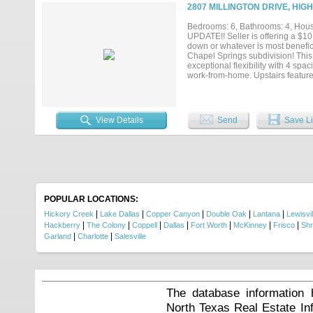
sparkling pool, relaxing spa, low
2807 MILLINGTON DRIVE, HIG
outdoor dining, or simply unwindi
dining, and parks, this exceptiona
Bedrooms: 6, Bathrooms: 4, House
UPDATE!! Seller is offering a $1
down or whatever is most benefic
Chapel Springs subdivision! This 
exceptional flexibility with 4 spa
work-from-home. Upstairs feature
private retreat. The heart of the
seamlessly into the inviting livin
your private screened-in porch, an
—without bugs or weather worrie
View Details
Send
Save Li
and more time enjoying life. Conv
generous space, smart functional
showing today....
POPULAR LOCATIONS:
|
|
|
|
|
Hickory Creek
Lake Dallas
Copper Canyon
Double Oak
Lantana
Lewisvil
|
|
|
|
|
|
|
Hackberry
The Colony
Coppell
Dallas
Fort Worth
McKinney
Frisco
Shr
|
|
Garland
Charlotte
Salesville
The database information 
North Texas Real Estate I